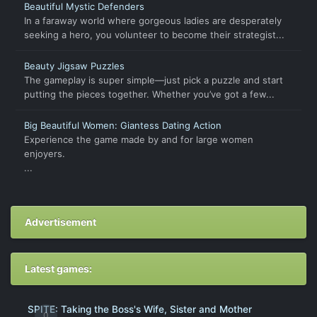
Beautiful Mystic Defenders
In a faraway world where gorgeous ladies are desperately
seeking a hero, you volunteer to become their strategist...
Beauty Jigsaw Puzzles
The gameplay is super simple—just pick a puzzle and start
putting the pieces together. Whether you’ve got a few...
Big Beautiful Women: Giantess Dating Action
Experience the game made by and for large women
enjoyers.
...
Advertisement
Latest games:
SPITE: Taking the Boss's Wife, Sister and Mother
0