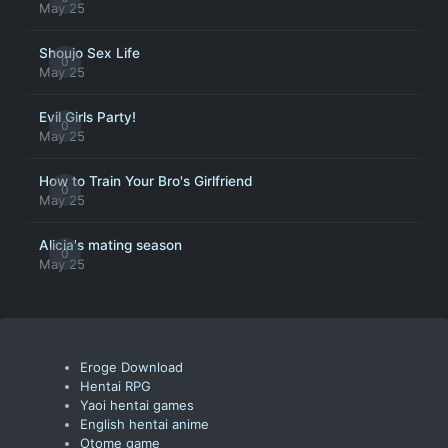
May 25
Shoujo Sex Life
0
May 25
Evil Girls Party!
0
May 25
How to Train Your Bro's Girlfriend
0
May 25
Alicia's mating season
0
May 25
Eroge Download
Hentai RPG
Yaoi hentai games
English hentai anime
Otome game