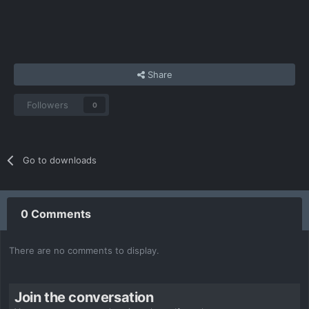
Share
Followers
0
Go to downloads
0 Comments
There are no comments to display.
Join the conversation