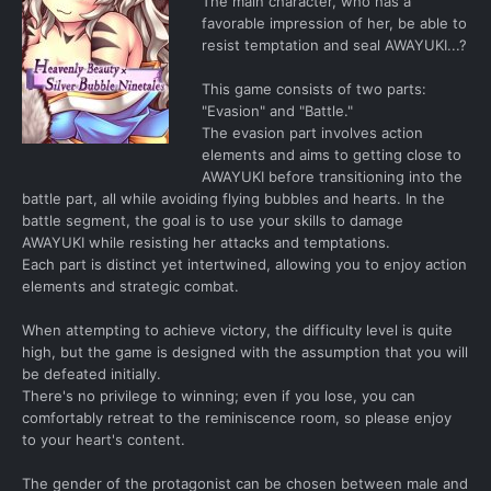
The main character, who has a
favorable impression of her, be able to
resist temptation and seal AWAYUKI...?
This game consists of two parts:
"Evasion" and "Battle."
The evasion part involves action
elements and aims to getting close to
AWAYUKI before transitioning into the
battle part, all while avoiding flying bubbles and hearts. In the
battle segment, the goal is to use your skills to damage
AWAYUKI while resisting her attacks and temptations.
Each part is distinct yet intertwined, allowing you to enjoy action
elements and strategic combat.
When attempting to achieve victory, the difficulty level is quite
high, but the game is designed with the assumption that you will
be defeated initially.
There's no privilege to winning; even if you lose, you can
comfortably retreat to the reminiscence room, so please enjoy
to your heart's content.
The gender of the protagonist can be chosen between male and