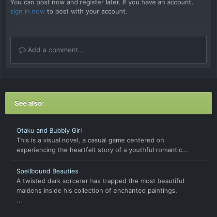
You can post now and register later. If you have an account,
sign in now
to post with your account.
Add a comment...
See also:
Otaku and Bubbly Girl
This is a visual novel, a casual game centered on
experiencing the heartfelt story of a youthful romantic...
Spellbound Beauties
A twisted dark sorcerer has trapped the most beautiful
maidens inside his collection of enchanted paintings.
...