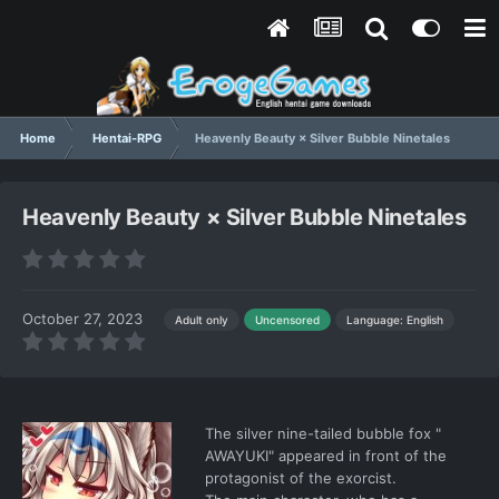
Home
Hentai-RPG
Heavenly Beauty × Silver Bubble Ninetales
Heavenly Beauty × Silver Bubble Ninetales
October 27, 2023
Language: English
Adult only
Uncensored
The silver nine-tailed bubble fox "
AWAYUKI" appeared in front of the
protagonist of the exorcist.