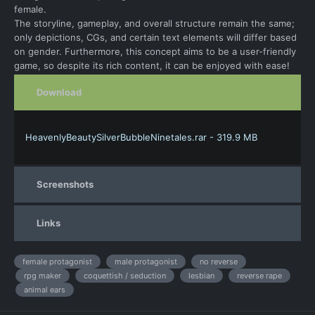
female.
The storyline, gameplay, and overall structure remain the same;
only depictions, CGs, and certain text elements will differ based
on gender. Furthermore, this concept aims to be a user-friendly
game, so despite its rich content, it can be enjoyed with ease!
Download
HeavenlyBeautySilverBubbleNinetales.rar - 319.9 MB
Screenshots
Links
female protagonist
male protagonist
no reverse
rpg maker
coquettish / seduction
lesbian
reverse rape
animal ears