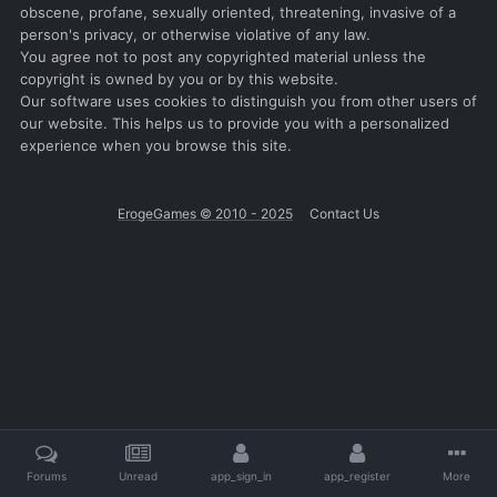
obscene, profane, sexually oriented, threatening, invasive of a
person's privacy, or otherwise violative of any law.
You agree not to post any copyrighted material unless the
copyright is owned by you or by this website.
Our software uses cookies to distinguish you from other users of
our website. This helps us to provide you with a personalized
experience when you browse this site.
ErogeGames © 2010 - 2025
Contact Us
Forums
Unread
app_sign_in
app_register
More