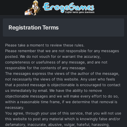
Registration Terms
Please take a moment to review these rules.
Please remember that we are not responsible for any messages
posted. We do not vouch for or warrant the accuracy,
completeness or usefulness of any message, and are not
responsible for the contents of any message.
The messages express the views of the author of the message,
not necessarily the views of this website. Any user who feels
that a posted message is objectionable is encouraged to contact
us immediately by email. We have the ability to remove
objectionable messages and we will make every effort to do so,
within a reasonable time frame, if we determine that removal is
necessary.
You agree, through your use of this service, that you will not use
this website to post any material which is knowingly false and/or
defamatory, inaccurate, abusive, vulgar, hateful, harassing,