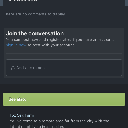
There are no comments to display.
Join the conversation
You can post now and register later. If you have an account,
sign in now
to post with your account.
Add a comment...
See also:
Fox Sex Farm
You've come to a remote area far from the city with the
intention of living in seclusion.