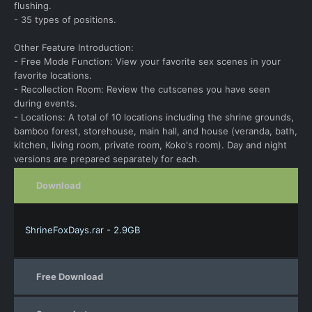
flushing.
- 35 types of positions.
Other Feature Introduction:
- Free Mode Function: View your favorite sex scenes in your
favorite locations.
- Recollection Room: Review the cutscenes you have seen
during events.
- Locations: A total of 10 locations including the shrine grounds,
bamboo forest, storehouse, main hall, and house (veranda, bath,
kitchen, living room, private room, Koko's room). Day and night
versions are prepared separately for each.
Download
ShrineFoxDays.rar - 2.9GB
Free Download