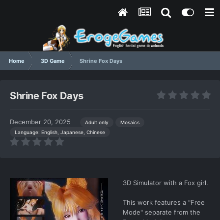
Home
3D Game
Shrine Fox Days
Shrine Fox Days
December 20, 2025
Adult only
Mosaics
Language: English, Japanese, Chinese
3D Simulator with a Fox girl.
This work features a "Free
Mode" separate from the