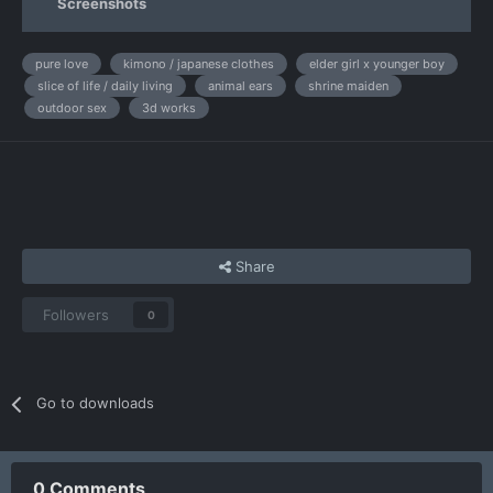
Screenshots
pure love
kimono / japanese clothes
elder girl x younger boy
slice of life / daily living
animal ears
shrine maiden
outdoor sex
3d works
Share
Followers
0
Go to downloads
0 Comments