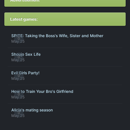
Latest games:
SPITE: Taking the Boss's Wife, Sister and Mother
0
May 25
Shoujo Sex Life
0
May 25
Evil Girls Party!
0
May 25
How to Train Your Bro's Girlfriend
0
May 25
Alicia's mating season
0
May 25