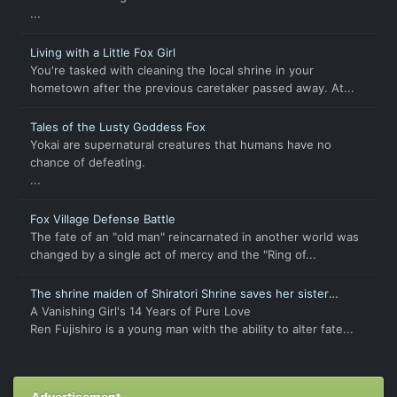
...
Living with a Little Fox Girl
You're tasked with cleaning the local shrine in your
hometown after the previous caretaker passed away. At...
Tales of the Lusty Goddess Fox
Yokai are supernatural creatures that humans have no
chance of defeating.
...
Fox Village Defense Battle
The fate of an "old man" reincarnated in another world was
changed by a single act of mercy and the "Ring of...
The shrine maiden of Shiratori Shrine saves her sister
through forbidden feelings
A Vanishing Girl's 14 Years of Pure Love
Ren Fujishiro is a young man with the ability to alter fate...
Advertisement