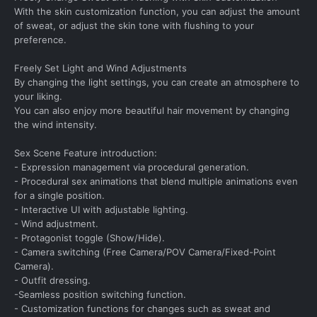
With the skin customization function, you can adjust the amount
of sweat, or adjust the skin tone with flushing to your
preference.
Freely Set Light and Wind Adjustments
By changing the light settings, you can create an atmosphere to
your liking.
You can also enjoy more beautiful hair movement by changing
the wind intensity.
Sex Scene Feature introduction:
- Expression management via procedural generation.
- Procedural sex animations that blend multiple animations even
for a single position.
- Interactive UI with adjustable lighting.
- Wind adjustment.
- Protagonist toggle (Show/Hide).
- Camera switching (Free Camera/POV Camera/Fixed-Point
Camera).
- Outfit dressing.
-Seamless position switching function.
- Customization functions for changes such as sweat and