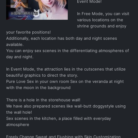
Event Mode!
In Free Mode, you can visit
various locations on the
shrine grounds and enjoy
your favorite positions!
Additionally, each location has both day and night scenes
available.
You can enjoy sex scenes in the differentiating atmospheres of
day and night.
In Event Mode, the attraction lies in the cutscenes that utilize
beautiful graphics to direct the story.
Pure Love Sex in your own room Sex on the veranda at night
with the moon in the background
There is a hole in the storehouse wall!
We have also prepared scenes like wall-butt doggystyle using
the wall hole!
Sex scenes in the kitchen, a place filled with everyday
atmosphere
Freely Change Sweat and Flushing with Skin Customization