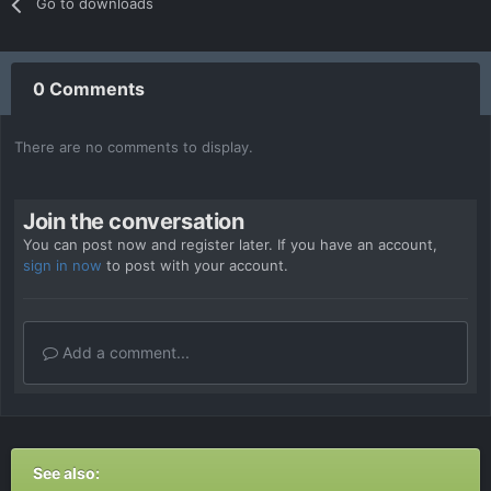
Go to downloads
0 Comments
There are no comments to display.
Join the conversation
You can post now and register later. If you have an account,
sign in now
to post with your account.
Add a comment...
See also: