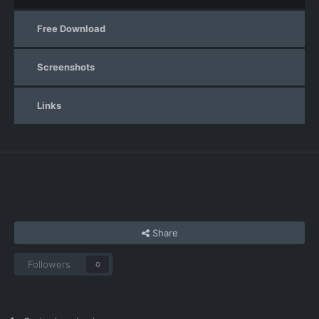
Free Download
Screenshots
Links
Share
Followers
0