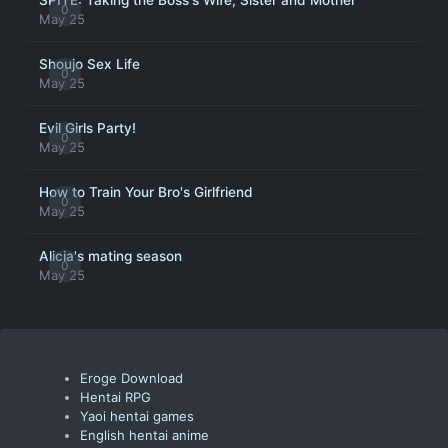
SPITE: Taking the Boss's Wife, Sister and Mother
0
May 25
Shoujo Sex Life
0
May 25
Evil Girls Party!
0
May 25
How to Train Your Bro's Girlfriend
0
May 25
Alicia's mating season
0
May 25
Eroge Download
Hentai RPG
Yaoi hentai games
English hentai anime