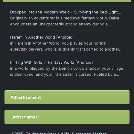
Dropped into the Modern World - Surviving the Red-Light
District
Originally an adventurer in a medieval fantasy world, Daiya
encounters an unexpectedly strong enemy during a...
Harem in Another World [Android]
In Harem in Another World, you play as your normal
everyday pervert, who is suddenly transported to another...
Flirting With Girls In Fantasy World [Android]
In a world plagued by the Demon Lord’s shadow, your village
is destroyed, and your little sister is cursed. Fueled by a...
Advertisement
Latest games: