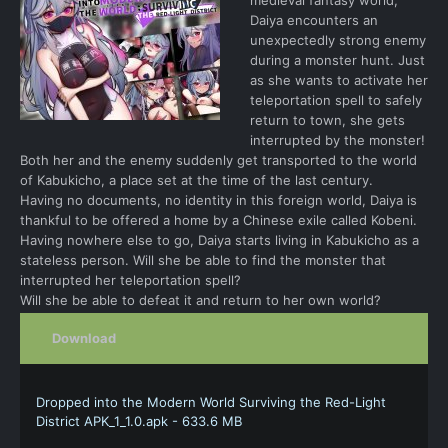
Daiya encounters an
unexpectedly strong enemy
during a monster hunt. Just
as she wants to activate her
teleportation spell to safely
return to town, she gets
interrupted by the monster!
Both her and the enemy suddenly get transported to the world
of Kabukicho, a place set at the time of the last century.
Having no documents, no identity in this foreign world, Daiya is
thankful to be offered a home by a Chinese exile called Kobeni.
Having nowhere else to go, Daiya starts living in Kabukicho as a
stateless person. Will she be able to find the monster that
interrupted her teleportation spell?
Will she be able to defeat it and return to her own world?
Download
Dropped into the Modern World Surviving the Red-Light
District APK_1_1.0.apk - 633.6 MB