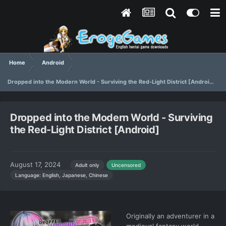
Home
Android
Dropped into the Modern World - Surviving the Red-Light District [Android]
Dropped into the Modern World - Surviving
the Red-Light District [Android]
August 17, 2024
Adult only
Uncensored
Language: English, Japanese, Chinese
Originally an adventurer in a
medieval fantasy world,