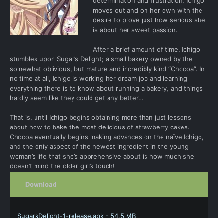
determination and frustration, Ichigo
moves out and on her own with the
desire to prove just how serious she
is about her sweet passion.
After a brief amount of time, Ichigo
stumbles upon Sugar’s Delight; a small bakery owned by the
somewhat oblivious, but mature and incredibly kind “Chocoa”. In
no time at all, Ichigo is working her dream job and learning
everything there is to know about running a bakery, and things
hardly seem like they could get any better…
That is, until Ichigo begins obtaining more than just lessons
about how to bake the most delicious of strawberry cakes.
Chocoa eventually begins making advances on the naïve Ichigo,
and the only aspect of the newest ingredient in the young
woman’s life that she’s apprehensive about is how much she
doesn’t mind the older girl’s touch!
Download
SugarsDelight-1-release.apk - 54.5 MB