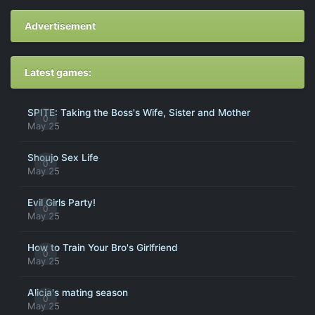
Advertisement
Latest games:
SPITE: Taking the Boss's Wife, Sister and Mother
0
May 25
Shoujo Sex Life
0
May 25
Evil Girls Party!
0
May 25
How to Train Your Bro's Girlfriend
0
May 25
Alicia's mating season
0
May 25