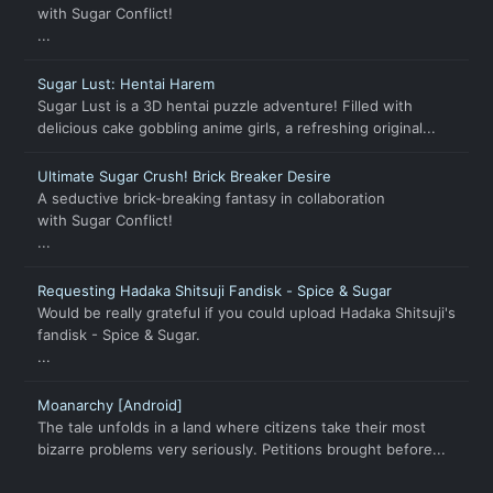
with Sugar Conflict!
...
Sugar Lust: Hentai Harem
Sugar Lust is a 3D hentai puzzle adventure! Filled with
delicious cake gobbling anime girls, a refreshing original...
Ultimate Sugar Crush! Brick Breaker Desire
A seductive brick-breaking fantasy in collaboration
with Sugar Conflict!
...
Requesting Hadaka Shitsuji Fandisk - Spice & Sugar
Would be really grateful if you could upload Hadaka Shitsuji's
fandisk - Spice & Sugar.
...
Moanarchy [Android]
The tale unfolds in a land where citizens take their most
bizarre problems very seriously. Petitions brought before...