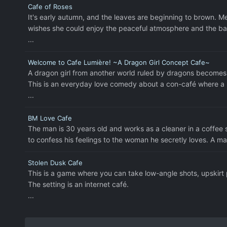
Cafe of Roses
It's early autumn, and the leaves are beginning to brown. 
wishes she could enjoy the peaceful atmosphere and the ba
...
Welcome to Cafe Lumière! ~A Dragon Girl Concept Cafe~
A dragon girl from another world ruled by dragons becomes
This is an everyday love comedy about a con-café where a r
...
BM Love Cafe
The man is 30 years old and works as a cleaner in a coffee 
to confess his feelings to the woman he secretly loves. A m
Stolen Dusk Cafe
This is a game where you can take low-angle shots, upskirt
The setting is an internet café.
...