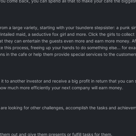
you come back, you can spend all that to make your cafe the bigges
rom a large variety, starting with your tsundere stepsister: a punk si
intailed maid, a seductive fox girl and more. Click the girls to collec
at they can entertain the guests even more and earn more money. Af
te this process, freeing up your hands to do something else... for ex
ns in the cafe or help them provide special services to the customers
it to another investor and receive a big profit in return that you can
how much more efficiently your next company will earn money.
are looking for other challenges, accomplish the tasks and achieve
hem out and give them presents or fulfill tasks for them.