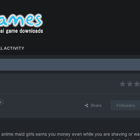
L ACTIVITY
h
Share
Followers
e anime maid girls earns you money even while you are shaving or wa