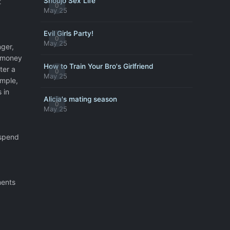
Shoujo Sex Life
t
0
May 25
Evil Girls Party!
0
May 25
nger,
t money
How to Train Your Bro's Girlfriend
ter a
0
May 25
ample,
 in
Alicia's mating season
0
May 25
 spend
ments