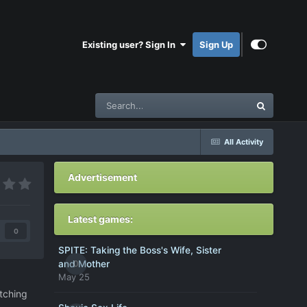
Existing user? Sign In
Sign Up
All Activity
Advertisement
Latest games:
0
SPITE: Taking the Boss's Wife, Sister
0
and Mother
May 25
tching