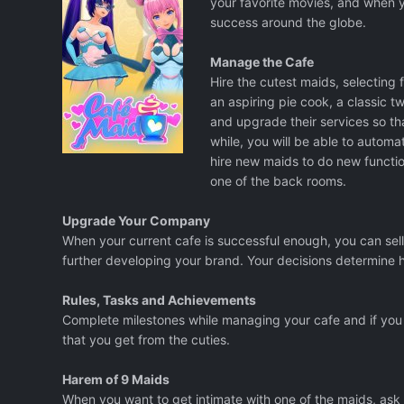
your favorite movies, and when 
success around the globe.
Manage the Cafe
Hire the cutest maids, selecting f
an aspiring pie cook, a classic tw
and upgrade their services so th
while, you will be able to automa
hire new maids to do new functio
one of the back rooms.
Upgrade Your Company
When your current cafe is successful enough, you can sell 
further developing your brand. Your decisions determine 
Rules, Tasks and Achievements
Complete milestones while managing your cafe and if you 
that you get from the cuties.
Harem of 9 Maids
When you want to get intimate with one of the maids, ask t