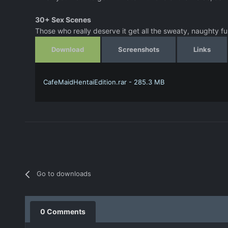
30+ Sex Scenes
Those who really deserve it get all the sweaty, naughty fu
Download
Screenshots
Links
CafeMaidHentaiEdition.rar - 285.3 MB
Go to downloads
0 Comments