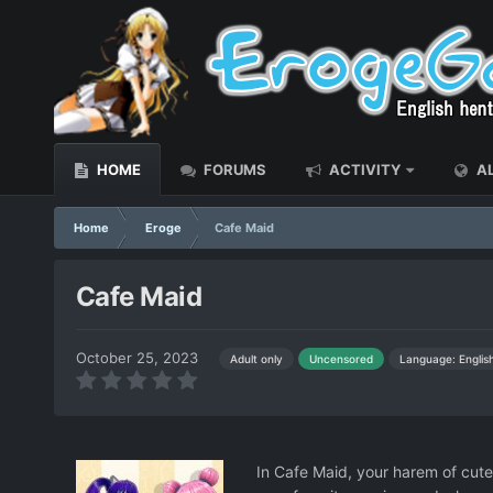
HOME
FORUMS
ACTIVITY
AL
Home
Eroge
Cafe Maid
Cafe Maid
October 25, 2023
Language: Englis
Adult only
Uncensored
In Cafe Maid, your harem of cut