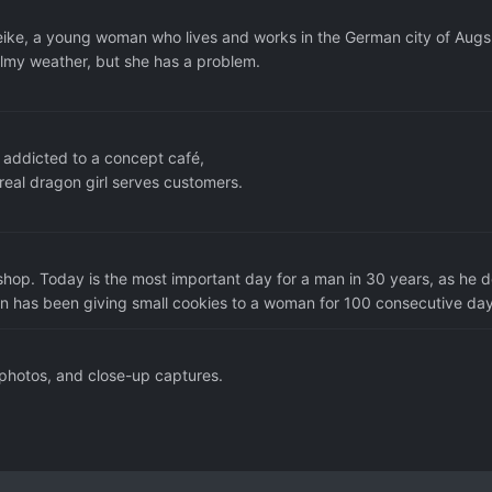
Meike, a young woman who lives and works in the German city of Augs
lmy weather, but she has a problem.
 addicted to a concept café,
eal dragon girl serves customers.
shop. Today is the most important day for a man in 30 years, as he 
an has been giving small cookies to a woman for 100 consecutive day
 photos, and close-up captures.