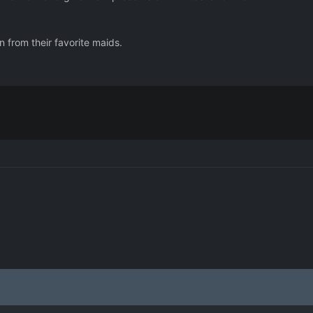
n from their favorite maids.