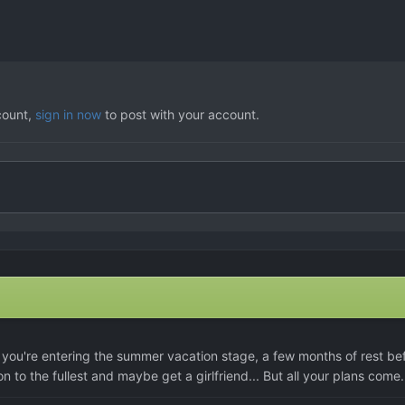
count,
sign in now
to post with your account.
you're entering the summer vacation stage, a few months of rest be
on to the fullest and maybe get a girlfriend... But all your plans come.