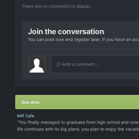
There are no comments to display.
Join the conversation
You can post now and register later. If you have an ac
Add a comment...
See also:
Milf Cafe
"You finally managed to graduate from high school and now 
life continues with its big plans, you plan to enjoy the vacati