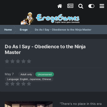
Home
Eroge
Do As I Say - Obedience to the Ninja Master
Do As I Say - Obedience to the Ninja
Master
May 7
Adult only
Uncensored
Language: English, Japanese, Chinese
"There's no place in this era