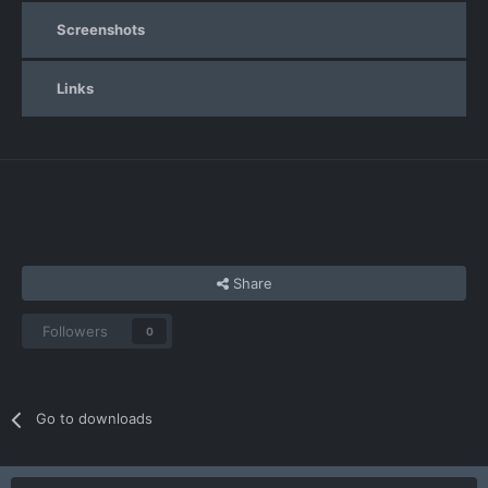
Screenshots
Links
Share
Followers
0
Go to downloads