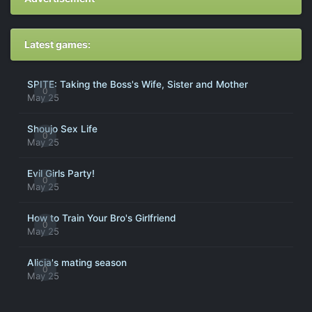
Latest games:
SPITE: Taking the Boss's Wife, Sister and Mother
0
May 25
Shoujo Sex Life
0
May 25
Evil Girls Party!
0
May 25
How to Train Your Bro's Girlfriend
0
May 25
Alicia's mating season
0
May 25