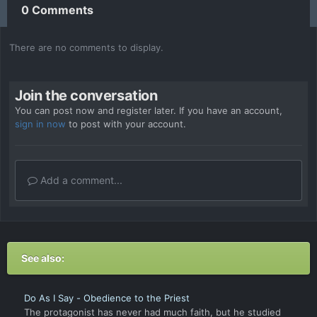
0 Comments
There are no comments to display.
Join the conversation
You can post now and register later. If you have an account,
sign in now
to post with your account.
Add a comment...
See also:
Do As I Say - Obedience to the Priest
The protagonist has never had much faith, but he studied