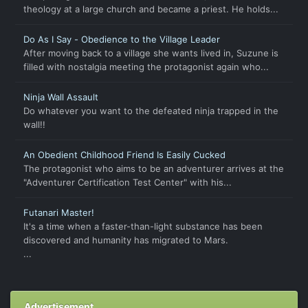
theology at a large church and became a priest. He holds...
Do As I Say - Obedience to the Village Leader
After moving back to a village she wants lived in, Suzune is
filled with nostalgia meeting the protagonist again who...
Ninja Wall Assault
Do whatever you want to the defeated ninja trapped in the
wall!!
An Obedient Childhood Friend Is Easily Cucked
The protagonist who aims to be an adventurer arrives at the
"Adventurer Certification Test Center" with his...
Futanari Master!
It's a time when a faster-than-light substance has been
discovered and humanity has migrated to Mars.
...
Advertisement