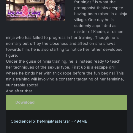
for ninjas," is what the
protagonist thinks despite
having been raised in a ninja
village. One day he is
suddenly appointed as
master of Kaede, a trainee
ninja who has failed to progress in her training. Though he is
normally put off by the closeness and affection she shows
towards him, he is also starting to notice her rather developed
figure.
Under the guise of ninja training, he is instead ready to teach
her techniques of the sexual type. First up is a escape drill
where he binds her with thick rope before the fun begins! This
ninja training will involving a constant targeting of her feminine,
vulnerable spots!
And after that...
Download
ObedienceToTheNinjaMaster.rar - 494MB