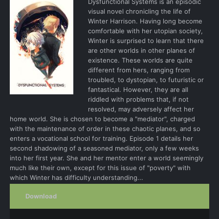
Dysfunctional Systems is an episodic
visual novel chronicling the life of
Winter Harrison. Having long become
comfortable with her utopian society,
Winter is surprised to learn that there
are other worlds in other planes of
existence. These worlds are quite
different from hers, ranging from
troubled, to dystopian, to futuristic or
fantastical. However, they are all
riddled with problems that, if not
resolved, may adversely affect her
home world. She is chosen to become a "mediator", charged
with the maintenance of order in these chaotic planes, and so
enters a vocational school for training. Episode 1 details her
second shadowing of a seasoned mediator, only a few weeks
into her first year. She and her mentor enter a world seemingly
much like their own, except for this issue of "poverty" with
which Winter has difficulty understanding...
Download