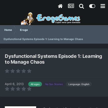
Home
Eroge
Dysfunctional Systems Episode 1: Learning to Manage Chaos
Dysfunctional Systems Episode 1: Learning
to Manage Chaos
April 6, 2013
Language: English
All ages
No Sex Scenes