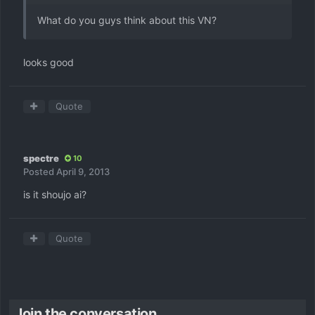
What do you guys think about this VN?
looks good
Quote
spectre
10
Posted
April 9, 2013
is it shoujo ai?
Quote
Join the conversation