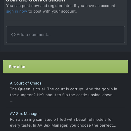
You can post now and register later. If you have an account,
sign in now
to post with your account.
Add a comment...
See also:
A Court of Chaos
The Queen is cruel. The court is corrupt. And the goblin in
the dungeon? He’s about to flip the castle upside-down.
...
AV Sex Manager
Run a sizzling cam studio filled with beautiful models for
every taste. In AV Sex Manager, you choose the perfect...