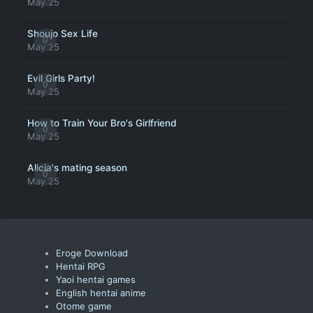
May 25
Shoujo Sex Life
0
May 25
Evil Girls Party!
0
May 25
How to Train Your Bro's Girlfriend
0
May 25
Alicia's mating season
0
May 25
Eroge Download
Hentai RPG
Yaoi hentai games
English hentai anime
Otome game