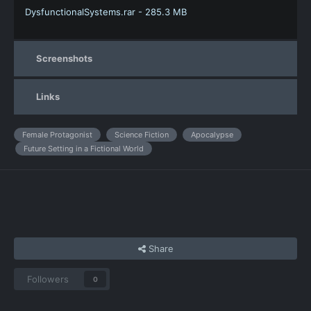
DysfunctionalSystems.rar - 285.3 MB
Screenshots
Links
Female Protagonist
Science Fiction
Apocalypse
Future Setting in a Fictional World
Share
Followers
0