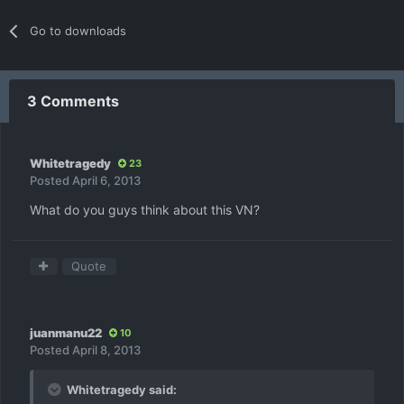
Go to downloads
3 Comments
Whitetragedy
23
Posted
April 6, 2013
What do you guys think about this VN?
Quote
juanmanu22
10
Posted
April 8, 2013
Whitetragedy said: