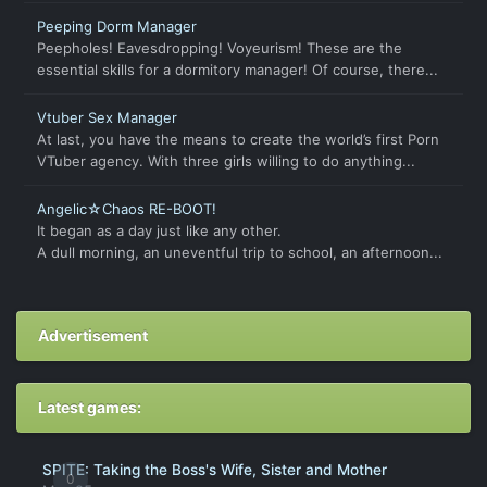
Peeping Dorm Manager
Peepholes! Eavesdropping! Voyeurism! These are the
essential skills for a dormitory manager! Of course, there...
Vtuber Sex Manager
At last, you have the means to create the world’s first Porn
VTuber agency. With three girls willing to do anything...
Angelic☆Chaos RE-BOOT!
It began as a day just like any other.
A dull morning, an uneventful trip to school, an afternoon...
Advertisement
Latest games:
SPITE: Taking the Boss's Wife, Sister and Mother
0