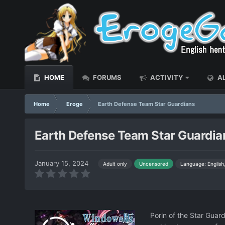
HOME
FORUMS
ACTIVITY
AL
Home
Eroge
Earth Defense Team Star Guardians
Earth Defense Team Star Guardia
January 15, 2024
Language: English
Adult only
Uncensored
Porin of the Star Guar