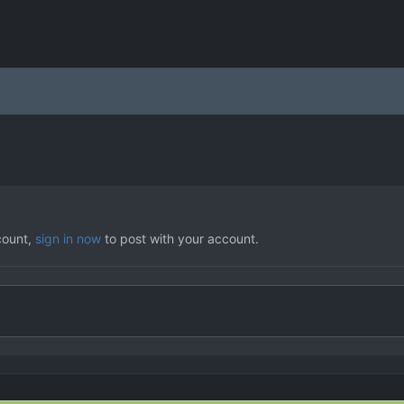
count,
sign in now
to post with your account.