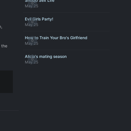
Shoujo Sex Life
0
May 25
Evil Girls Party!
0
May 25
n,
How to Train Your Bro's Girlfriend
0
May 25
 the
Alicia's mating season
0
May 25