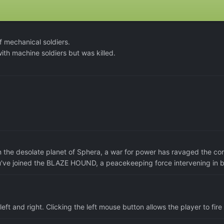
 mechanical soldiers.
th machine soldiers but was killed.
n the desolate planet of Sphera, a war for power has ravaged the con
u've joined the BLAZE HOUND, a peacekeeping force intervening in ba
eft and right. Clicking the left mouse button allows the player to fire 