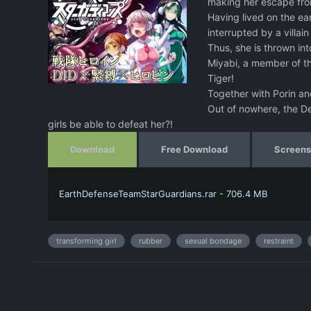
making her escape from 
Having lived on the ear
interrupted by a villa
Thus, she is thrown int
Miyabi, a member of th
Tiger!
Together with Porin and
Out of nowhere, the De
girls be able to defeat her?!
Download
Free Download
Screens
EarthDefenseTeamStarGuardians.rar - 706.4 MB
transforming girl
rubber
sexual bondage
restraint