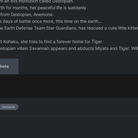
an evil institution called Destopian.
th for months, her peaceful life is suddenly
in from Destopian, Anemone.
o days of battle once more, this time on the earth…
e Earth Defense Team Star Guardians, has rescued a cute little kitte
 Kohaku, she tries to find a forever home for Tiger.
stopian villain Savannah appears and abducts Miyabi and Tiger. Will
hots
tentacle