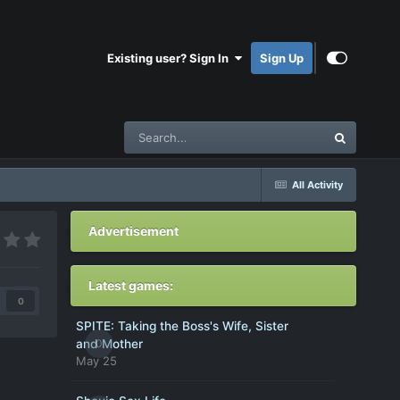
Existing user? Sign In
Sign Up
All Activity
Advertisement
Latest games:
0
SPITE: Taking the Boss's Wife, Sister
0
and Mother
May 25