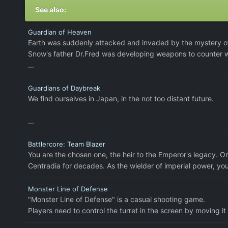
See also:
Guardian of Heaven
Earth was suddenly attacked and invaded by the mystery of
Snow's father Dr.Fred was developing weapons to counter wi
...
Guardians of Daybreak
We find ourselves in Japan, in the not too distant future.
...
Battlercore: Team Blazer
You are the chosen one, the heir to the Emperor's legacy. O
Centradia for decades. As the wielder of imperial power, yo
Monster Line of Defense
"Monster Line of Defense" is a casual shooting game.
Players need to control the turret in the screen by moving it l