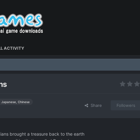
L ACTIVITY
ns
, Japanese, Chinese
Share
Followers
dians brought a treasure back to the earth