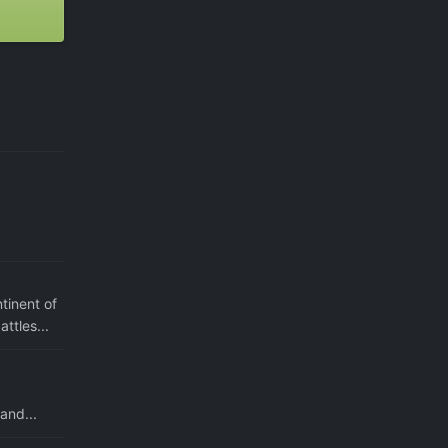
tinent of
ttles...
and...