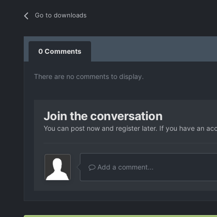
Go to downloads
0 Comments
There are no comments to display.
Join the conversation
You can post now and register later. If you have an ac
Add a comment...