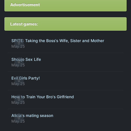
Advertisement
Latest games:
SPITE: Taking the Boss's Wife, Sister and Mother
0
May 25
Shoujo Sex Life
0
May 25
Evil Girls Party!
0
May 25
How to Train Your Bro's Girlfriend
0
May 25
Alicia's mating season
0
May 25