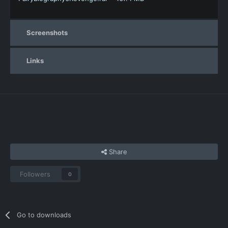
Screenshots
Links
Share
Followers
0
Go to downloads