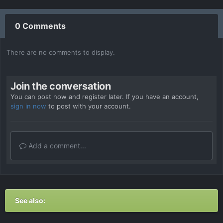
0 Comments
There are no comments to display.
Join the conversation
You can post now and register later. If you have an account,
sign in now
to post with your account.
Add a comment...
See also: