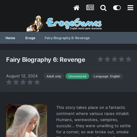
Home
Eroge
Fairy Biography 6: Revenge
Fairy Biography 6: Revenge
August 12, 2024
Language: English
Adult only
Uncensored
This story takes place on a fantastic
continent where various races inhabit.
Humans, werewolves, vampires,
succubi... they were unwilling to settle
for a corner, so war broke out, smoke