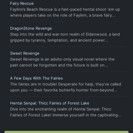
Fairy Rescue
Faylinn’s Beach Rescue is a fast-paced hentai shoot 'em up
where players take on the role of Faylinn, a brave fairy...
DragonStone Revenge
Step into the wild and war-torn realm of Eldenwood, a land
gripped by tyranny, temptation, and ancient power...
Sweet Revenge
Sweet Revenge is an adults-only visual novel where the
past cannot be forgotten and the future is built on...
A Few Days With The Fairies
The fairies are in trouble! Desperate for help, they've called
upon you — their favorite butterfly hunter from beyond...
Hentai Senpai: Thicc Fairies of Forest Lake
Dive into the enchanting realm of Hentai Senpai: Thicc
Fairies of Forest Lake! Immerse yourself in the captivating...