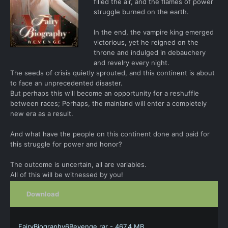
filled the air, and the flames of power
struggle burned on the earth.
In the end, the vampire king emerged
victorious, yet he reigned on the
throne and indulged in debauchery
and revelry every night.
The seeds of crisis quietly sprouted, and this continent is about
to face an unprecedented disaster.
But perhaps this will become an opportunity for a reshuffle
between races; Perhaps, the mainland will enter a completely
new era as a result.
And what have the people on this continent done and paid for
this struggle for power and honor?
The outcome is uncertain, all are variables.
All of this will be witnessed by you!
Download
FairyBiography6Revenge.rar - 467.4 MB