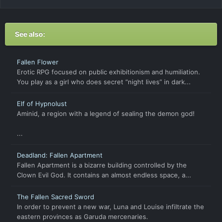
See also:
Fallen Flower
Erotic RPG focused on public exhibitionism and humiliation.
You play as a girl who does secret “night lives” in dark...
Elf of Hypnolust
Aminid, a region with a legend of sealing the demon god!
...
Deadland: Fallen Apartment
Fallen Apartment is a bizarre building controlled by the
Clown Evil God. It contains an almost endless space, a...
The Fallen Sacred Sword
In order to prevent a new war, Luna and Louise infiltrate the
eastern provinces as Garuda mercenaries.