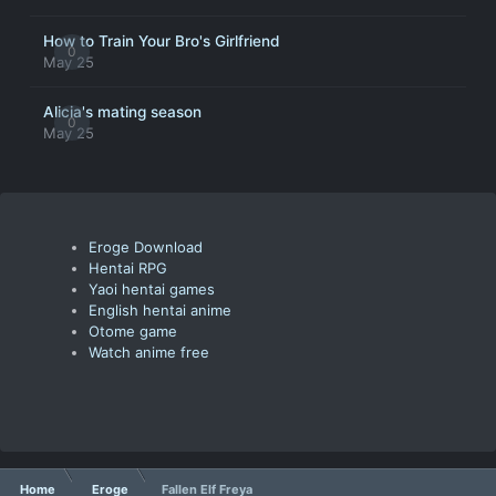
How to Train Your Bro's Girlfriend
0
May 25
Alicia's mating season
0
May 25
Eroge Download
Hentai RPG
Yaoi hentai games
English hentai anime
Otome game
Watch anime free
Home
Eroge
Fallen Elf Freya