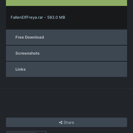
FallenElfFreya.rar - 583.0 MB
Free Download
Screenshots
Links
Share