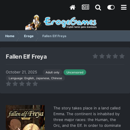
Home
Eroge
Fallen Elf Freya
Fallen Elf Freya
October 21, 2025
Adult only
Uncensored
Language: English, Japanese, Chinese
The story takes place in a land called
Emma. The continent is inhabited by
three major races: the Human, the
Orc, and the Elf. In order to dominate