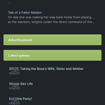
...
Tale of a Fallen Maiden
On day she was making her way back home from playing....
at the mansion, knights under the direct command of the...
Advertisement
Latest games:
SPITE: Taking the Boss's Wife, Sister and Mother
0
May 25
Shoujo Sex Life
0
May 25
Evil Girls Party!
0
May 25