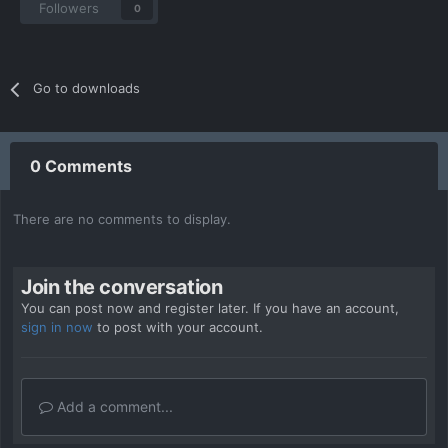
Followers
0
Go to downloads
0 Comments
There are no comments to display.
Join the conversation
You can post now and register later. If you have an account,
sign in now
to post with your account.
Add a comment...