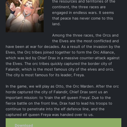
the resources and territories of the
continent, the three races are
engaged in endless wars. It seems
that peace has never come to this
land.
Among the three races, the Orcs and
the Elves are the most conflicted and
have been at war for decades. As a result of the invasion by the
Elves, the Orc tribes joined together to form the Orc Alliance,
which was led by Chief Drax in a massive counter-attack against
the Elves. The orc tribes quickly captured the border city of
Falandir, which is the most famous city of the elves and orcs.
The city is most famous for its leader, Freya.
In the game, we will play as Otto, the Orc Warden. After the orc
horde captured the city of Falandir, Chief Drax sent us an
important mission: to ‘train the elf queen Freya’. Due to the
fierce battle on the front line, Drax had to lead his troops to
continue to penetrate into the elf defence line, and the
captured elf queen Freya was handed over to us.
Download