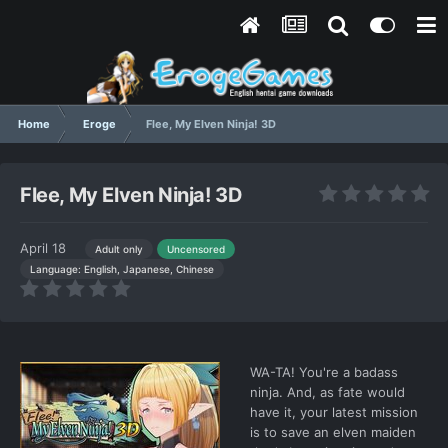
Home
Eroge
Flee, My Elven Ninja! 3D
Flee, My Elven Ninja! 3D
April 18
Adult only
Uncensored
Language: English, Japanese, Chinese
WA-TA! You're a badass
ninja. And, as fate would
have it, your latest mission
is to save an elven maiden