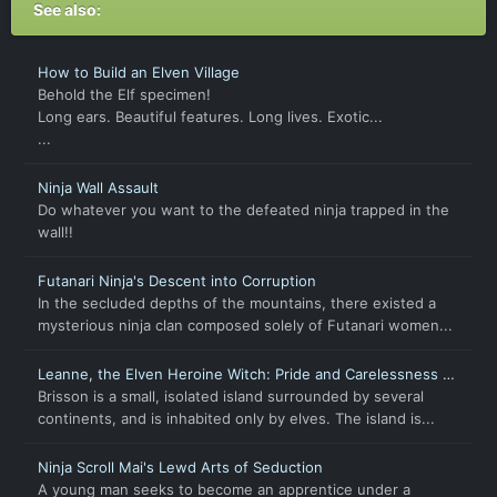
See also:
How to Build an Elven Village
Behold the Elf specimen!
Long ears. Beautiful features. Long lives. Exotic...
...
Ninja Wall Assault
Do whatever you want to the defeated ninja trapped in the
wall!!
Futanari Ninja's Descent into Corruption
In the secluded depths of the mountains, there existed a
mysterious ninja clan composed solely of Futanari women...
Leanne, the Elven Heroine Witch: Pride and Carelessness of
a Hero
Brisson is a small, isolated island surrounded by several
continents, and is inhabited only by elves. The island is...
Ninja Scroll Mai's Lewd Arts of Seduction
A young man seeks to become an apprentice under a