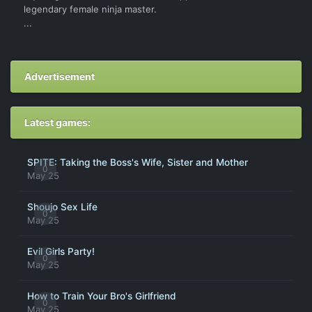
legendary female ninja master.
...
Advertisement
Latest games:
SPITE: Taking the Boss's Wife, Sister and Mother
0
May 25
Shoujo Sex Life
0
May 25
Evil Girls Party!
0
May 25
How to Train Your Bro's Girlfriend
0
May 25