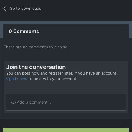
Go to downloads
0 Comments
There are no comments to display.
Join the conversation
You can post now and register later. If you have an account,
sign in now
to post with your account.
Add a comment...