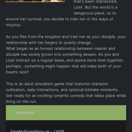
that's been imprisoned,
Lizet. But the world is a
dangerous place, so to
ensure her survival, you decide to train her in the ways of
ninjutsu.
As you flee from the kingdom and train her as your disciple, your
relationship with her begins to quietly change...
What began as an honest relationship between master and
disciple has slowly grown into something deeper. As you and
Lizet interact on a regular basis, and spend more time together,
perhaps...something might happen that will make both of your
hearts race?
This is an adult simulation game that features character
cultivation, daily interactions, and optional intimate moments.
Get ready for an exciting romantic comedy that takes place while
living on the run.
Download
FleeMyElvenNinja.rar - 1.6GB