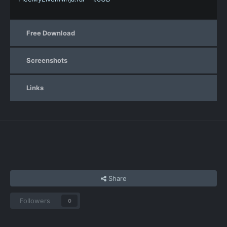
Free Download
Screenshots
Links
Share
Followers
0