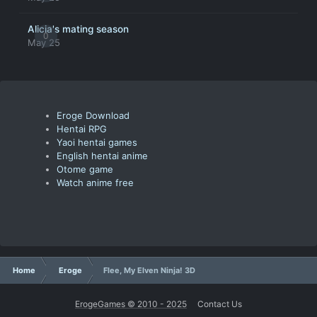
Alicia's mating season
0
May 25
Eroge Download
Hentai RPG
Yaoi hentai games
English hentai anime
Otome game
Watch anime free
Home
Eroge
Flee, My Elven Ninja! 3D
ErogeGames © 2010 - 2025
Contact Us