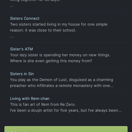
...
Sisters Connect
Two sisters started living in my house for one simple
reason: it was close to their school.
...
Sister's ATM
Your lazy sister is spending her money on new things.
Where is she even getting this money from?
Sisters in Sin
You play as the Demon of Lust, disguised as a charming
preacher who infiltrates a remote monastery with one...
Living with Rem-chan
This is fan art of Rem from Re:Zero.
I’ve been a doujin artist for five years, but I’ve always been...