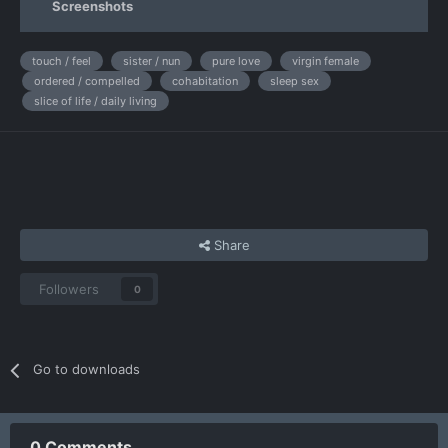
Screenshots
touch / feel
sister / nun
pure love
virgin female
ordered / compelled
cohabitation
sleep sex
slice of life / daily living
Share
Followers
0
Go to downloads
0 Comments