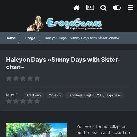
Home
Eroge
Halcyon Days ~Sunny Days with Sister-chan~
Halcyon Days ~Sunny Days with Sister-
chan~
May 9
Language: English (MTL), Japanese
Adult only
Mosaics
You were found collapsed
on the beach and picked up