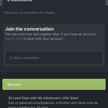
There are no comments to display.
Join the conversation
You can post now and register later. If you have an account,
sign in now
to post with your account.
Add a comment...
See also:
30 Lewd Days with My Adolescent Little Sister
Due to parental circumstances, a brother and sister end up
living together for 30 days.