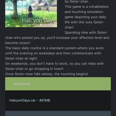
by Sister-chan.
This game is a cohabitation
and touching simulation
game depicting your daily
life with the cute Sister-
chan!
Spending time with Sister-
chan who picked you up, you'll increase your affection level and
become closer!
The basic daily routine is a standard system where you work
until the evening on weekdays and then communicate with
Sister-chan at night.
On weekends, you don't have to work, so you can relax with
Sister-chan or go shopping in town!
Once Sister-chan falls asleep, the touching begins!
Download
HalcyonDays.rar - 461MB