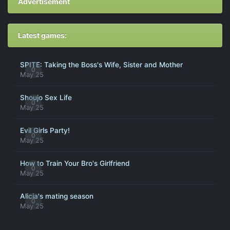
Advertisement
Latest games:
SPITE: Taking the Boss's Wife, Sister and Mother
0
May 25
Shoujo Sex Life
0
May 25
Evil Girls Party!
0
May 25
How to Train Your Bro's Girlfriend
0
May 25
Alicia's mating season
0
May 25