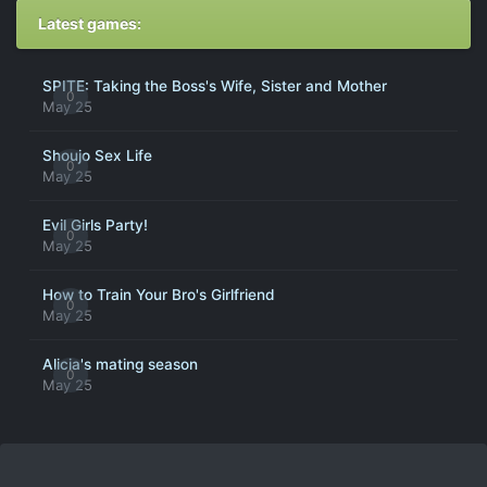
Latest games:
SPITE: Taking the Boss's Wife, Sister and Mother
0
May 25
Shoujo Sex Life
0
May 25
Evil Girls Party!
0
May 25
How to Train Your Bro's Girlfriend
0
May 25
Alicia's mating season
0
May 25