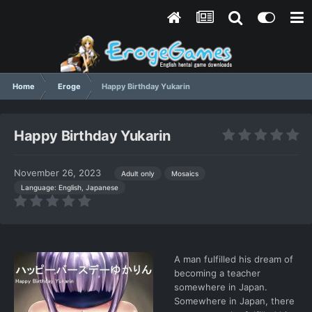
Home
Eroge
Happy Birthday Yukarin
Happy Birthday Yukarin
November 26, 2023
Adult only
Mosaics
Language: English, Japanese
A man fulfilled his dream of
becoming a teacher
somewhere in Japan.
Somewhere in Japan, there