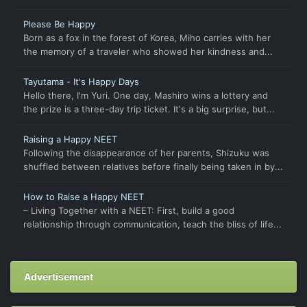
Please Be Happy
Born as a fox in the forest of Korea, Miho carries with her
the memory of a traveler who showed her kindness and...
Tayutama - It's Happy Days
Hello there, I'm Yuri. One day, Mashiro wins a lottery and
the prize is a three-day trip ticket. It's a big surprise, but...
Raising a Happy NEET
Following the disappearance of her parents, Shizuku was
shuffled between relatives before finally being taken in by...
How to Raise a Happy NEET
– Living Together with a NEET: First, build a good
relationship through communication, teach the bliss of life...
Advertisement