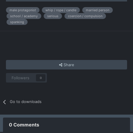
male protagonist
whip / rope / candle
married person
school / academy
serious
coercion / compulsion
spanking
Share
Followers
0
Go to downloads
0 Comments