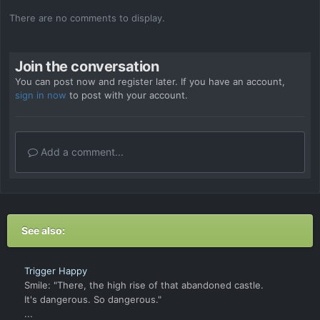
There are no comments to display.
Join the conversation
You can post now and register later. If you have an account,
sign in now
to post with your account.
Add a comment...
See also:
Trigger Happy
Smile: "There, the high rise of that abandoned castle.
It's dangerous. So dangerous."
...