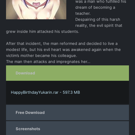
was a man who fulfilled his
dream of becoming a
teacher.
Despairing of this harsh
reality, the evil spirit that
grew inside him attacked his students.
After that incident, the man reformed and decided to live a
modest life, but his evil heart was awakened again when the
victim’s mother became his colleague.
The man then attacks and impregnates her…
Download
HappyBirthdayYukarin.rar - 597.3 MB
Free Download
Screenshots