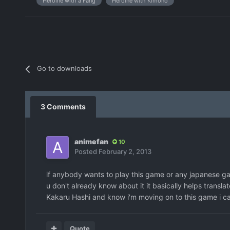
Heroine with a Fang
Heroine with Kimono
Go to downloads
3 Comments
animefan
10
Posted
February 2, 2013
if anybody wants to play this game or any japanese gam
u don't already know about it it basically helps transla
Kakaru Hashi and know i'm moving on to this game i can'
Quote