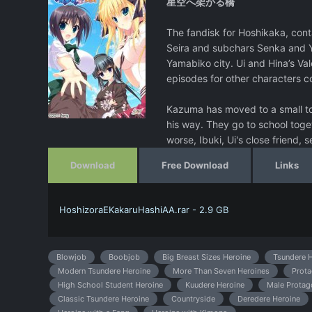
星空へ架かる橋
The fandisk for Hoshikaka, conta
Seira and subchars Senka and Y
Yamabiko city. Ui and Hina’s Val
episodes for other characters c
Kazuma has moved to a small town
his way. They go to school toge
worse, Ibuki, Ui's close friend, se
Download
Free Download
Links
HoshizoraEKakaruHashiAA.rar - 2.9 GB
Blowjob
Boobjob
Big Breast Sizes Heroine
Tsundere H
Modern Tsundere Heroine
More Than Seven Heroines
Prota
High School Student Heroine
Kuudere Heroine
Male Protag
Classic Tsundere Heroine
Countryside
Deredere Heroine