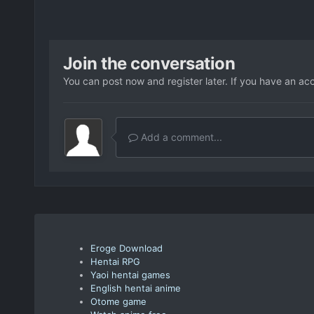
Join the conversation
You can post now and register later. If you have an ac
Add a comment...
Eroge Download
Hentai RPG
Yaoi hentai games
English hentai anime
Otome game