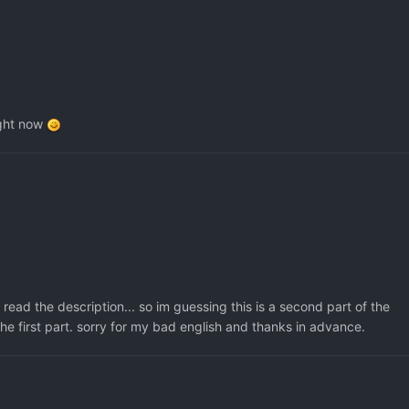
right now
 read the description... so im guessing this is a second part of the
 first part. sorry for my bad english and thanks in advance.