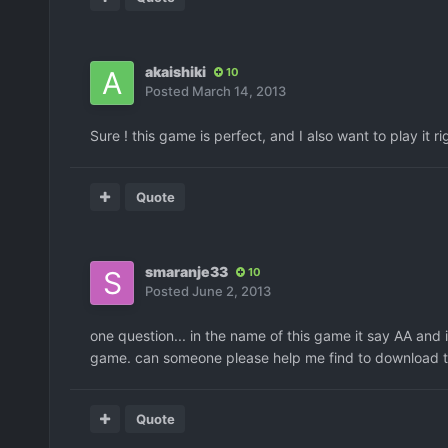
akaishiki
10
Posted
March 14, 2013
Sure ! this game is perfect, and I also want to play it 
Quote
smaranje33
10
Posted
June 2, 2013
one question... in the name of this game it say AA and i
game. can someone please help me find to download the
Quote