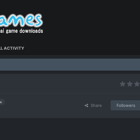
L ACTIVITY
e
Share
Followers