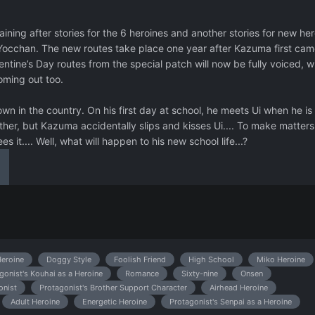
ining after stories for the 6 heroines and another stories for new her
occhan. The new routes take place one year after Kazuma first cam
entine’s Day routes from the special patch will now be fully voiced, w
oming out too.
 in the country. On his first day at school, he meets Ui when he is 
ther, but Kazuma accidentally slips and kisses Ui.... To make matters
es it.... Well, what will happen to his new school life...?
eroine
Doggy Style
Foolish Friend
High School
Miko Heroine
gonist's Kouhai as a Heroine
Romance
Sixty-nine
Onsen
onist
Protagonist's Brother Support Character
Airhead Heroine
Adult Heroine
Energetic Heroine
Protagonist's Senpai as a Heroine