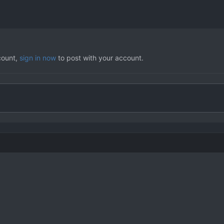
count,
sign in now
to post with your account.