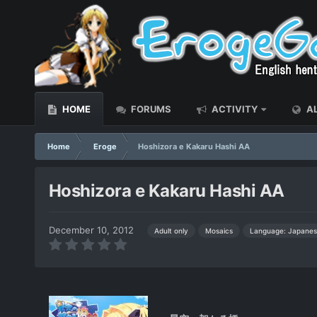
HOME
FORUMS
ACTIVITY
AL
Home
Eroge
Hoshizora e Kakaru Hashi AA
Hoshizora e Kakaru Hashi AA
December 10, 2012
Language: Japanes
Adult only
Mosaics