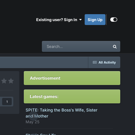
Existing user? Sign In
Sign Up
All Activity
Advertisement
Latest games:
1
SPITE: Taking the Boss's Wife, Sister
0
and Mother
May 25