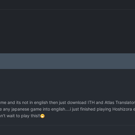
e and its not in english then just download ITH and Atlas Translator 
te any japanese game into english....i just finished playing Hoshizora 
t wait to play this!!