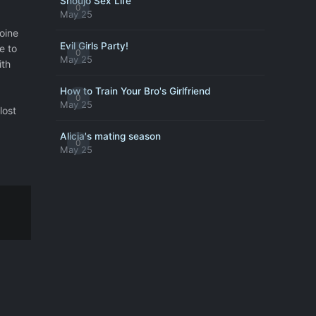
Shoujo Sex Life
0
May 25
oine
Evil Girls Party!
e to
0
May 25
ith
How to Train Your Bro's Girlfriend
0
May 25
lost
Alicia's mating season
0
May 25