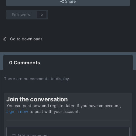
Share
Followers
0
Go to downloads
0 Comments
There are no comments to display.
Join the conversation
You can post now and register later. If you have an account,
sign in now
to post with your account.
Add a comment...