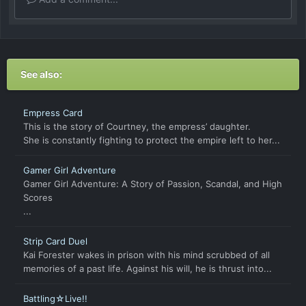
See also:
Empress Card
This is the story of Courtney, the empress’ daughter.
She is constantly fighting to protect the empire left to her...
Gamer Girl Adventure
Gamer Girl Adventure: A Story of Passion, Scandal, and High
Scores
...
Strip Card Duel
Kai Forester wakes in prison with his mind scrubbed of all
memories of a past life. Against his will, he is thrust into...
Battling☆Live!!