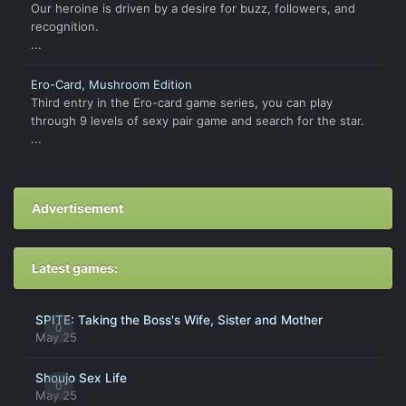
Our heroine is driven by a desire for buzz, followers, and
recognition.
...
Ero-Card, Mushroom Edition
Third entry in the Ero-card game series, you can play
through 9 levels of sexy pair game and search for the star.
...
Advertisement
Latest games:
SPITE: Taking the Boss's Wife, Sister and Mother
0
May 25
Shoujo Sex Life
0
May 25