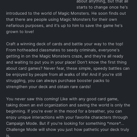
about anything, but that all
starts to change once he's
introduced to the world of Magic Monsters. He soon finds out
that there are people using Magic Monsters for their own
nefarious purposes, and it's up to him to save the game he's
grown to love!
Craft a winning deck of cards and battle your way to the top!
From hotheaded classmates to seedy criminals, everyone's
getting in on the Magic Monsters craze, and they're all ready
and waiting to put you in your place! Don't know the first thing
about card games? Never fear, these simple, speedy battles can
be enjoyed by people from all walks of life! And if you're still
struggling, you can always purchase booster packs to
strengthen your deck and obtain rare cards!
You never saw this coming! Like with any good card game,
taking down an evil organization and saving the world is only the
beginning. If you're ever in the mood for a breather, you can
enjoy unique interactions with your favorite characters through
Campaign Mode. But if you're looking for something *more*...
Challenge Mode will show you just how pathetic your deck truly
is.