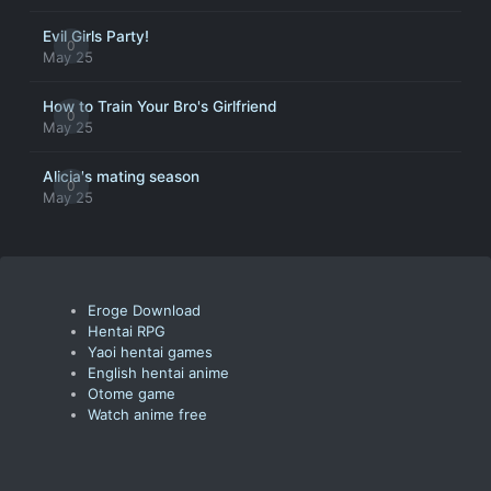
Evil Girls Party!
0
May 25
How to Train Your Bro's Girlfriend
0
May 25
Alicia's mating season
0
May 25
Eroge Download
Hentai RPG
Yaoi hentai games
English hentai anime
Otome game
Watch anime free