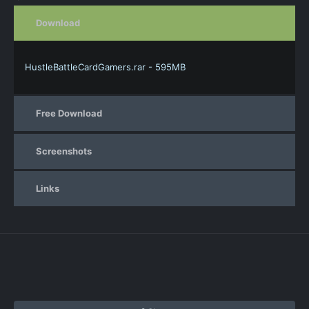
Download
HustleBattleCardGamers.rar - 595MB
Free Download
Screenshots
Links