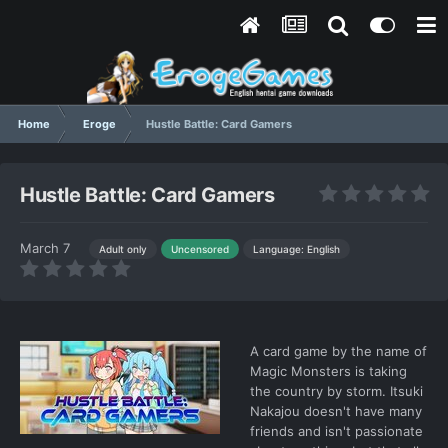
Home
Eroge
Hustle Battle: Card Gamers
Hustle Battle: Card Gamers
March 7
Language: English
Adult only
Uncensored
A card game by the name of
Magic Monsters is taking
the country by storm. Itsuki
Nakajou doesn't have many
friends and isn't passionate