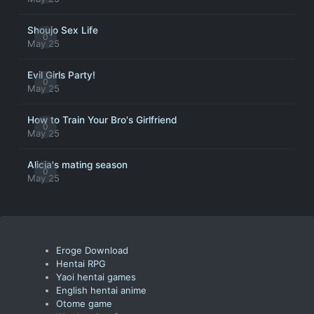
Shoujo Sex Life
0
May 25
Evil Girls Party!
0
May 25
How to Train Your Bro's Girlfriend
0
May 25
Alicia's mating season
0
May 25
Eroge Download
Hentai RPG
Yaoi hentai games
English hentai anime
Otome game