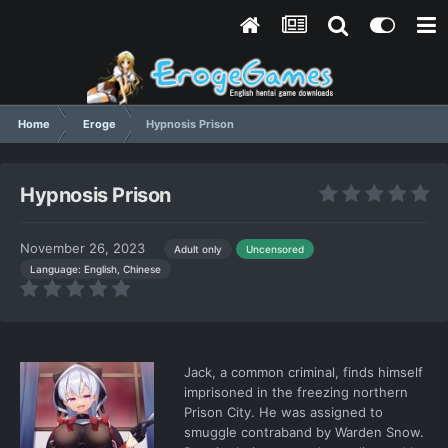
Home
Eroge
Hypnosis Prison
Hypnosis Prison
November 26, 2023
Adult only
Uncensored
Language: English, Chinese
Jack, a common criminal, finds himself
imprisoned in the freezing northern
Prison City. He was assigned to
smuggle contraband by Warden Snow.