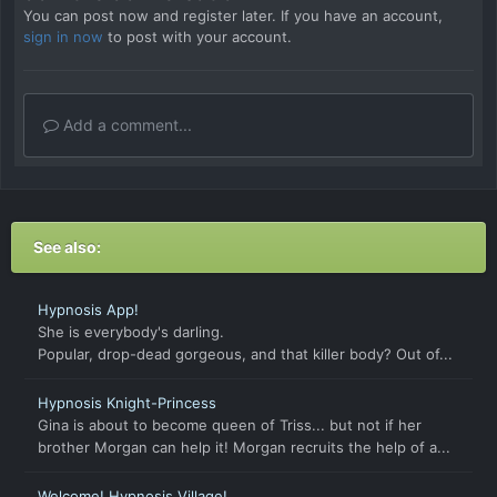
You can post now and register later. If you have an account,
sign in now
to post with your account.
Add a comment...
See also:
Hypnosis App!
She is everybody's darling.
Popular, drop-dead gorgeous, and that killer body? Out of...
Hypnosis Knight-Princess
Gina is about to become queen of Triss... but not if her
brother Morgan can help it! Morgan recruits the help of a...
Welcome! Hypnosis Village!