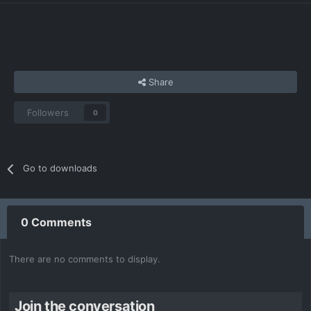
Share
Followers
0
Go to downloads
0 Comments
There are no comments to display.
Join the conversation