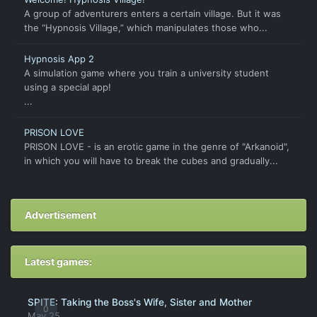
A group of adventurers enters a certain village. But it was
the “Hypnosis Village,” which manipulates those who...
Hypnosis App 2
A simulation game where you train a university student
using a special app!
...
PRISON LOVE
PRISON LOVE - is an erotic game in the genre of "Arkanoid",
in which you will have to break the cubes and gradually...
Advertisement
Latest games:
SPITE: Taking the Boss's Wife, Sister and Mother
0
May 25