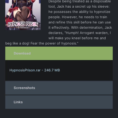
Despite being treated as a disposable
tool, Jack has a secret up his sleeve:
he possesses the ability to hypnotize
people. However, he needs to train
and refine this skill before he can use
it effectively. With determination, Jack
declares, "Humph! Arrogant warden, I
will make you kneel before me and
beg like a dog! Fear the power of hypnosis."
Download
HypnosisPrison.rar - 246.7 MB
Screenshots
Links