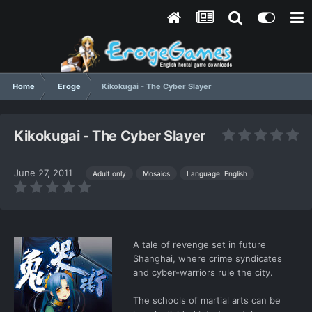
Home
Eroge
Kikokugai - The Cyber Slayer
Kikokugai - The Cyber Slayer
June 27, 2011
Language: English
Adult only
Mosaics
A tale of revenge set in future
Shanghai, where crime syndicates
and cyber-warriors rule the city.
The schools of martial arts can be