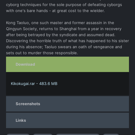
cyborg techniques for the sole purpose of defeating cyborgs
with one's bare hands - at great cost to the wielder.
Kong Taoluo, one such master and former assassin in the
Qingyun Society, returns to Shanghai from a year in recovery
after being betrayed by the syndicate and assumed dead.
Discovering the horrible truth of what has happened to his sister
during his absence; Taoluo swears an oath of vengeance and
sets out to murder those responsible.
Download
Kikokugai.rar - 483.6 MB
Screenshots
Links