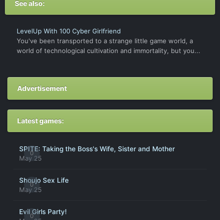
See also:
LevelUp With 100 Cyber Girlfriend
You've been transported to a strange little game world, a
world of technological cultivation and immortality, but you...
Advertisement
Latest games:
SPITE: Taking the Boss's Wife, Sister and Mother
0
May 25
Shoujo Sex Life
0
May 25
Evil Girls Party!
0