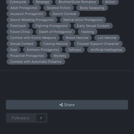
Cyberpunk
Revenge
Brother/Sister Romance
Action
Adult Protagonist
Science Fiction
Body Swapping
Assassin Protagonist
Sword Combat
Sword Wielding Protagonist
Martial Artist Protagonist
Flashback
Fighting Protagonist
Early Sexual Content
Future China
Death of Protagonist
Hacking
Combat with Exotic Weapons
Robot Heroine
Loli Heroine
Sexual Content
Cyborg Heroine
Futanari Support Character
Duel
Antihero Protagonist
Selfcest
Artificial Intelligence
Proactive Protagonist
Mystery
Combat with Automatic Firearms
Share
Followers
0