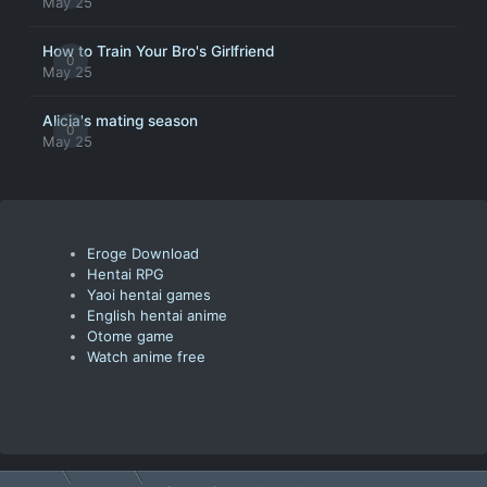
May 25
How to Train Your Bro's Girlfriend
0
May 25
Alicia's mating season
0
May 25
Eroge Download
Hentai RPG
Yaoi hentai games
English hentai anime
Otome game
Watch anime free