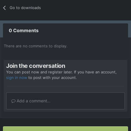
Go to downloads
0 Comments
There are no comments to display.
Join the conversation
You can post now and register later. If you have an account,
sign in now
to post with your account.
Add a comment...