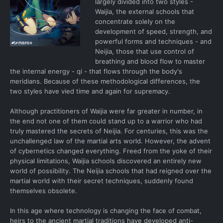
largely divided into two styles -
Waijia, the external schools that
concentrate solely on the
development of speed, strength, and
powerful forms and techniques - and
Neijia, those that use control of
breathing and blood flow to master
the internal energy - qi - that flows through the body's
meridians. Because of these methodological differences, the
two styles have vied time and again for supremacy.
Although practitioners of Waijia were far greater in number, in
the end not one of them could stand up to a warrior who had
truly mastered the secrets of Neijia. For centuries, this was the
unchallenged law of the martial arts world. However, the advent
of cybernetics changed everything. Freed from the yoke of their
physical limitations, Waijia schools discovered an entirely new
world of possibility. The Neijia schools that had reigned over the
martial world with their secret techniques, suddenly found
themselves obsolete.
In this age where technology is changing the face of combat,
heirs to the ancient martial traditions have developed anti-