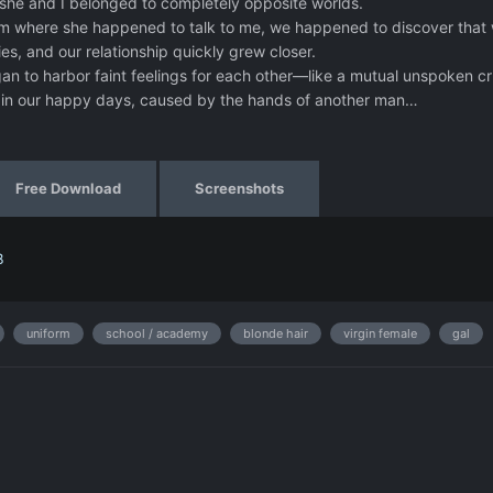
 she and I belonged to completely opposite worlds.
om where she happened to talk to me, we happened to discover that
s, and our relationship quickly grew closer.
an to harbor faint feelings for each other—like a mutual unspoken 
m in our happy days, caused by the hands of another man…
Free Download
Screenshots
B
uniform
school / academy
blonde hair
virgin female
gal