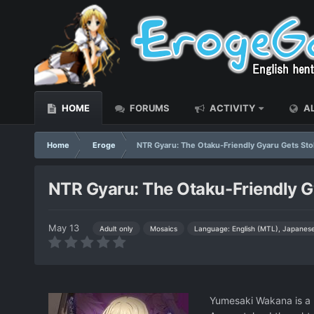
HOME
FORUMS
ACTIVITY
AL
Home
Eroge
NTR Gyaru: The Otaku-Friendly Gyaru Gets St
NTR Gyaru: The Otaku-Friendly G
May 13
Language: English (MTL), Japanes
Adult only
Mosaics
Yumesaki Wakana is a b