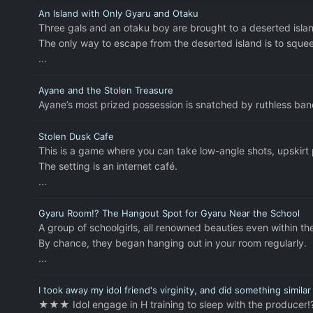
An Island with Only Gyaru and Otaku
Three gals and an otaku boy are brought to a deserted islan
The only way to escape from the deserted island is to sque
...
Ayane and the Stolen Treasure
Ayane’s most prized possession is snatched by ruthless bandi
Stolen Dusk Cafe
This is a game where you can take low-angle shots, upskirt
The setting is an internet café.
...
Gyaru Room!? The Hangout Spot for Gyaru Near the School
A group of schoolgirls, all renowned beauties even within th
By chance, they began hanging out in your room regularly.
...
I took away my idol friend's virginity, and did something simila
★★★ Idol engage in H training to sleep with the producer!