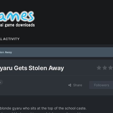
L ACTIVITY
olen Away
yaru Gets Stolen Away
e
Share
Followers
londe gyaru who sits at the top of the school caste.