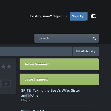
Existing user? Sign In
Sign Up
All Activity
Advertisement
Latest games:
0
SPITE: Taking the Boss's Wife, Sister
0
and Mother
May 25