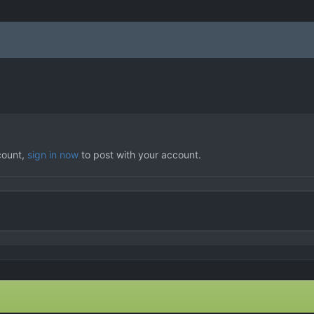
count,
sign in now
to post with your account.