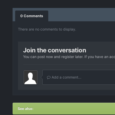
0 Comments
There are no comments to display.
Join the conversation
You can post now and register later. If you have an ac
Add a comment...
See also: