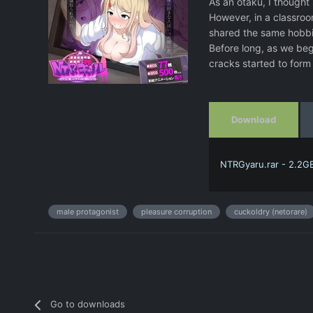
As an otaku, I thought
However, in a classro
shared the same hobbie
Before long, as we beg
cracks started to for
Download
NTRGyaru.rar - 2.2G
male protagonist
pleasure corruption
cuckoldry (netorare)
Go to downloads