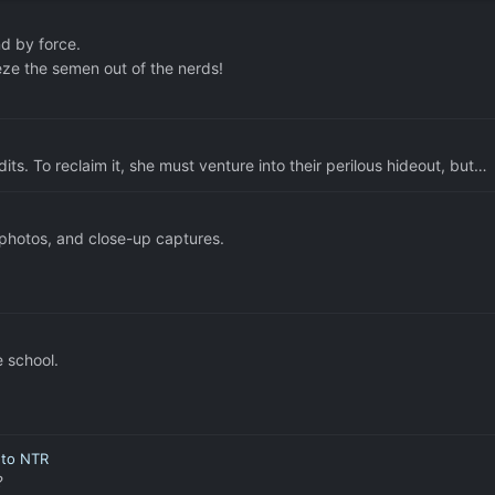
d by force.
eze the semen out of the nerds!
ts. To reclaim it, she must venture into their perilous hideout, but…
 photos, and close-up captures.
e school.
r to NTR
?