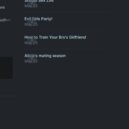
Shoujo Sex Life
0
May 25
 we
Evil Girls Party!
crush—
0
May 25
How to Train Your Bro's Girlfriend
0
May 25
Alicia's mating season
0
May 25