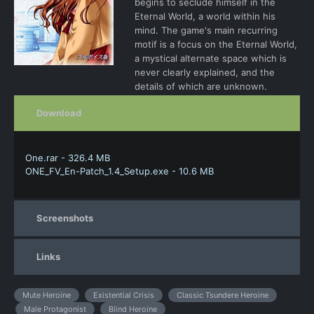
begins to seclude himself in the
Eternal World, a world within his
mind. The game's main recurring
motif is a focus on the Eternal World,
a mystical alternate space which is
never clearly explained, and the
details of which are unknown.
Download
One.rar - 326.4 MB
ONE_FV_En-Patch_1.4_Setup.exe - 10.6 MB
Screenshots
Links
Mute Heroine
Existential Crisis
Classic Tsundere Heroine
Male Protagonist
Blind Heroine