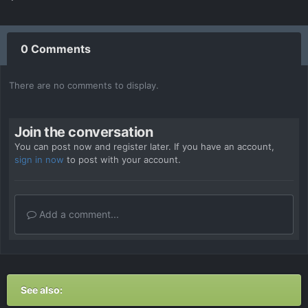
0 Comments
There are no comments to display.
Join the conversation
You can post now and register later. If you have an account,
sign in now
to post with your account.
Add a comment...
See also: