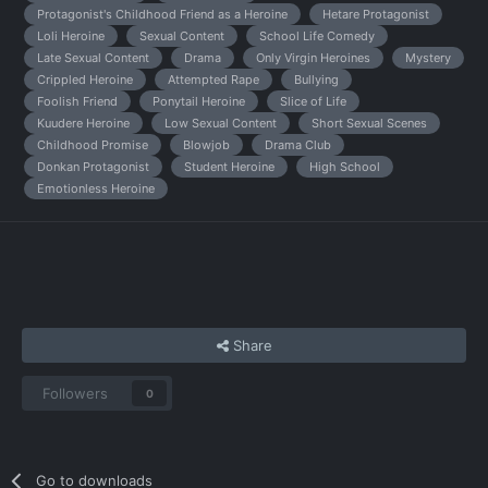
Protagonist's Childhood Friend as a Heroine
Hetare Protagonist
Loli Heroine
Sexual Content
School Life Comedy
Late Sexual Content
Drama
Only Virgin Heroines
Mystery
Crippled Heroine
Attempted Rape
Bullying
Foolish Friend
Ponytail Heroine
Slice of Life
Kuudere Heroine
Low Sexual Content
Short Sexual Scenes
Childhood Promise
Blowjob
Drama Club
Donkan Protagonist
Student Heroine
High School
Emotionless Heroine
Share
Followers
0
Go to downloads