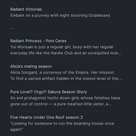
Radiant Victorias
Embark on a journey with eight stunning Goddesses
...
Radiant Princess - Poni Ceres
Yui Morisaki is just a regular girl, busy with her regular
everyday life like the Karate Club and an unrequited love...
Alicia's mating season
Alicia Songard, a sorceress of the Empire. Her mission:
To find a sacred artifact hidden in the lowest level of the...
Pure Love!? Orgy?! Sakura Season Story
An evil protagonist hunts down girls whose fetishes have
gone out of control — a pure-hearted little sister, a...
Five Hearts Under One Roof season 2
“Looking for someone to run the boarding house once
again!”
...