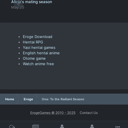
Alicia's mating season
0
May 25
Eroge Download
Hentai RPG
Yaoi hentai games
English hentai anime
Otome game
Watch anime free
Home
Eroge
One: To the Radiant Season
ErogeGames © 2010 - 2025
Contact Us