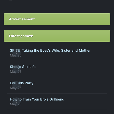
Advertisement
Latest games:
SPITE: Taking the Boss's Wife, Sister and Mother
0
May 25
Shoujo Sex Life
0
May 25
Evil Girls Party!
0
May 25
How to Train Your Bro's Girlfriend
0
May 25