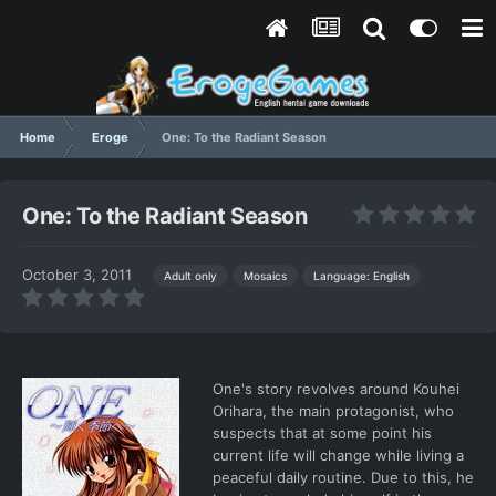
Home
Eroge
One: To the Radiant Season
One: To the Radiant Season
October 3, 2011
Language: English
Adult only
Mosaics
One's story revolves around Kouhei
Orihara, the main protagonist, who
suspects that at some point his
current life will change while living a
peaceful daily routine. Due to this, he