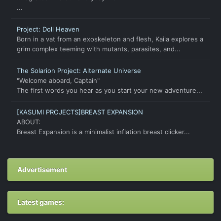
...
Project: Doll Heaven
Born in a vat from an exoskeleton and flesh, Kaila explores a
grim complex teeming with mutants, parasites, and...
The Solarion Project: Alternate Universe
"Welcome aboard, Captain"
The first words you hear as you start your new adventure...
[KASUMI PROJECTS]BREAST EXPANSION
ABOUT:
Breast Expansion is a minimalist inflation breast clicker...
Advertisement
Latest games: