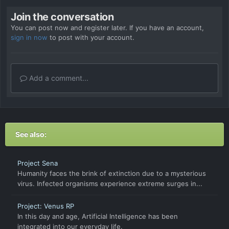
Join the conversation
You can post now and register later. If you have an account,
sign in now
to post with your account.
Add a comment...
See also:
Project Sena
Humanity faces the brink of extinction due to a mysterious
virus. Infected organisms experience extreme surges in...
Project: Venus RP
In this day and age, Artificial Intelligence has been
integrated into our everyday life.