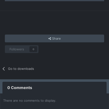
Share
Followers
0
Go to downloads
0 Comments
There are no comments to display.