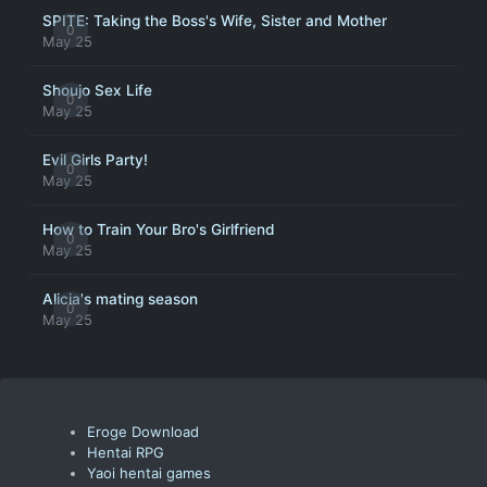
SPITE: Taking the Boss's Wife, Sister and Mother
0
May 25
Shoujo Sex Life
0
May 25
Evil Girls Party!
0
May 25
How to Train Your Bro's Girlfriend
0
May 25
Alicia's mating season
0
May 25
Eroge Download
Hentai RPG
Yaoi hentai games