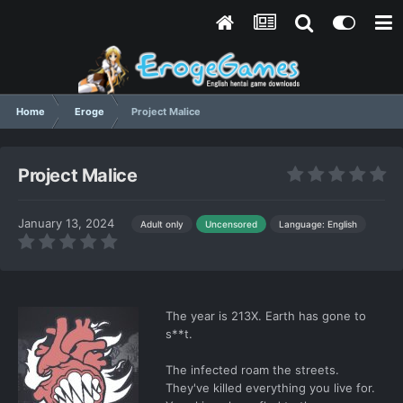
Home
Eroge
Project Malice
Project Malice
January 13, 2024
Language: English
Adult only
Uncensored
The year is 213X. Earth has gone to
s**t.
The infected roam the streets.
They've killed everything you live for.