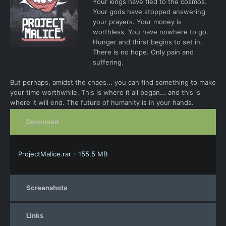
Your kings have fled to the cosmos.
Your gods have stopped answering
your prayers. Your money is
worthless. You have nowhere to go.
Hunger and thirst begins to set in.
There is no hope. Only pain and
suffering.
But perhaps, amidst the chaos... you can find something to make
your time worthwhile. This is where it all began... and this is
where it will end. The future of humanity is in your hands.
Download
ProjectMalice.rar - 155.5 MB
Screenshots
Links