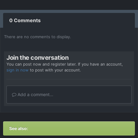
0 Comments
There are no comments to display.
Join the conversation
You can post now and register later. If you have an account,
sign in now
to post with your account.
Add a comment...
See also: