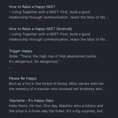
How to Raise a Happy NEET
– Living Together with a NEET: First, build a good
relationship through communication, teach the bliss of life...
How to Raise a Happy NEET [Android]
– Living Together with a NEET: First, build a good
relationship through communication, teach the bliss of life...
Trigger Happy
Smile: "There, the high rise of that abandoned castle.
It's dangerous. So dangerous."
...
Please Be Happy
Born as a fox in the forest of Korea, Miho carries with her
the memory of a traveler who showed her kindness and...
Tayutama - It's Happy Days
Hello there, I'm Yuri. One day, Mashiro wins a lottery and
the prize is a three-day trip ticket. It's a big surprise, but...