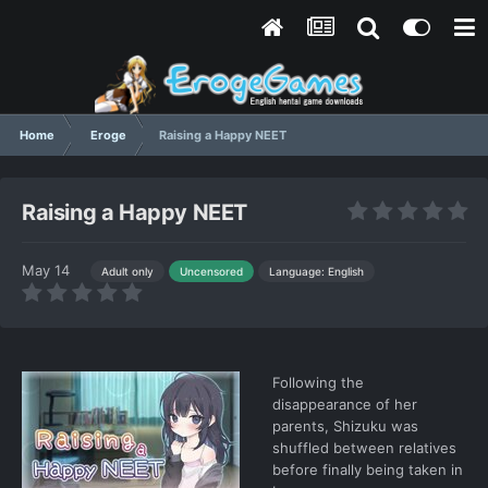
Home
Eroge
Raising a Happy NEET
Raising a Happy NEET
May 14
Language: English
Adult only
Uncensored
Following the
disappearance of her
parents, Shizuku was
shuffled between relatives
before finally being taken in