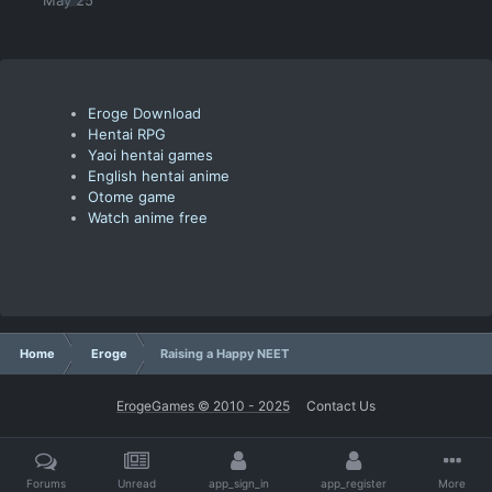
Eroge Download
Hentai RPG
Yaoi hentai games
English hentai anime
Otome game
Watch anime free
Home
Eroge
Raising a Happy NEET
ErogeGames © 2010 - 2025
Contact Us
Forums
Unread
app_sign_in
app_register
More