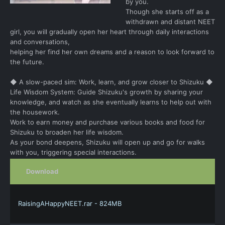
by you.
Though she starts off as a
withdrawn and distant NEET
girl, you will gradually open her heart through daily interactions
and conversations,
helping her find her own dreams and a reason to look forward to
the future.
◆ A slow-paced sim: Work, learn, and grow closer to Shizuku ◆
Life Wisdom System: Guide Shizuku's growth by sharing your
knowledge, and watch as she eventually learns to help out with
the housework.
Work to earn money and purchase various books and food for
Shizuku to broaden her life wisdom.
As your bond deepens, Shizuku will open up and go for walks
with you, triggering special interactions.
Download
RaisingAHappyNEET.rar - 824MB