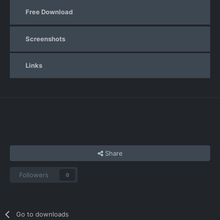
Free Download
Screenshots
Links
Share
Followers
0
Go to downloads