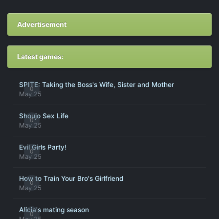
Advertisement
Latest games:
SPITE: Taking the Boss's Wife, Sister and Mother
0
May 25
Shoujo Sex Life
0
May 25
Evil Girls Party!
0
May 25
How to Train Your Bro's Girlfriend
0
May 25
Alicia's mating season
0
May 25