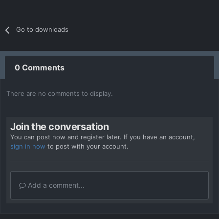
Go to downloads
0 Comments
There are no comments to display.
Join the conversation
You can post now and register later. If you have an account,
sign in now
to post with your account.
Add a comment...