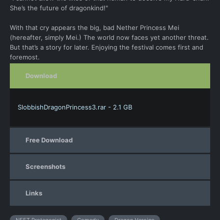
She’s the future of dragonkind!"
With that cry appears the big, bad Nether Princess Mei
(hereafter, simply Mei.) The world now faces yet another threat.
But that’s a story for later. Enjoying the festival comes first and
foremost.
Download
SlobbishDragonPrincess3.rar - 2.1 GB
Free Download
Screenshots
Links