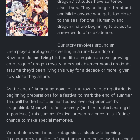
dragons’ attitudes have softened
since then. They no longer threaten to
annihilate anyone who gets too close
to the sea, for one. Humanity and
dragonkind are beginning to adjust to
a new world of coexistence.
Our story revolves around an
unemployed protagonist dwelling in a run-down dojo in
Nowhere, Japan, living his best life alongside an ever-growing
entourage of dragon royalty. A casual observer would no doubt
assume they’d been living this way for a decade or more, given
how close they all are.
As the end of August approaches, the town shopping district is
beginning preparations for a festival to mark the end of summer.
This will be the first summer festival ever experienced by
dragonkind. Meanwhile, for humanity (and one unfortunate girl
in particular) this summer festival presents a once-in-a-lifetime
chance to make special memories.
Yet unbeknownst to our protagonist, a shadow is looming.
"I cannot allow the likes of that human to deceive my Haru-chan!