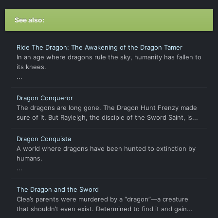
See also:
Ride The Dragon: The Awakening of the Dragon Tamer
In an age where dragons rule the sky, humanity has fallen to
its knees.
...
Dragon Conqueror
The dragons are long gone. The Dragon Hunt Frenzy made
sure of it. But Rayleigh, the disciple of the Sword Saint, is...
Dragon Conquista
A world where dragons have been hunted to extinction by
humans.
...
The Dragon and the Sword
Clea’s parents were murdered by a “dragon”―a creature
that shouldn’t even exist. Determined to find it and gain...