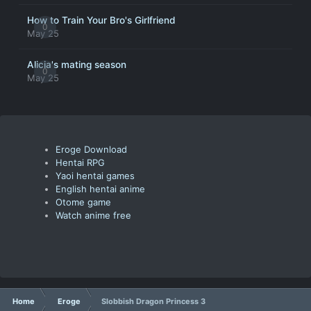
How to Train Your Bro's Girlfriend
0
May 25
Alicia's mating season
0
May 25
Eroge Download
Hentai RPG
Yaoi hentai games
English hentai anime
Otome game
Watch anime free
Home
Eroge
Slobbish Dragon Princess 3