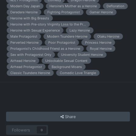
NEET Protagonist
Comedy
Dragon Heroine
Modern Day Japan
Heroine's Mother as a Heroine
Defloration
Deredere Heroine
Fighting Protagonist
Gamer Heroine
Heroine with Big Breasts
Heroine with Pre-story Virginity Loss to the Protagonist
Heroine with Sexual Experience
Lazy Heroine
Male Protagonist
Modern Tsundere Heroine
Otaku Heroine
Perverted Heroine
Poor Protagonist
Princess Heroine
Protagonist's Childhood Friend as a Heroine
Royal Heroine
Sex with Protagonist Only
University Student Heroine
Airhead Heroine
Unlockable Sexual Content
Airhead Protagonist
Background Moans
Classic Tsundere Heroine
Comedic Love Triangle
Share
Followers
0