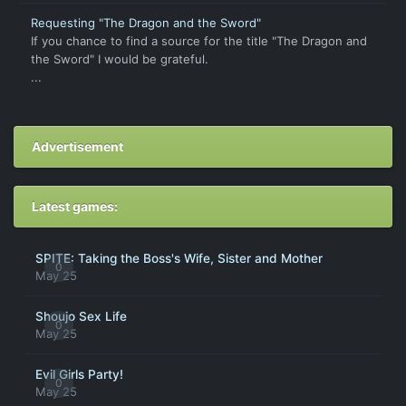
Requesting "The Dragon and the Sword"
If you chance to find a source for the title "The Dragon and
the Sword" I would be grateful.
...
Advertisement
Latest games:
SPITE: Taking the Boss's Wife, Sister and Mother
0
May 25
Shoujo Sex Life
0
May 25
Evil Girls Party!
0
May 25