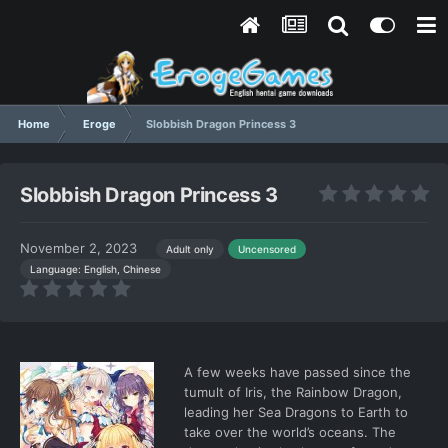
Home
Eroge
Slobbish Dragon Princess 3
Slobbish Dragon Princess 3
November 2, 2023
Adult only
Uncensored
Language: English, Chinese
A few weeks have passed since the
tumult of Iris, the Rainbow Dragon,
leading her Sea Dragons to Earth to
take over the world’s oceans. The