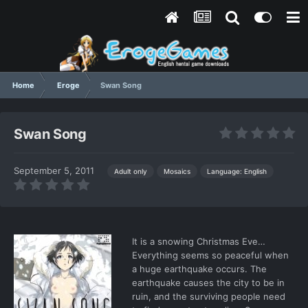
Home
Eroge
Swan Song
Swan Song
September 5, 2011
Language: English
Adult only
Mosaics
It is a snowing Christmas Eve…
Everything seems so peaceful when
a huge earthquake occurs. The
earthquake causes the city to be in
ruin, and the surviving people need