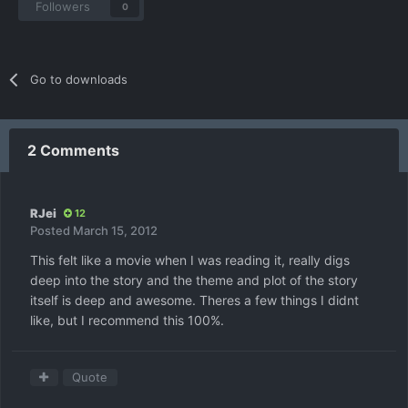
Followers
0
Go to downloads
2 Comments
RJei
12
Posted
March 15, 2012
This felt like a movie when I was reading it, really digs
deep into the story and the theme and plot of the story
itself is deep and awesome. Theres a few things I didnt
like, but I recommend this 100%.
Quote