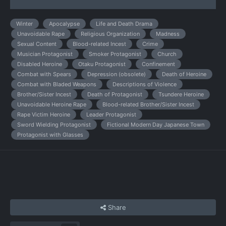
Winter
Apocalypse
Life and Death Drama
Unavoidable Rape
Religious Organization
Madness
Sexual Content
Blood-related Incest
Crime
Musician Protagonist
Smoker Protagonist
Church
Disabled Heroine
Otaku Protagonist
Confinement
Combat with Spears
Depression (obsolete)
Death of Heroine
Combat with Bladed Weapons
Descriptions of Violence
Brother/Sister Incest
Death of Protagonist
Tsundere Heroine
Unavoidable Heroine Rape
Blood-related Brother/Sister Incest
Rape Victim Heroine
Leader Protagonist
Sword Wielding Protagonist
Fictional Modern Day Japanese Town
Protagonist with Glasses
Share