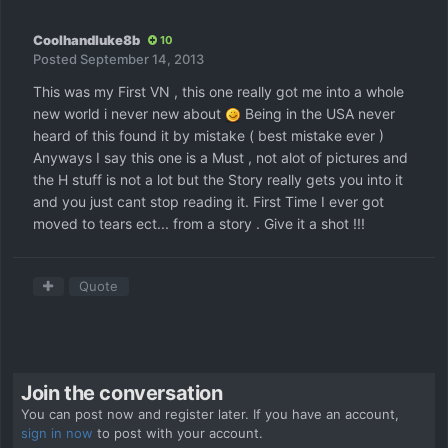
Coolhandluke8b
10
Posted
September 14, 2013
This was my First VN , this one really got me into a whole
new world i never new about
Being in the USA never
heard of this found it by mistake ( best mistake ever )
Anyways I say this one is a Must , not alot of pictures and
the H stuff is not a lot but the Story really gets you into it
and you just cant stop reading it. First Time I ever got
moved to tears ect... from a story . Give it a shot !!!
Quote
Join the conversation
You can post now and register later. If you have an account,
sign in now
to post with your account.