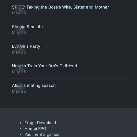
SPITE: Taking the Boss's Wife, Sister and Mother
0
May 25
Shoujo Sex Life
0
May 25
Evil Girls Party!
0
May 25
How to Train Your Bro's Girlfriend
0
May 25
Alicia's mating season
0
May 25
Eroge Download
Hentai RPG
Yaoi hentai games