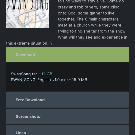
to find ways to stay alive. Some go
crazy and rob others, some cling
onto God, some gather to live
together. The 6 main characters
meet at a church while they were
trying to find shelter from the snow.
What will they see and experience in
this extreme situation…?
Download
SwanSong.rar - 1.1 GB
SWAN_SONG_English_v1.0.exe - 15.9 MB
Free Download
Screenshots
Links