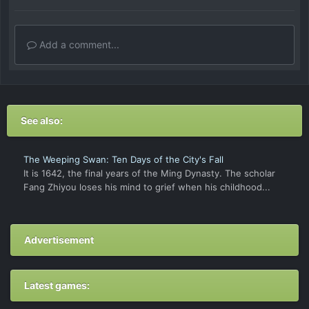
Add a comment...
See also:
The Weeping Swan: Ten Days of the City's Fall
It is 1642, the final years of the Ming Dynasty. The scholar
Fang Zhiyou loses his mind to grief when his childhood...
Advertisement
Latest games: