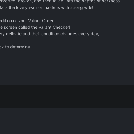
erverted, broken, and then fallen. Into the depths of darkness.
alls the lovely warrior maidens with strong wills!
dition of your Valiant Order
ke screen called the Valiant Checker!
very delicate and their condition changes every day,
eck to determine