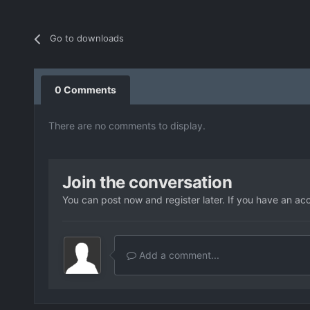
Go to downloads
0 Comments
There are no comments to display.
Join the conversation
You can post now and register later. If you have an ac
Add a comment...