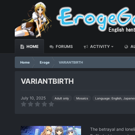
HOME
FORUMS
ACTIVITY
AL
Home
Eroge
VARIANTBIRTH
VARIANTBIRTH
July 10, 2025
Language: English, Japane
Adult only
Mosaics
The betrayal and loneli