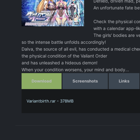
Defiled, driven mad, p
An unfortunate fate bef
Check the physical con
with a calendar app-li
The girls' bodies are 
so the intense battle unfolds accordingly!
Dalva, the source of all evil, has conducted a medical ch
the physical condition of the Valiant Order
and has unleashed a hideous demon!
When your condition worsens, your mind and body...
Download
Screenshots
Links
Variantbirth.rar - 378MB