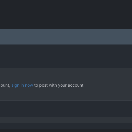
count,
sign in now
to post with your account.