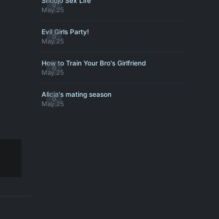
Shoujo Sex Life
0
May 25
Evil Girls Party!
0
May 25
How to Train Your Bro's Girlfriend
0
May 25
Alicia's mating season
0
May 25