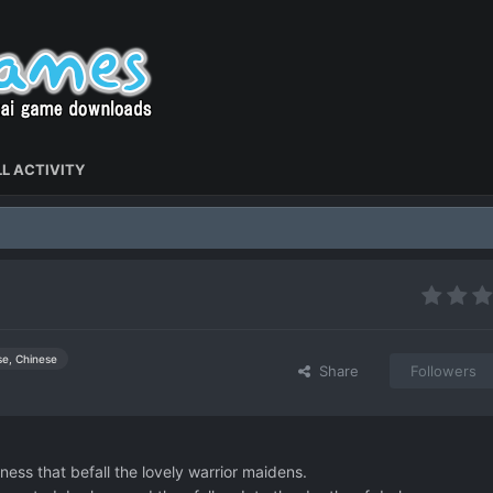
L ACTIVITY
se, Chinese
Share
Followers
ness that befall the lovely warrior maidens.