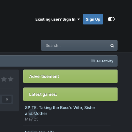
Existing user? Sign In
Sign Up
All Activity
Advertisement
Latest games:
0
SPITE: Taking the Boss's Wife, Sister
0
and Mother
May 25