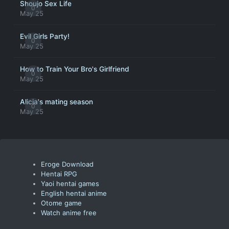
Shoujo Sex Life
0
May 25
Evil Girls Party!
0
May 25
How to Train Your Bro's Girlfriend
0
May 25
Alicia's mating season
0
May 25
Eroge Download
Hentai RPG
Yaoi hentai games
English hentai anime
Otome game
Watch anime free