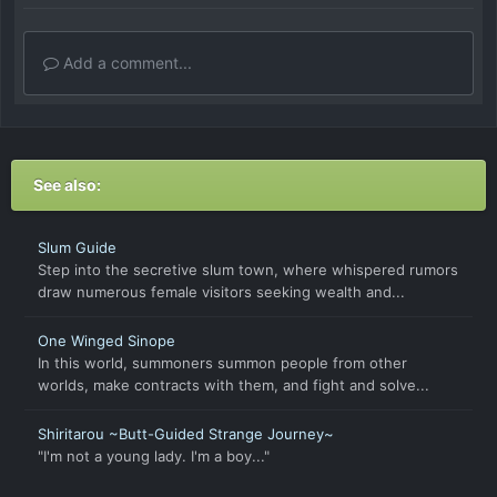
Add a comment...
See also:
Slum Guide
Step into the secretive slum town, where whispered rumors
draw numerous female visitors seeking wealth and...
One Winged Sinope
In this world, summoners summon people from other
worlds, make contracts with them, and fight and solve...
Shiritarou ~Butt-Guided Strange Journey~
"I'm not a young lady. I'm a boy..."