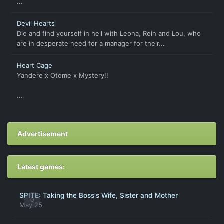
...
Devil Hearts
Die and find yourself in hell with Leona, Rein and Lou, who
are in desperate need for a manager for their...
Heart Cage
Yandere x Otome x Mystery!!
...
Advertisement
Latest games:
SPITE: Taking the Boss's Wife, Sister and Mother
0
May 25