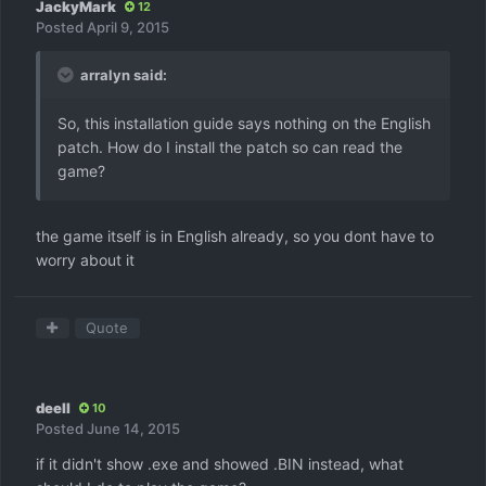
JackyMark
12
Posted
April 9, 2015
arralyn said:
So, this installation guide says nothing on the English
patch. How do I install the patch so can read the
game?
the game itself is in English already, so you dont have to
worry about it
Quote
deell
10
Posted
June 14, 2015
if it didn't show .exe and showed .BIN instead, what