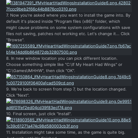
7. Now you're asked where you want to install the game into. By
default it's placed inside "Program files (x86)" folder, which
might cause problems on some system configurations with save
files not saving, patches not working etc. Let's change it... Click
"Browse".
8. In new window location you can pick different location.
Choose something simple like "C:\If My Heart Had Wings" or
"C:\Games\IMHHW", then click "OK".
9. We're back to screen from step 7, but the location changed.
Click "Next".
10. Final screen, just click "Install".
11. Installation might take some time, as the game is quite big.