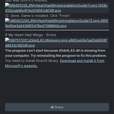
Just wait until it's finished.
12. Done. Game is installed. Click "Finish".
If My Heart Had Wings - Errors
The program can't start because d3dx9_43.dll is missing from
your computer. Try reinstalling the program to fix this problem.
You need to install DirectX library.
Download and install it from
Microsoft's website.
Share