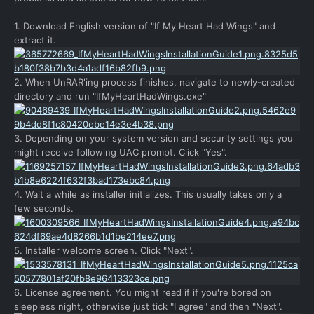
1. Download English version of "If My Heart Had Wings" and
extract it.
2. When UnRAR'ing process finishes, navigate to newly-created
directory and run "IfMyHeartHadWings.exe"
3. Depending on your system version and security settings you
might receive following UAC prompt. Click "Yes".
4. Wait a while as installer initializes. This usually takes only a
few seconds.
5. Installer welcome screen. Click "Next".
6. License agreement. You might read if if you're bored on
sleepless night, otherwise just tick "I agree" and then "Next".