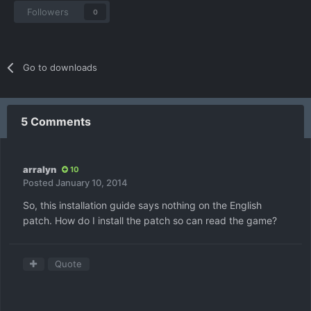
Followers
0
Go to downloads
5 Comments
arralyn
10
Posted
January 10, 2014
So, this installation guide says nothing on the English
patch. How do I install the patch so can read the game?
Quote