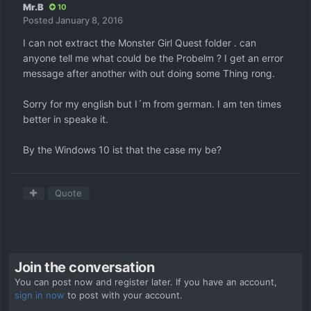
Mr.B
10
Posted
January 8, 2016
I can not extract the Monster Girl Quest folder . can
anyone tell me what could be the Probelm ? I get an error
message after another with out doing some Thing rong.
Sorry for my english but I´m from german. I am ten times
better in speake it.
By the Windows 10 ist that the case my be?
Quote
Join the conversation
You can post now and register later. If you have an account,
sign in now
to post with your account.