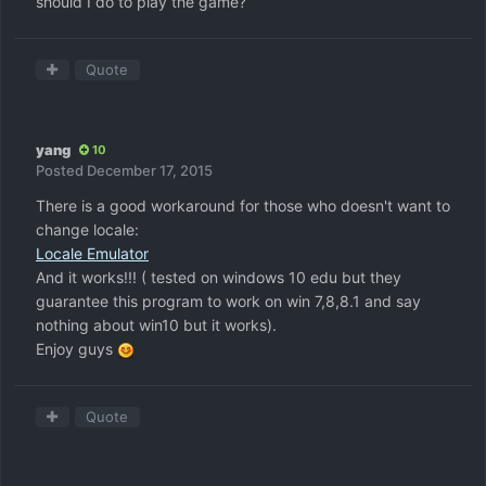
should I do to play the game?
Quote
yang
10
Posted
December 17, 2015
There is a good workaround for those who doesn't want to
change locale:
Locale Emulator
And it works!!! ( tested on windows 10 edu but they
guarantee this program to work on win 7,8,8.1 and say
nothing about win10 but it works).
Enjoy guys
Quote