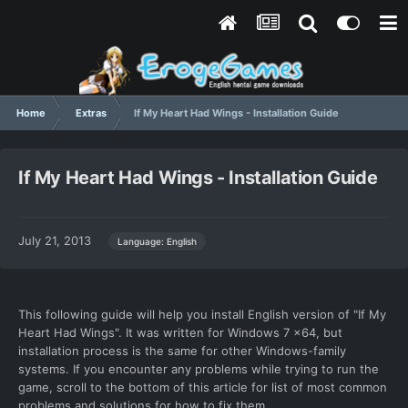
Home
Extras
If My Heart Had Wings - Installation Guide
If My Heart Had Wings - Installation Guide
July 21, 2013
Language: English
This following guide will help you install English version of "If My
Heart Had Wings". It was written for Windows 7 x64, but
installation process is the same for other Windows-family
systems. If you encounter any problems while trying to run the
game, scroll to the bottom of this article for list of most common
problems and solutions for how to fix them.