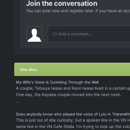
Join the conversation
You can post now and register later. If you have an ac
Add a comment...
See also:
My Wife's Voice Is Cumming Through the Wall
A couple, Tatsuya Iwase and Kaori Iwase lived in a certain 
One day, the Kayabe couple moved into the next room.
...
Does anybody know who played the voice of Lulu in "HaremK
This is just out of idle curiosity, but a spoken line in th
same line in the VN Cafe Stella. I'm trying to look up the v