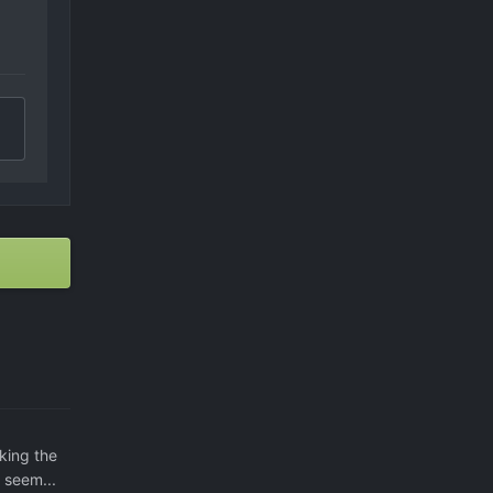
king the
 seem...