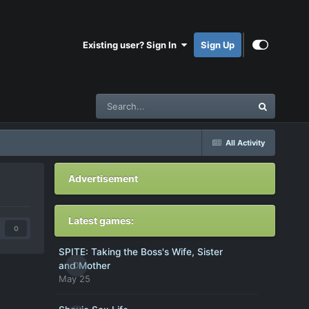
Existing user? Sign In
Sign Up
All Activity
Advertisement
Latest games:
0
SPITE: Taking the Boss's Wife, Sister
0
and Mother
May 25