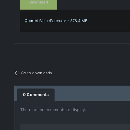
Download
QuartettVoicePatch.rar - 378.4 MB
Go to downloads
0 Comments
There are no comments to display.