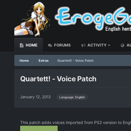
HOME
FORUMS
ACTIVITY
AL
Home
Extras
Quartett! - Voice Patch
Quartett! - Voice Patch
January 12, 2012
Language: English
This patch adds voices imported from PS2 version to Eng