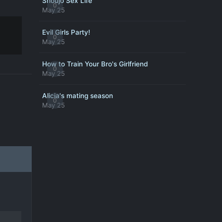
Shoujo Sex Life
0
May 25
Evil Girls Party!
0
May 25
How to Train Your Bro's Girlfriend
0
May 25
Alicia's mating season
0
May 25