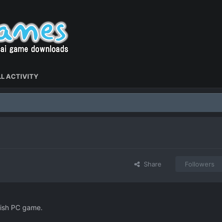
L ACTIVITY
Share
Followers
lish PC game.