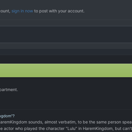
count,
sign in now
to post with your account.
apartment.
ingdom"?
e VN HaremKingdom sounds, almost verbatim, to be the same person spea
oice actor who played the character "Lulu" in HaremKingdom, but can't