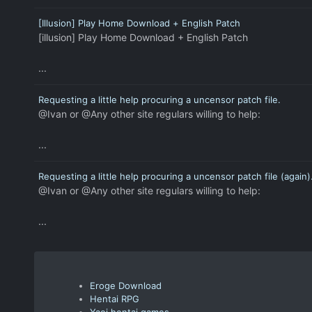
[Illusion] Play Home Download + English Patch
[illusion] Play Home Download + English Patch
...
Requesting a little help procuring a uncensor patch file.
@Ivan or @Any other site regulars willing to help:
...
Requesting a little help procuring a uncensor patch file (again)
@Ivan or @Any other site regulars willing to help:
...
Eroge Download
Hentai RPG
Yaoi hentai games