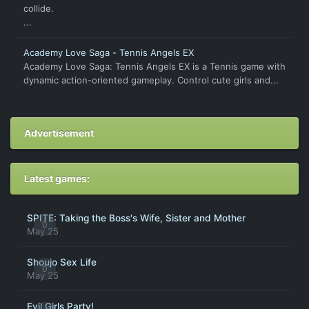
collide.
...
Academy Love Saga - Tennis Angels EX
Academy Love Saga: Tennis Angels EX is a Tennis game with
dynamic action-oriented gameplay. Control cute girls and...
Advertisement
Latest games:
SPITE: Taking the Boss's Wife, Sister and Mother
0
May 25
Shoujo Sex Life
0
May 25
Evil Girls Party!