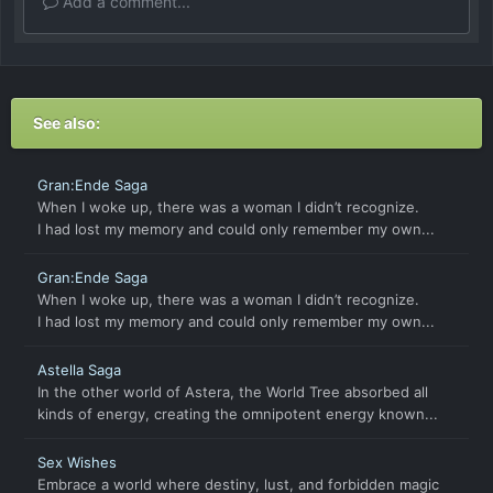
Add a comment...
See also:
Gran:Ende Saga
When I woke up, there was a woman I didn’t recognize.
I had lost my memory and could only remember my own...
Gran:Ende Saga
When I woke up, there was a woman I didn’t recognize.
I had lost my memory and could only remember my own...
Astella Saga
In the other world of Astera, the World Tree absorbed all
kinds of energy, creating the omnipotent energy known...
Sex Wishes
Embrace a world where destiny, lust, and forbidden magic