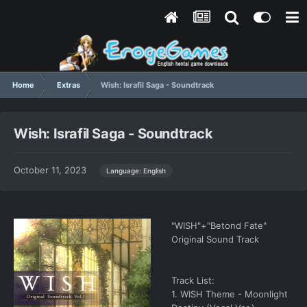
Home
Extras
Wish: Israfil Saga - Soundtrack
Wish: Israfil Saga - Soundtrack
October 11, 2023
Language: English
"WISH"+"Betond Fate"
Original Sound Track
Track List:
1. WISH Theme - Moonlight