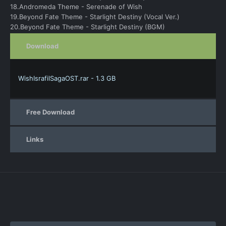
18.Andromeda Theme - Serenade of Wish
19.Beyond Fate Theme - Starlight Destiny (Vocal Ver.)
20.Beyond Fate Theme - Starlight Destiny (BGM)
Download
WishIsrafilSagaOST.rar - 1.3 GB
Free Download
Links