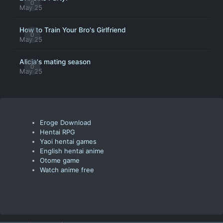
0
May 25
How to Train Your Bro's Girlfriend
0
May 25
Alicia's mating season
0
May 25
Eroge Download
Hentai RPG
Yaoi hentai games
English hentai anime
Otome game
Watch anime free