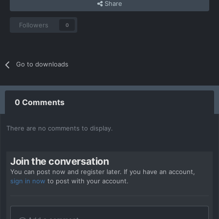
Share
Followers
0
Go to downloads
0 Comments
There are no comments to display.
Join the conversation
You can post now and register later. If you have an account,
sign in now
to post with your account.