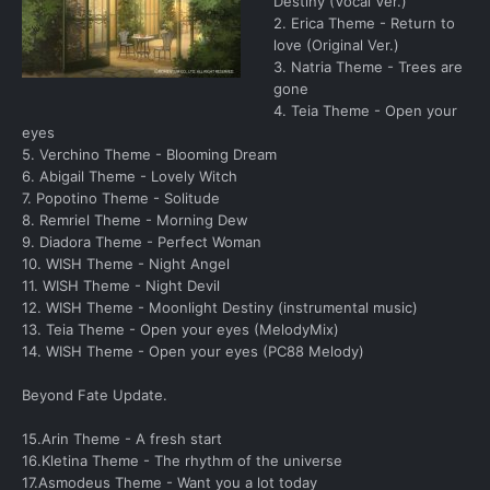
Destiny (Vocal Ver.)
2. Erica Theme - Return to
love (Original Ver.)
3. Natria Theme - Trees are
gone
4. Teia Theme - Open your
eyes
5. Verchino Theme - Blooming Dream
6. Abigail Theme - Lovely Witch
7. Popotino Theme - Solitude
8. Remriel Theme - Morning Dew
9. Diadora Theme - Perfect Woman
10. WISH Theme - Night Angel
11. WISH Theme - Night Devil
12. WISH Theme - Moonlight Destiny (instrumental music)
13. Teia Theme - Open your eyes (MelodyMix)
14. WISH Theme - Open your eyes (PC88 Melody)
Beyond Fate Update.
15.Arin Theme - A fresh start
16.Kletina Theme - The rhythm of the universe
17.Asmodeus Theme - Want you a lot today