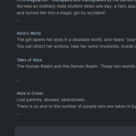
Aoi was an ordinary male student when one day, a fairy ap
and turned him into a magic girl by accident!
...
Alice's World
The girl opens her eyes in a desolate world, and hears "your"
You can direct her actions, help her solve mysteries, evade d
Tales of Alice
The Human Realm and the Demon Realm. These two worlds co
...
Alice in Crisis!
Lost parents, abused, abandoned…
There is no end to the number of people who are taken in by 
...