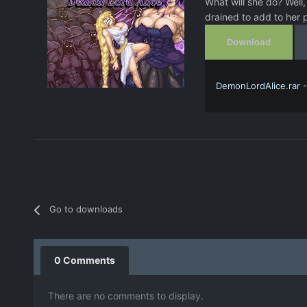
What will she do? Well
drained to add to her p
Download
DemonLordAlice.rar 
Go to downloads
0 Comments
There are no comments to display.