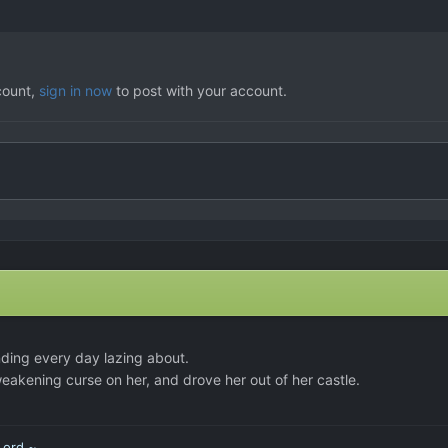
count,
sign in now
to post with your account.
nding every day lazing about.
eakening curse on her, and drove her out of her castle.
Lord ~