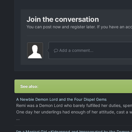
Join the conversation
You can post now and register later. If you have an ac
Add a comment...
See also:
A Newbie Demon Lord and the Four Dispel Gems
Remi was a Demon Lord who barely fulfilled her duties, spe
One day her underlings had enough of her attitude, cast a w
...
I'm a Magical Girl ~Kidnapped and Impregnated by the Demon 