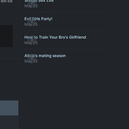
Shoujo Sex Life
will be
0
May 25
Evil Girls Party!
0
May 25
How to Train Your Bro's Girlfriend
0
May 25
Alicia's mating season
0
May 25