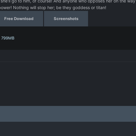
, she'll go to him, of course! And anyone who opposes her on the way 
ower! Nothing will stop her; be they goddess or titan!
Free Download
Screenshots
- 799MB