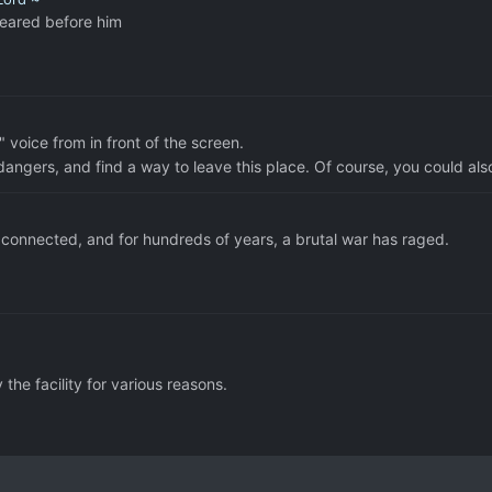
peared before him
 voice from in front of the screen.
angers, and find a way to leave this place. Of course, you could also
nnected, and for hundreds of years, a brutal war has raged.
the facility for various reasons.