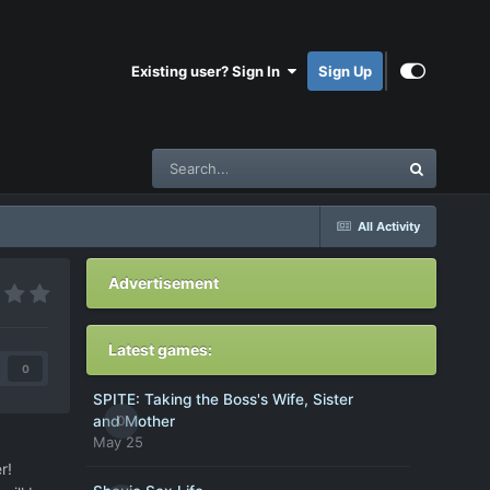
Existing user? Sign In
Sign Up
All Activity
Advertisement
Latest games:
0
SPITE: Taking the Boss's Wife, Sister
0
and Mother
May 25
r!