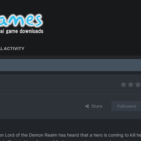
L ACTIVITY
Share
Followers
on Lord of the Demon Realm has heard that a hero is coming to kill he