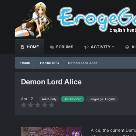
HOME
FORUMS
ACTIVITY
AL
Home
Hentai-RPG
Demon Lord Alice
Demon Lord Alice
April 2
Language: English
Adult only
Uncensored
Alice, the current Dem