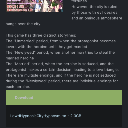
fortunes.
However, the city is ruled
by those with evil desires,
and an ominous atmosphere
hangs over the city.
This game has three distinct storylines:
The "Unmarried" period, from when the protagonist becomes
lovers with the heroine until they get married
The "Newlywed" period, when another man tries to steal the
married heroine
The "Married" period, when the heroine is seduced, and the
protagonist makes a certain decision, leading to a love triangle.
There are multiple endings, and if the heroine is not seduced
during the "Newlywed" period, there are individual endings for
each heroine.
Download
LewdHypnosisCityHypnosm.rar - 2.3GB