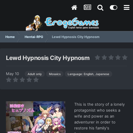
Home
Hentai-RPG
Lewd Hypnosis City Hypnosm
Lewd Hypnosis City Hypnosm
May 10
Language: English, Japanese
Adult only
Mosaics
This is the story of a lonely
protagonist who seeks a
wife and power as an
adventurer in order to
restore his family's