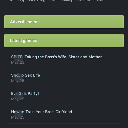
Advertisement
Latest games:
SPITE: Taking the Boss's Wife, Sister and Mother
0
May 25
Shoujo Sex Life
0
May 25
Evil Girls Party!
0
May 25
How to Train Your Bro's Girlfriend
0
May 25