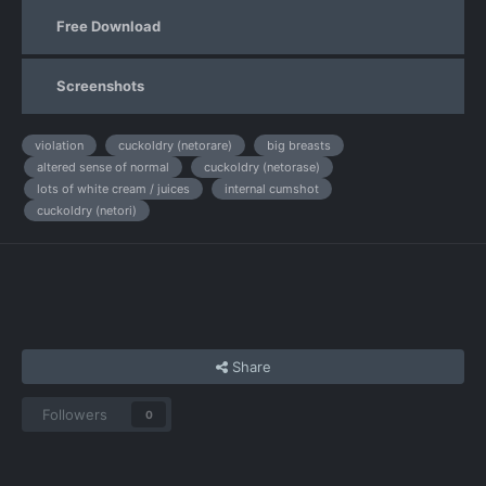
Free Download
Screenshots
violation
cuckoldry (netorare)
big breasts
altered sense of normal
cuckoldry (netorase)
lots of white cream / juices
internal cumshot
cuckoldry (netori)
Share
Followers
0