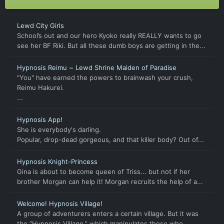
Lewd City Girls
School’s out and our hero Kyoko really REALLY wants to go
see her BF Riki. But all these dumb boys are getting in the...
Hypnosis Reimu ~ Lewd Shrine Maiden of Paradise
"You" have earned the powers to brainwash your crush,
Reimu Hakurei.
...
Hypnosis App!
She is everybody's darling.
Popular, drop-dead gorgeous, and that killer body? Out of...
Hypnosis Knight-Princess
Gina is about to become queen of Triss... but not if her
brother Morgan can help it! Morgan recruits the help of a...
Welcome! Hypnosis Village!
A group of adventurers enters a certain village. But it was
the “Hypnosis Village,” which manipulates those who...