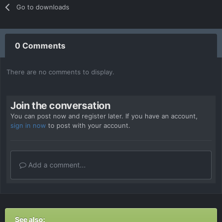
Go to downloads
0 Comments
There are no comments to display.
Join the conversation
You can post now and register later. If you have an account,
sign in now
to post with your account.
Add a comment...
See also: