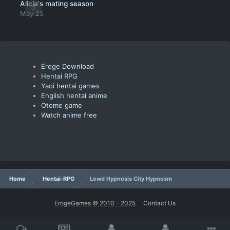
Alicia's mating season
0
May 25
Eroge Download
Hentai RPG
Yaoi hentai games
English hentai anime
Otome game
Watch anime free
Home
Hentai-RPG
Lewd Hypnosis City Hypnosm
ErogeGames © 2010 - 2025
Contact Us