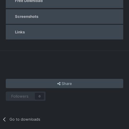
Free Download
Screenshots
Links
Share
Followers
0
Go to downloads