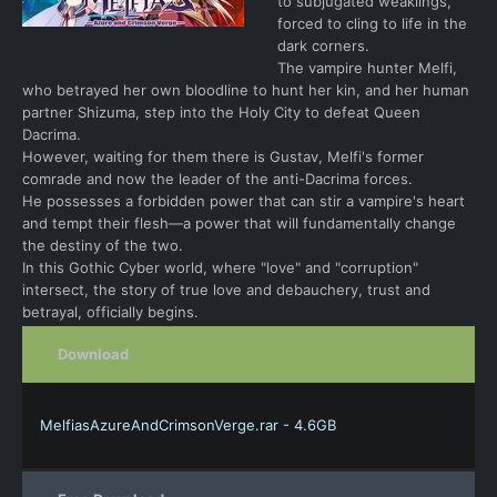
to subjugated weaklings,
forced to cling to life in the
dark corners.
The vampire hunter Melfi,
who betrayed her own bloodline to hunt her kin, and her human
partner Shizuma, step into the Holy City to defeat Queen
Dacrima.
However, waiting for them there is Gustav, Melfi's former
comrade and now the leader of the anti-Dacrima forces.
He possesses a forbidden power that can stir a vampire's heart
and tempt their flesh—a power that will fundamentally change
the destiny of the two.
In this Gothic Cyber world, where "love" and "corruption"
intersect, the story of true love and debauchery, trust and
betrayal, officially begins.
Download
MelfiasAzureAndCrimsonVerge.rar - 4.6GB