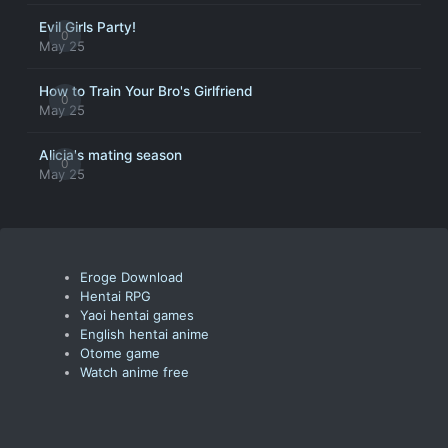
Evil Girls Party!
0
May 25
How to Train Your Bro's Girlfriend
0
May 25
Alicia's mating season
0
May 25
Eroge Download
Hentai RPG
Yaoi hentai games
English hentai anime
Otome game
Watch anime free