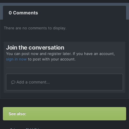
0 Comments
There are no comments to display.
Join the conversation
You can post now and register later. If you have an account,
sign in now
to post with your account.
Add a comment...
See also: