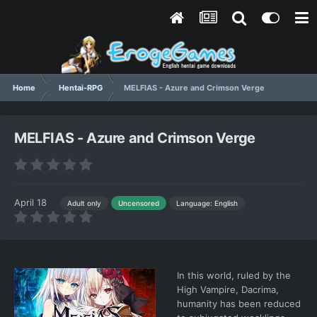
Home
Hentai-RPG
MELFIAS - Azure and Crimson Verge
MELFIAS - Azure and Crimson Verge
April 18
Language: English
Adult only
Uncensored
In this world, ruled by the
High Vampire, Dacrima,
humanity has been reduced