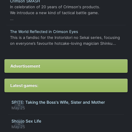
Crimson SMASH
In celebration of 20 years of Crimson's products.
We introduce a new kind of tactical battle game.
...
The World Reflected in Crimson Eyes
This is a fandisc for the Irotoridori no Sekai series, focusing
on everyone’s favourite hotcake-loving magician Shinku...
Advertisement
Latest games:
SPITE: Taking the Boss's Wife, Sister and Mother
0
May 25
Shoujo Sex Life
0
May 25