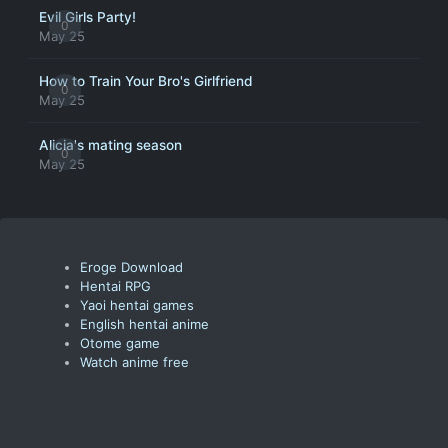
Evil Girls Party!
0
May 25
How to Train Your Bro's Girlfriend
0
May 25
Alicia's mating season
0
May 25
Eroge Download
Hentai RPG
Yaoi hentai games
English hentai anime
Otome game
Watch anime free