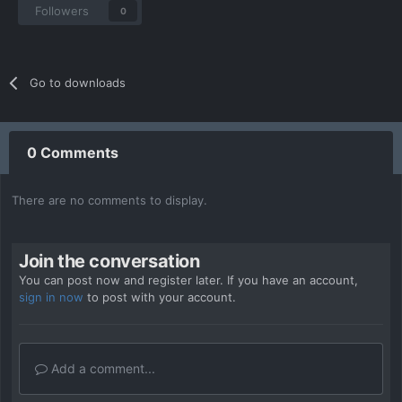
Followers
0
Go to downloads
0 Comments
There are no comments to display.
Join the conversation
You can post now and register later. If you have an account,
sign in now
to post with your account.
Add a comment...