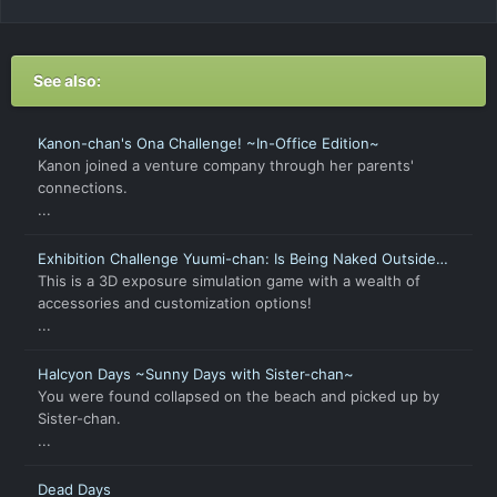
See also:
Kanon-chan's Ona Challenge! ~In-Office Edition~
Kanon joined a venture company through her parents'
connections.
...
Exhibition Challenge Yuumi-chan: Is Being Naked Outside
Not Allowed?
This is a 3D exposure simulation game with a wealth of
accessories and customization options!
...
Halcyon Days ~Sunny Days with Sister-chan~
You were found collapsed on the beach and picked up by
Sister-chan.
...
Dead Days