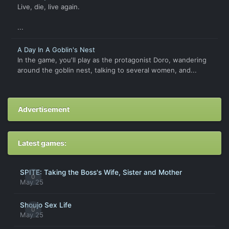
Live, die, live again.
...
A Day In A Goblin's Nest
In the game, you'll play as the protagonist Doro, wandering
around the goblin nest, talking to several women, and...
Advertisement
Latest games:
SPITE: Taking the Boss's Wife, Sister and Mother
0
May 25
Shoujo Sex Life
0
May 25