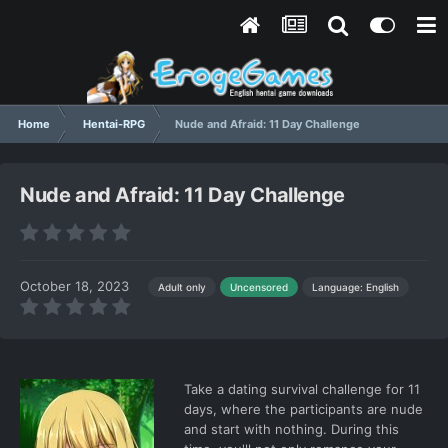
Home
Hentai-RPG
Nude and Afraid: 11 Day Challenge
Nude and Afraid: 11 Day Challenge
October 18, 2023
Language: English
Adult only
Uncensored
Take a dating survival challenge for 11
days, where the participants are nude
and start with nothing. During this