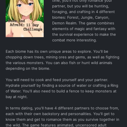
time, you'll not only romance your
partner, but you will be hunting,
foraging, and crafting in 4 different
biomes: Forest, Jungle, Canyon,
Demon Realm. The game combines
elements of magic and fantasy with
the survival experience to make the
combat more interesting.
Each biome has its own unique areas to explore. You'll be
chopping down trees, mining ores and gems, as well as fighting
the various monsters. You can also fish or hunt wild animals
depending on the biome.
You will need to cook and feed yourself and your partner.
Hydrate yourself by finding a source of water or crafting a Ring
of Water. You'll also need to build a fence to keep monsters at
bay at night.
In terms dating, you'll have 4 different partners to choose from,
each with their own backstory and personalities. You'll get to
know them and get to romance them as you survive together in
the wild. The game features animated, uncensored adult