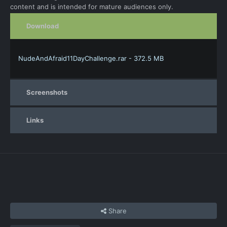
content and is intended for mature audiences only.
Download
NudeAndAfraid11DayChallenge.rar - 372.5 MB
Screenshots
Links
Share