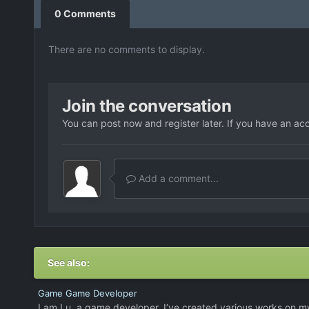
0 Comments
There are no comments to display.
Join the conversation
You can post now and register later. If you have an ac
Add a comment...
See also:
Game Game Developer
I am Lu, a game developer. I’ve created various works on m