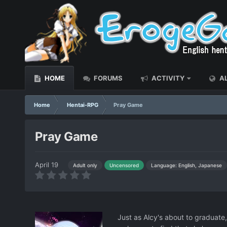
HOME
FORUMS
ACTIVITY
AL
Home
Hentai-RPG
Pray Game
Pray Game
April 19
Language: English, Japanese
Adult only
Uncensored
Just as Alcy's about to graduat