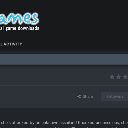
L ACTIVITY
Share
Followers
e, she's attacked by an unknown assailant! Knocked unconscious, she