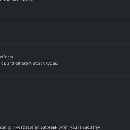
.
effects.
s and different attack types.
sion to investigate an outbreak when you're suddenly