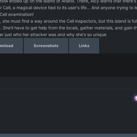
ow ended up on the island of Anatol. There, Alcy learns that there's
Cell, a magical device tied to its user's life... And anyone trying to 
Cell examination!
, she must find a way around the Cell inspectors, but this island is ful
he'll have to get help from the locals, gather materials, and gain t
er just who her attacker was and why she's so unique
wnload
Screenshots
Links