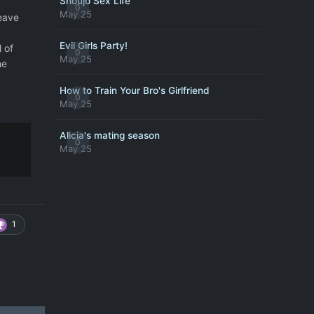
Shoujo Sex Life
0
May 25
leave
Evil Girls Party!
l of
0
May 25
he
How to Train Your Bro's Girlfriend
0
May 25
Alicia's mating season
0
May 25
1