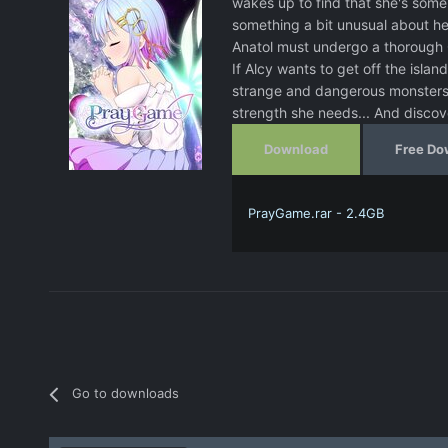
wakes up to find that she's someh
something a bit unusual about her 
Anatol must undergo a thorough 
If Alcy wants to get off the island
strange and dangerous monsters. S
strength she needs... And discov
Download
Free Do
PrayGame.rar - 2.4GB
Go to downloads