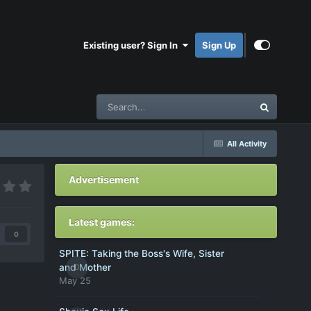
Existing user? Sign In
Sign Up
All Activity
Advertisement
Latest games:
0
SPITE: Taking the Boss's Wife, Sister
0
and Mother
May 25