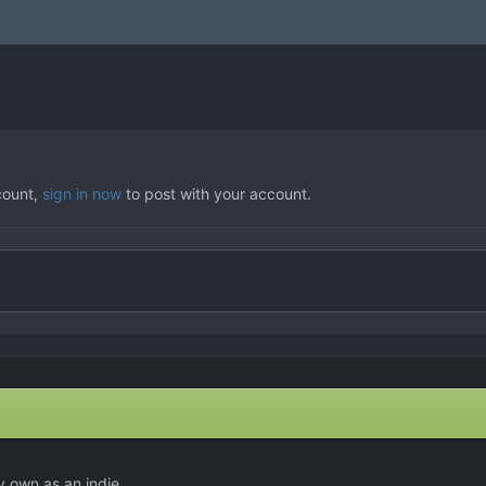
count,
sign in now
to post with your account.
y own as an indie.