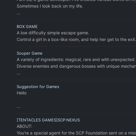
Sometimes I look back on my life.
...
BOX GAME
A low difficulty simple escape game.
Control a girl in a box-like room, and help her get to the exit
Souper Game
A variety of ingredients: magical, rare and with unexpected 
Diverse enemies and dangerous bosses with unique mechanic
...
Suggestion for Games
Hello
...
[TENTACLES GAMES]SCP:NEXUS
ABOUT:
You're a special agent for the SCP Foundation sent on a mis