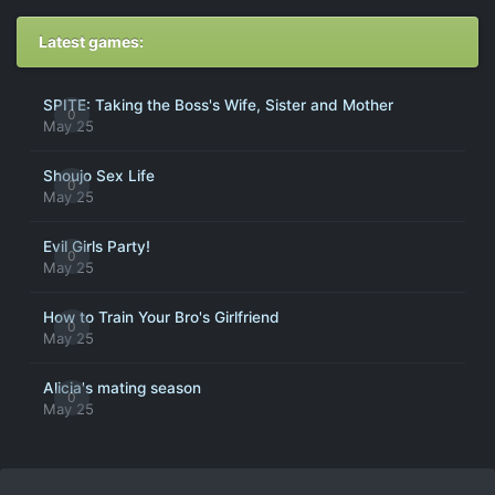
Latest games:
SPITE: Taking the Boss's Wife, Sister and Mother
0
May 25
Shoujo Sex Life
0
May 25
Evil Girls Party!
0
May 25
How to Train Your Bro's Girlfriend
0
May 25
Alicia's mating season
0
May 25