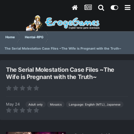
Home
Hentai-RPG
The Serial Molestation Case Files ~The Wife is Pregnant with the Truth~
The Serial Molestation Case Files ~The
Wife is Pregnant with the Truth~
May 24
Language: English (MTL), Japanese
Adult only
Mosaics