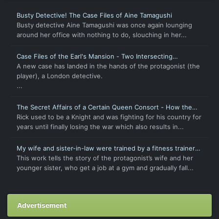
Busty Detective! The Case Files of Aine Tamagushi
Busty detective Aine Tamagushi was once again lounging
around her office with nothing to do, slouching in her...
Case Files of the Earl's Mansion - Two Intersecting
Intentions
A new case has landed in the hands of the protagonist (the
player), a London detective.
...
The Secret Affairs of a Certain Queen Consort - How the
Chaste and Virtuous Wife Became Pregnant
Rick used to be a Knight and was fighting for his country for
years until finally losing the war which also results in...
My wife and sister-in-law were trained by a fitness trainer
to become pregnant breeding pigs
This work tells the story of the protagonist’s wife and her
younger sister, who get a job at a gym and gradually fall...
Advertisement