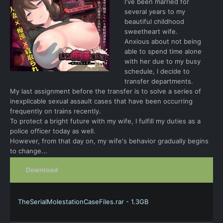
I've been married for
several years to my
beautiful childhood
sweetheart wife.
Anxious about not being
able to spend time alone
with her due to my busy
schedule, I decide to
transfer departments.
My last assignment before the transfer is to solve a series of
inexplicable sexual assault cases that have been occurring
frequently on trains recently.
To protect a bright future with my wife, I fulfill my duties as a
police officer today as well.
However, from that day on, my wife's behavior gradually begins
to change...
Download
TheSerialMolestationCaseFiles.rar - 1.3GB