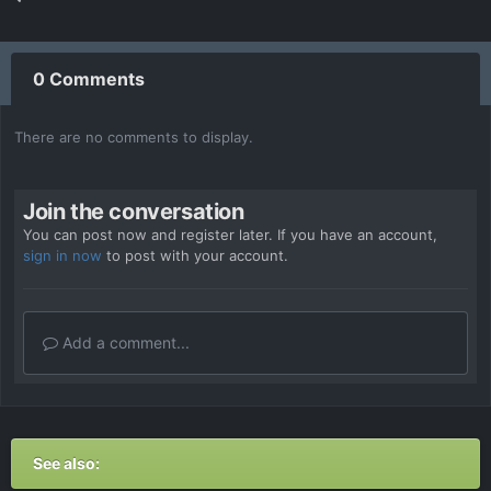
0 Comments
There are no comments to display.
Join the conversation
You can post now and register later. If you have an account,
sign in now
to post with your account.
Add a comment...
See also: