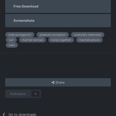
Free Download
Screenshots
male protagonist
pleasure corruption
cuckoldry (netorare)
suit
married woman
living together
married person
train
Share
Followers
0
Go to downloads