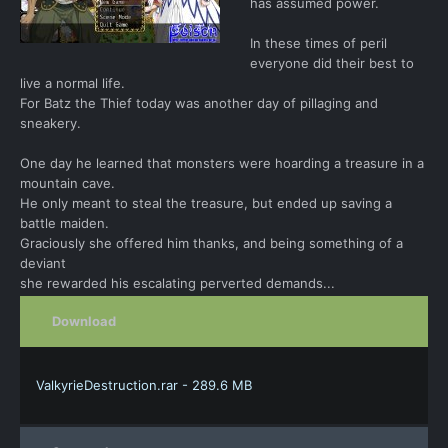
has assumed power.
In these times of peril
everyone did their best to
live a normal life.
For Batz the Thief today was another day of pillaging and
sneakery.
One day he learned that monsters were hoarding a treasure in a
mountain cave.
He only meant to steal the treasure, but ended up saving a
battle maiden.
Graciously she offered him thanks, and being something of a
deviant
she rewarded his escalating perverted demands...
Download
ValkyrieDestruction.rar - 289.6 MB