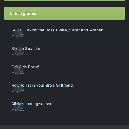
Latest games:
SPITE: Taking the Boss's Wife, Sister and Mother
0
May 25
Shoujo Sex Life
0
May 25
Evil Girls Party!
0
May 25
How to Train Your Bro's Girlfriend
0
May 25
Alicia's mating season
0
May 25