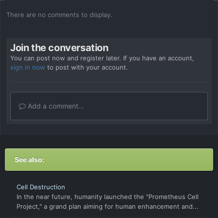
There are no comments to display.
Join the conversation
You can post now and register later. If you have an account,
sign in now
to post with your account.
Add a comment...
See also:
Cell Destruction
In the near future, humanity launched the "Prometheus Cell
Project," a grand plan aiming for human enhancement and...