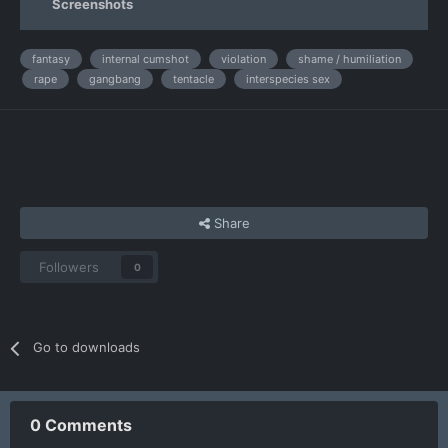
Screenshots
fantasy
internal cumshot
violation
shame / humiliation
rape
gangbang
tentacle
interspecies sex
Share
Followers
0
Go to downloads
0 Comments