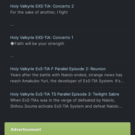
Holy Valkyrie EXS-TiA: Concerto 2
For the sake of another, I fight
...
Holy Valkyrie EXS-TiA: Concerto 1
◆Faith will be your strength
...
Holy Valkyrie ExS-TIA F Parallel Episode 2: Reunion
Years after the battle with Naiolo ended, strange news has
reach Amakubo Yuri, the developer of ExS-TIA System. It's...
Holy Valkyrie ExS-TIA TS Parallel Episode 3: Twilight Sabre
When ExS-TIAs was in the verge of defeated by Naiolo,
Shihou Souma activate ExS-TIA System and defeat Naiolo...
Advertisement