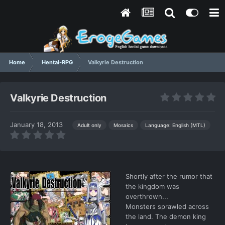
Home
Hentai-RPG
Valkyrie Destruction
Valkyrie Destruction
January 18, 2013
Language: English (MTL)
Adult only
Mosaics
Shortly after the rumor that
the kingdom was
overthrown...
Monsters sprawled across
the land. The demon king