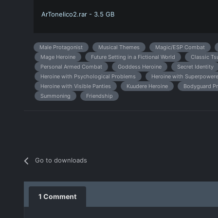
ArTonelico2.rar - 3.5 GB
Male Protagonist
Musical Themes
Magic/ESP Combat
Mage Heroine
Future Setting in a Fictional World
Classic Ts
Personal Armed Combat
Goddess Heroine
Secret Identity
Heroine with Psychological Problems
Heroine with Superpowere
Heroine with Visible Panties
Kuudere Heroine
Bodyguard Pr
Summoning
Friendship
Go to downloads
1 Comment