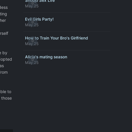
Shoujo Sex Life
0
May 25
dess
ting
Evil Girls Party!
 her
0
May 25
rself
How to Train Your Bro's Girlfriend
0
May 25
e by
Alicia's mating season
adopted
0
May 25
as
from
ble to
 those