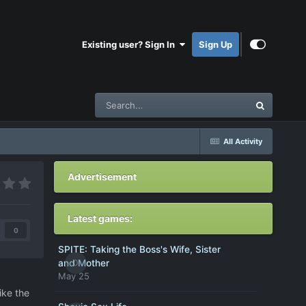
Existing user? Sign In
Sign Up
All Activity
Advertisement
Latest games:
0
SPITE: Taking the Boss's Wife, Sister
0
and Mother
May 25
ike the