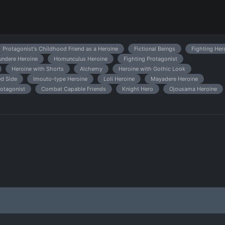
Protagonist's Childhood Friend as a Heroine
Fictional Beings
Fighting Her
undere Heroine
Homunculus Heroine
Fighting Protagonist
Heroine with Shorts
Alchemy
Heroine with Gothic Look
d Side
Imouto-type Heroine
Loli Heroine
Mayadere Heroine
otagonist
Combat Capable Friends
Knight Hero
Ojousama Heroine