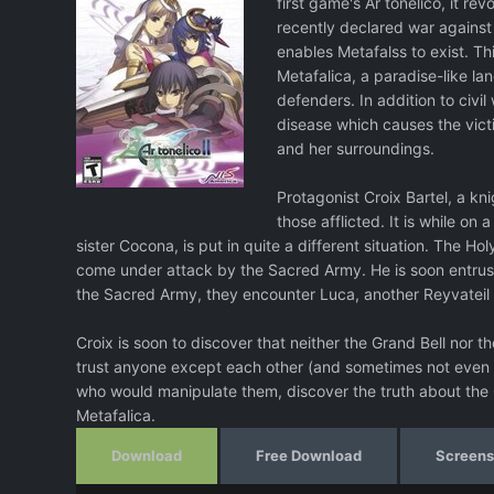
first game's Ar tonelico, it r
recently declared war against
enables Metafalss to exist. Th
Metafalica, a paradise-like la
defenders. In addition to civil
disease which causes the vic
and her surroundings.
Protagonist Croix Bartel, a kn
those afflicted. It is while on
sister Cocona, is put in quite a different situation. The H
come under attack by the Sacred Army. He is soon entrust
the Sacred Army, they encounter Luca, another Reyvateil
Croix is soon to discover that neither the Grand Bell nor
trust anyone except each other (and sometimes not even t
who would manipulate them, discover the truth about the
Metafalica.
Download
Free Download
Screens