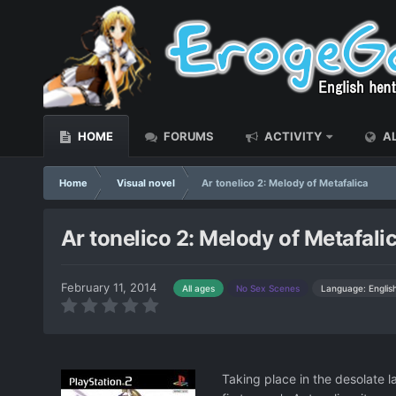
HOME
FORUMS
ACTIVITY
AL
Home
Visual novel
Ar tonelico 2: Melody of Metafalica
Ar tonelico 2: Melody of Metafali
February 11, 2014
Language: Englis
All ages
No Sex Scenes
Taking place in the desolate l