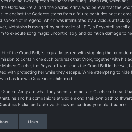
evolves around two opposed factions: the ruling Grand Bell, which has
 the Goddess Frelia; and the Sacred Army, who believe that the God
is ire against the Goddess stems from a failure centuries past at crea
nd spoken of in legend, which was interrupted by a vicious attack by
 war, Metafalss is ravaged by outbreaks of I.P.D, a Reyvateil-specific
tim to execute song magic uncontrollably and do much damage to he
ight of the Grand Bell, is regularly tasked with stopping the harm don
 a mission to contain one such outbreak that Croix, together with his 
oly Maiden Cloche, the Reyvateil who leads the Grand Bell in the war, h
ed with protecting her while they escape. While attempting to hide 
 who has known Croix since childhood.
 the Sacred Army are what they seem- and nor are Cloche or Luca. Una
hat), he and his companions struggle along their own path to thwart
 Goddess Frelia, and achieve the seven hundred year old dream of
hots
Links