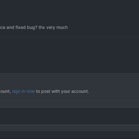
voice and fixed bug? thx very much
count,
sign in now
to post with your account.