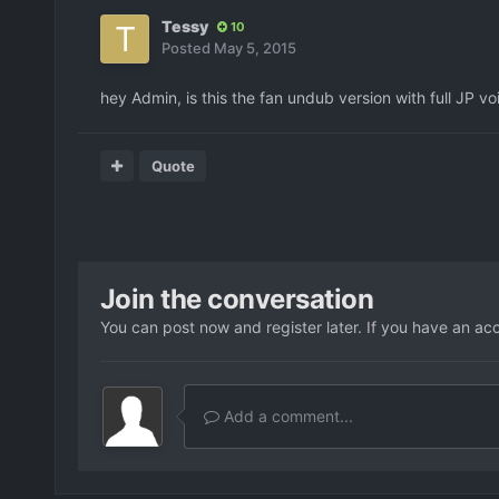
Tessy
10
Posted
May 5, 2015
hey Admin, is this the fan undub version with full JP 
Quote
Join the conversation
You can post now and register later. If you have an ac
Add a comment...