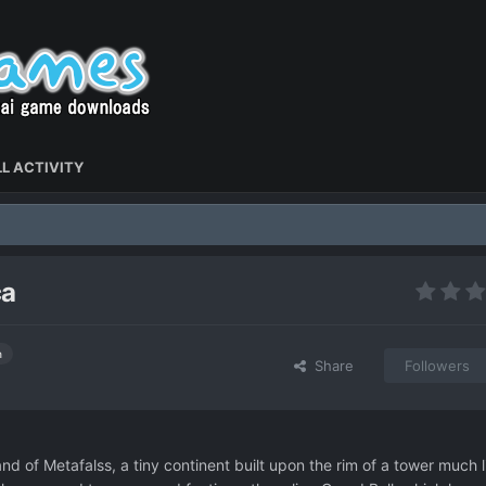
L ACTIVITY
ca
h
Share
Followers
and of Metafalss, a tiny continent built upon the rim of a tower much l