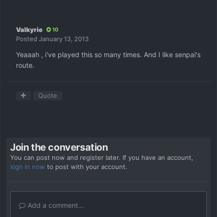
Valkyrie
10
Posted
January 13, 2013
Yeaaah , i've played this so many times. And I like senpai's
route.
Quote
Join the conversation
You can post now and register later. If you have an account,
sign in now
to post with your account.
Add a comment...