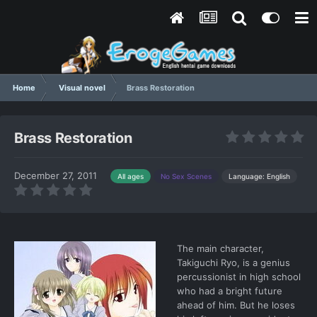
Home
Visual novel
Brass Restoration
Brass Restoration
December 27, 2011
Language: English
All ages
No Sex Scenes
The main character,
Takiguchi Ryo, is a genius
percussionist in high school
who had a bright future
ahead of him. But he loses