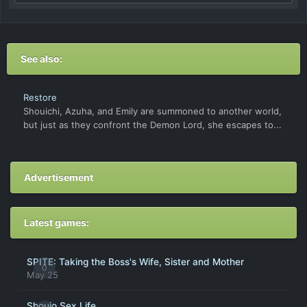
See also:
Restore
Shouichi, Azuha, and Emily are summoned to another world,
but just as they confront the Demon Lord, she escapes to...
Advertisement
Latest games:
SPITE: Taking the Boss's Wife, Sister and Mother
0
May 25
Shoujo Sex Life