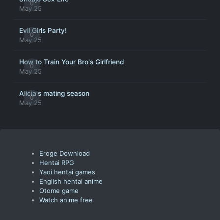
0
May 25
Evil Girls Party!
0
May 25
How to Train Your Bro's Girlfriend
0
May 25
Alicia's mating season
0
May 25
Eroge Download
Hentai RPG
Yaoi hentai games
English hentai anime
Otome game
Watch anime free