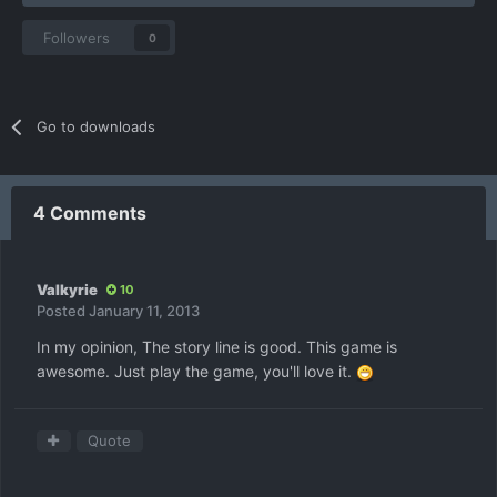
Followers
0
Go to downloads
4 Comments
Valkyrie
10
Posted
January 11, 2013
In my opinion, The story line is good. This game is
awesome. Just play the game, you'll love it.
Quote