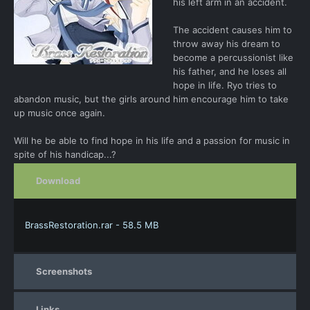
his left arm in an accident.
The accident causes him to
throw away his dream to
become a percussionist like
his father, and he loses all
hope in life. Ryo tries to
abandon music, but the girls around him encourage him to take
up music once again.
Will he be able to find hope in his life and a passion for music in
spite of his handicap...?
Download
BrassRestoration.rar - 58.5 MB
Screenshots
Links