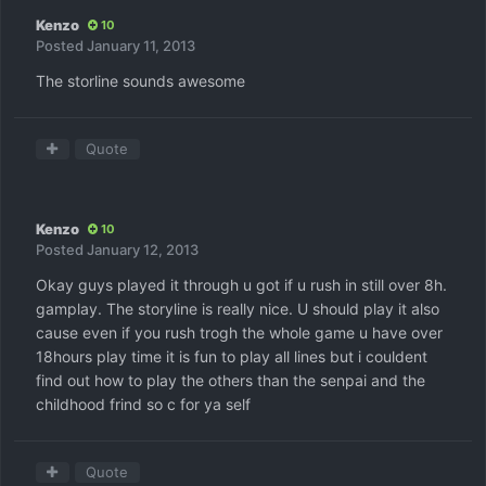
Kenzo
10
Posted
January 11, 2013
The storline sounds awesome
Quote
Kenzo
10
Posted
January 12, 2013
Okay guys played it through u got if u rush in still over 8h.
gamplay. The storyline is really nice. U should play it also
cause even if you rush trogh the whole game u have over
18hours play time it is fun to play all lines but i couldent
find out how to play the others than the senpai and the
childhood frind so c for ya self
Quote