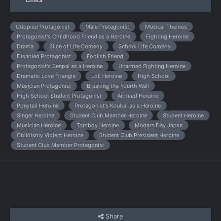
Crippled Protagonist
Male Protagonist
Musical Themes
Protagonist's Childhood Friend as a Heroine
Fighting Heroine
Drama
Slice of Life Comedy
School Life Comedy
Disabled Protagonist
Foolish Friend
Protagonist's Senpai as a Heroine
Unarmed Fighting Heroine
Dramatic Love Triangle
Loli Heroine
High School
Musician Protagonist
Breaking the Fourth Wall
High School Student Protagonist
Airhead Heroine
Ponytail Heroine
Protagonist's Kouhai as a Heroine
Singer Heroine
Student Club Member Heroine
Student Heroine
Musician Heroine
Tomboy Heroine
Modern Day Japan
Childishly Violent Heroine
Student Club President Heroine
Student Club Member Protagonist
Share