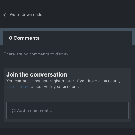
Go to downloads
0 Comments
There are no comments to display.
Join the conversation
You can post now and register later. If you have an account,
sign in now
to post with your account.
Add a comment...