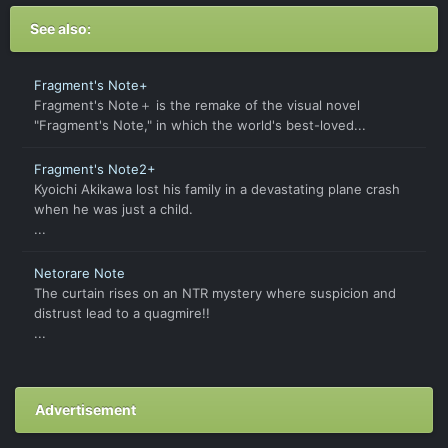
See also:
Fragment's Note+
Fragment's Note＋ is the remake of the visual novel
"Fragment's Note," in which the world's best-loved...
Fragment's Note2+
Kyoichi Akikawa lost his family in a devastating plane crash
when he was just a child.
...
Netorare Note
The curtain rises on an NTR mystery where suspicion and
distrust lead to a quagmire!!
...
Advertisement