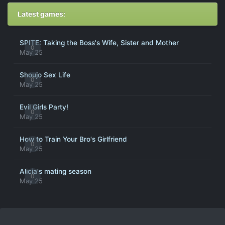
Latest games:
SPITE: Taking the Boss's Wife, Sister and Mother
0
May 25
Shoujo Sex Life
0
May 25
Evil Girls Party!
0
May 25
How to Train Your Bro's Girlfriend
0
May 25
Alicia's mating season
0
May 25