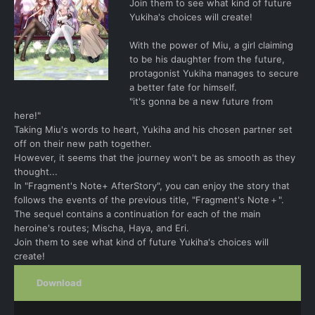
Join them to see what kind of future
Yukiha's choices will create!
With the power of Miu, a girl claiming
to be his daughter from the future,
protagonist Yukiha manages to secure
a better fate for himself.
"it's gonna be a new future from
here!"
Taking Miu's words to heart, Yukiha and his chosen partner set
off on their new path together.
However, it seems that the journey won't be as smooth as they
thought...
In "Fragment's Note+ AfterStory", you can enjoy the story that
follows the events of the previous title, "Fragment's Note＋".
The sequel contains a continuation for each of the main
heroine's routes; Mischa, Haya, and Eri.
Join them to see what kind of future Yukiha's choices will
create!
Download