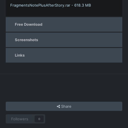
FragmentsNotePlusAfterStory.rar - 618.3 MB
Free Download
Screenshots
Links
Share
Followers
0