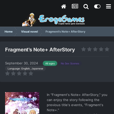
Home
Visual novel
Fragment's Note+ AfterStory
Fragment's Note+ AfterStory
September 30, 2024
All ages
No Sex Scenes
Language: English, Japanese
In "Fragment's Note+ AfterStory," you
can enjoy the story following the
previous title's events, "Fragment's
Note+."