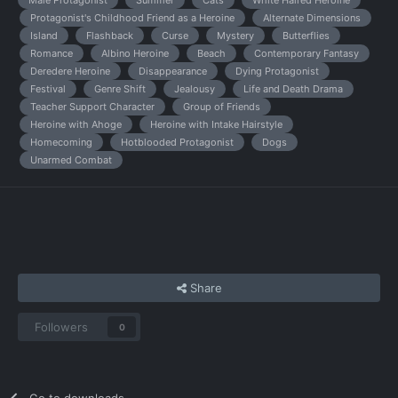
Male Protagonist
Summer
Cats
White Haired Heroine
Protagonist's Childhood Friend as a Heroine
Alternate Dimensions
Island
Flashback
Curse
Mystery
Butterflies
Romance
Albino Heroine
Beach
Contemporary Fantasy
Deredere Heroine
Disappearance
Dying Protagonist
Festival
Genre Shift
Jealousy
Life and Death Drama
Teacher Support Character
Group of Friends
Heroine with Ahoge
Heroine with Intake Hairstyle
Homecoming
Hotblooded Protagonist
Dogs
Unarmed Combat
Share
Followers
0