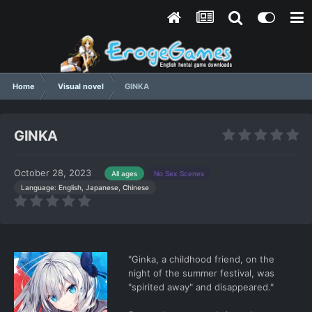
Home
Visual novel
GINKA
GINKA
October 28, 2023
All ages
No Sex Scenes
Language: English, Japanese, Chinese
"Ginka, a childhood friend, on the
night of the summer festival, was
"spirited away" and disappeared."