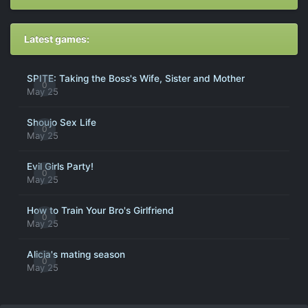
Latest games:
SPITE: Taking the Boss's Wife, Sister and Mother
0
May 25
Shoujo Sex Life
0
May 25
Evil Girls Party!
0
May 25
How to Train Your Bro's Girlfriend
0
May 25
Alicia's mating season
0
May 25