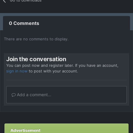
Go to downloads
0 Comments
There are no comments to display.
Join the conversation
You can post now and register later. If you have an account,
sign in now
to post with your account.
Add a comment...
Advertisement