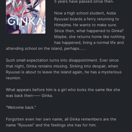
5 years have passed since then.
Now a high school student, Aoba
Ryuusei boards a ferry returning to
Himejima. He wants to make sure.
Since then, what happened to Ginka?
Maybe, she returns home like nothing
has happened, living a normal life and
attending school on the island, perhaps......
Such small expectation turns into disappointment. Ever since
that night, Ginka remains missing. Sinking into despair, when
Ryuusei is about to leave the island again, he has a mysterious
reunion.
What appears before him is a girl who looks the same like she
was back then―― Ginka.
"Welcome back."
Forgotten even her own name, all Ginka remembers are the
name "Ryuusei" and the feelings she has for him.