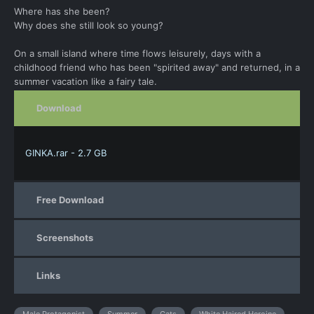
Where has she been?
Why does she still look so young?
On a small island where time flows leisurely, days with a
childhood friend who has been "spirited away" and returned, in a
summer vacation like a fairy tale.
Download
GINKA.rar - 2.7 GB
Free Download
Screenshots
Links