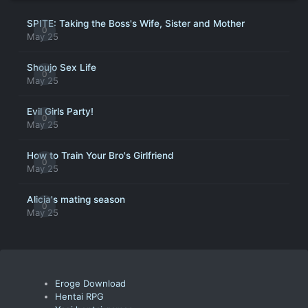
SPITE: Taking the Boss's Wife, Sister and Mother
0
May 25
Shoujo Sex Life
0
May 25
Evil Girls Party!
0
May 25
How to Train Your Bro's Girlfriend
0
May 25
Alicia's mating season
0
May 25
Eroge Download
Hentai RPG