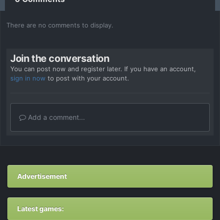
There are no comments to display.
Join the conversation
You can post now and register later. If you have an account,
sign in now
to post with your account.
Add a comment...
Advertisement
Latest games: