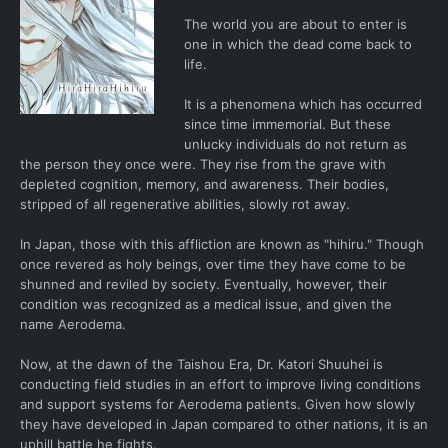
The world you are about to enter is
one in which the dead come back to
life.
It is a phenomena which has occurred
since time immemorial. But these
unlucky individuals do not return as
the person they once were. They rise from the grave with
depleted cognition, memory, and awareness. Their bodies,
stripped of all regenerative abilities, slowly rot away.
In Japan, those with this affliction are known as "hihiru." Though
once revered as holy beings, over time they have come to be
shunned and reviled by society. Eventually, however, their
condition was recognized as a medical issue, and given the
name Aerodema.
Now, at the dawn of the Taishou Era, Dr. Katori Shuuhei is
conducting field studies in an effort to improve living conditions
and support systems for Aerodema patients. Given how slowly
they have developed in Japan compared to other nations, it is an
uphill battle he fights.