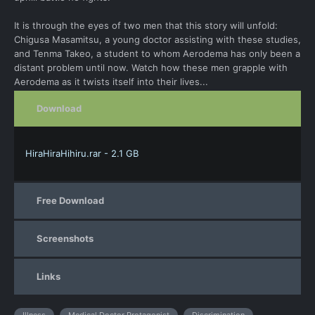
It is through the eyes of two men that this story will unfold:
Chigusa Masamitsu, a young doctor assisting with these studies,
and Tenma Takeo, a student to whom Aerodema has only been a
distant problem until now. Watch how these men grapple with
Aerodema as it twists itself into their lives...
Download
HiraHiraHihiru.rar - 2.1 GB
Free Download
Screenshots
Links