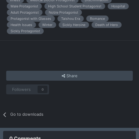
Illness
Medical Doctor Protagonist
Discrimination
Male Protagonist
High School Student Protagonist
Hospital
Adult Protagonist
Noble Protagonist
Protagonist with Glasses
Taishou Era
Romance
Health Issues
Winter
Sickly Heroine
Death of Hero
Sickly Protagonist
Share
Followers
0
Go to downloads
0 Comments