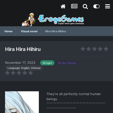
Home
Visual novel
Hira Hira Hihiru
Hira Hira Hihiru
November 17, 2023
All ages
No Sex Scenes
Language: English, Chinese
They're all perfectly normal human
beings.
￣￣￣￣￣￣￣￣￣￣￣￣￣￣￣￣￣￣
￣￣￣￣￣￣￣￣￣