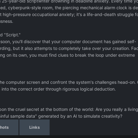
a 25-year-old scriptwriter drowning in deadline anxiety. Every time y
d, cyberpunk-style room, the piercing mechanical alarm clock is de
ust high-pressure occupational anxiety; it's a life-and-death struggle f
sness.
 "Script."
ut soon, you'll discover that your computer document has gained self-
rding, but it also attempts to completely take over your creation. Fa
ng on its own, you must find clues to break the loop under extreme
r the computer screen and confront the system's challenges head-on.
nto the correct order through rigorous logical deduction.
on the cruel secret at the bottom of the world: Are you really a livin
ful sample data" generated by an AI to simulate creativity?
hots
Links