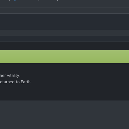
er vitality.
returned to Earth.