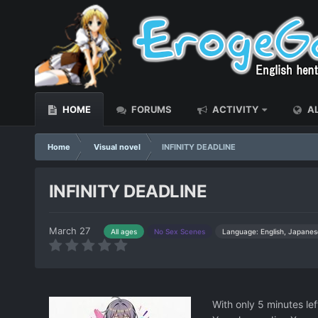
HOME
FORUMS
ACTIVITY
AL
Home
Visual novel
INFINITY DEADLINE
INFINITY DEADLINE
March 27
Language: English, Japanes
All ages
No Sex Scenes
With only 5 minutes lef