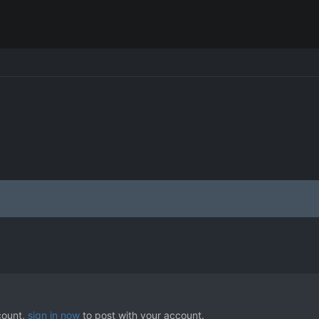
count,
sign in now
to post with your account.