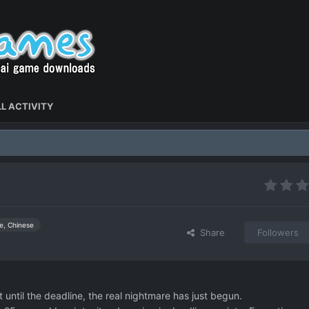
L ACTIVITY
e, Chinese
Share
Followers
t until the deadline, the real nightmare has just begun.