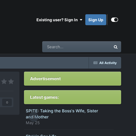
Existing user? Sign In
Sign Up
All Activity
Advertisement
Latest games:
0
SPITE: Taking the Boss's Wife, Sister
0
and Mother
May 25