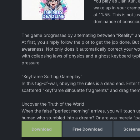
You play as Jian Xun, 
wake up in your crampe
at 11:55. This is not j
dominance of consciou
The game progresses by alternating between "Reality" and
At first, you simply follow the plot to get the job done. B
awareness. Not only does it automatically correct your wo
with collapsing laws of physics and a ghost keyboard typi
pressure.
"Keyframe Sorting Gameplay"
In this tug-of-war, obeying the rules is a dead end. Ente
scattered "keyframe silhouette fragments" and drag them i
Uncover the Truth of the World
When the false "perfect morning" arrives, you will touch up
human who stumbled into a dream? Or are you merely "pain
Download
Free Download
Screens