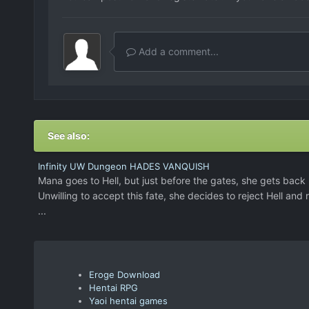
Add a comment...
See also:
Infinity UW Dungeon HADES VANQUISH
Mana goes to Hell, but just before the gates, she gets back h
Unwilling to accept this fate, she decides to reject Hell and 
...
Eroge Download
Hentai RPG
Yaoi hentai games