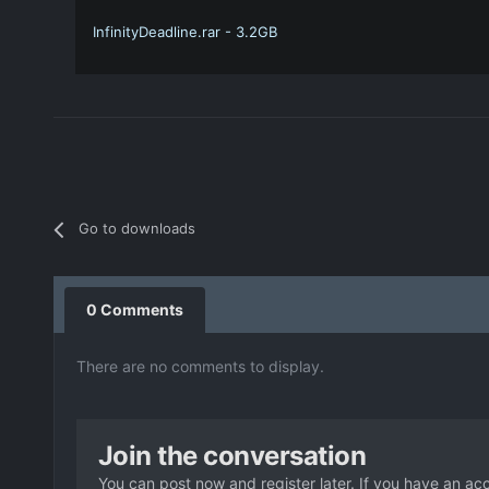
InfinityDeadline.rar - 3.2GB
Go to downloads
0 Comments
There are no comments to display.
Join the conversation
You can post now and register later. If you have an ac