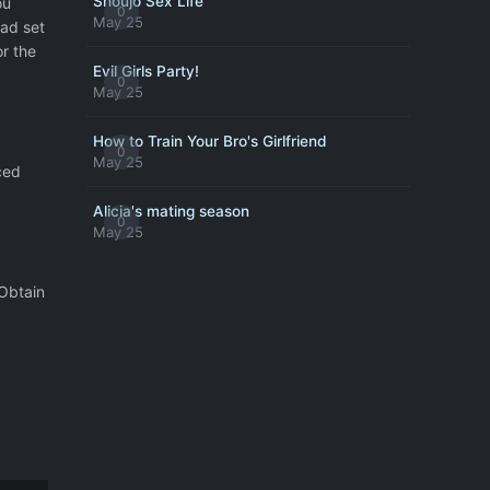
Shoujo Sex Life
ou
0
May 25
ad set
or the
Evil Girls Party!
0
May 25
How to Train Your Bro's Girlfriend
0
May 25
ced
Alicia's mating season
0
May 25
 Obtain
g