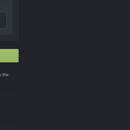
o the