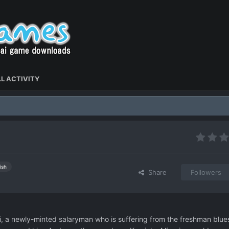
L ACTIVITY
ish
Share
Followers
 a newly-minted salaryman who is suffering from the freshman blue