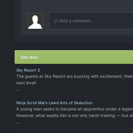
Add a comment...
See also:
Sky Resort 3
The guests at Sky Resort are buzzing with excitement, their 
next level!
...
Ninja Scroll Mai's Lewd Arts of Seduction
A young man seeks to become an apprentice under a legend
However, what awaits him is not only harsh training — but als
...