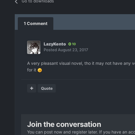
Go to downloads
1 Comment
LazyKento
10
Posted
August 23, 2017
A very pleasant visual novel, tho it may not have any v
for it
Quote
Join the conversation
You can post now and register later. If you have an ac