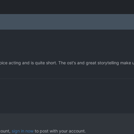
oice acting and is quite short. The ost's and great storytelling make 
count,
sign in now
to post with your account.