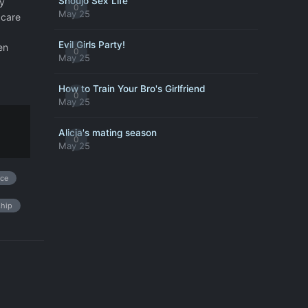
Shoujo Sex Life
y
0
May 25
 care
Evil Girls Party!
en
0
May 25
How to Train Your Bro's Girlfriend
0
May 25
Alicia's mating season
0
May 25
ce
ship