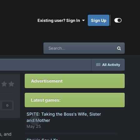
Existing user? Sign In
Sign Up
All Activity
Advertisement
Latest games:
0
SPITE: Taking the Boss's Wife, Sister
0
and Mother
May 25
s, and