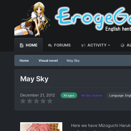
HOME
FORUMS
ACTIVITY
AL
Home
Visual novel
May Sky
May Sky
December 21, 2012
Language: Engl
All ages
No Sex Scenes
Here we have Mizoguchi Haruki,