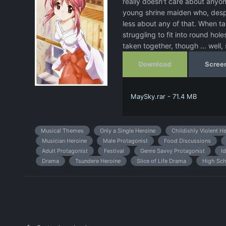
really doesn't care about anyo
young shrine maiden who, despit
less about any of that. When t
struggling to fit into round hole
taken together, though ... well,
Download
Scree
MaySky.rar - 71.4 MB
Musical Themes
Only a Single Heroine
Childishly Violent H
Musician Heroine
Male Protagonist
Food Discussions
Adult Protagonist
Festival
Genre Savvy Protagonist
Id
Drama
Tsundere Heroine
Slice of Life Drama
High Sch