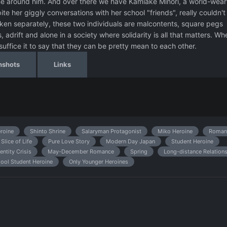
ne around him. And over there we have Kamiake Minori, a world-wear
e her giggly conversations with her school "friends", really couldn't
aken separately, these two individuals are malcontents, square pegs
s, adrift and alone in a society where solidarity is all that matters. Wh
 suffice it to say that they can be pretty mean to each other.
nshots
Links
eroine
Shinto Shrine
Salaryman Protagonist
Miko Heroine
Roman
Slice of Life
Pure Love Story
Modern Day Japan
Student Heroine
entity Crisis
May-December Romance
Spring
Long-distance Relation
ool Student Heroine
Only Younger Heroines