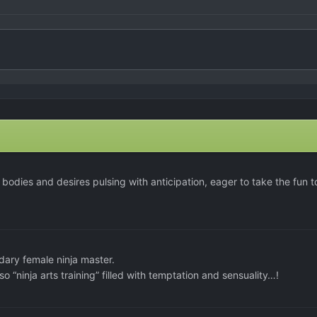
bodies and desires pulsing with anticipation, eager to take the fun t
ary female ninja master.
o “ninja arts training” filled with temptation and sensuality…!