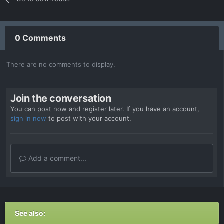
0 Comments
There are no comments to display.
Join the conversation
You can post now and register later. If you have an account,
sign in now
to post with your account.
Add a comment...
See also: