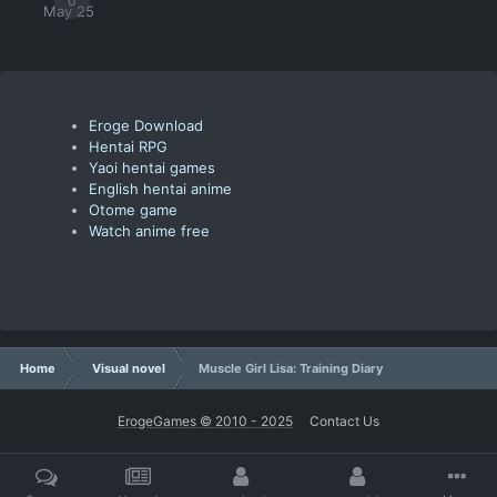
0
May 25
Eroge Download
Hentai RPG
Yaoi hentai games
English hentai anime
Otome game
Watch anime free
Home
Visual novel
Muscle Girl Lisa: Training Diary
ErogeGames © 2010 - 2025
Contact Us