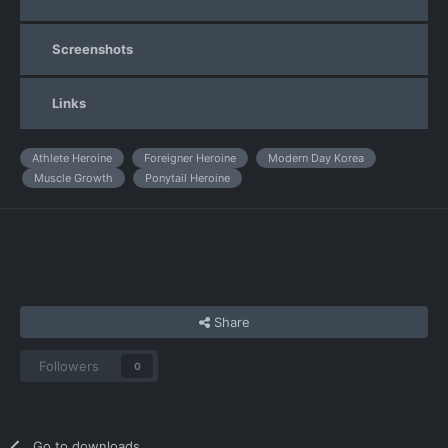
Screenshots
Links
Athlete Heroine
Foreigner Heroine
Modern Day Korea
Muscle Growth
Ponytail Heroine
Share
Followers
0
Go to downloads