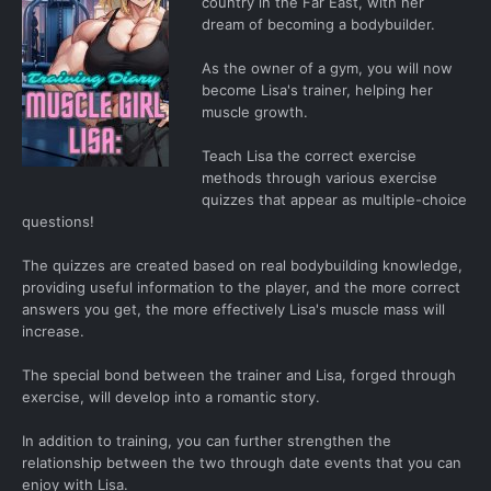
country in the Far East, with her
dream of becoming a bodybuilder.
As the owner of a gym, you will now
become Lisa's trainer, helping her
muscle growth.
Teach Lisa the correct exercise
methods through various exercise
quizzes that appear as multiple-choice
questions!
The quizzes are created based on real bodybuilding knowledge,
providing useful information to the player, and the more correct
answers you get, the more effectively Lisa's muscle mass will
increase.
The special bond between the trainer and Lisa, forged through
exercise, will develop into a romantic story.
In addition to training, you can further strengthen the
relationship between the two through date events that you can
enjoy with Lisa.