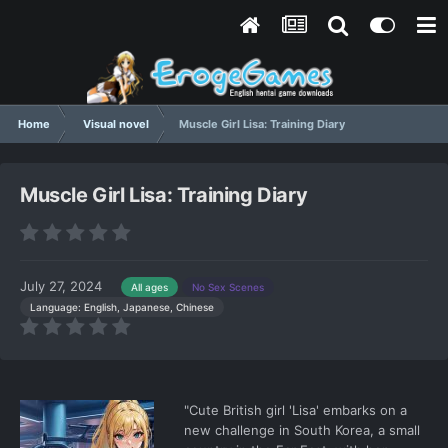
Home
Visual novel
Muscle Girl Lisa: Training Diary
Muscle Girl Lisa: Training Diary
July 27, 2024
All ages
No Sex Scenes
Language: English, Japanese, Chinese
"Cute British girl 'Lisa' embarks on a
new challenge in South Korea, a small