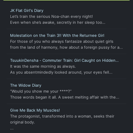
JK Flat Girl's Diary
Let’s train the serious Noa-chan every night!
Even when she’s awake, secretly in her sleep too…
Molestation on the Train 3!! With the Returnee Girl
For those of you who always fantasize about quiet girls
from the land of harmony, how about a foreign pussy for a...
TsuukinDensha - Commuter Train: Girl Caught on Hidden
Cam
It was the same morning as always.
As you absentmindedly looked around, your eyes fell...
The Widow Diary
“Would you show me your ****?”
Those words began it all. A sweet melting affair with the...
Give Me Back My Muscles!
The protagonist, transformed into a woman, seeks their
original body.
...