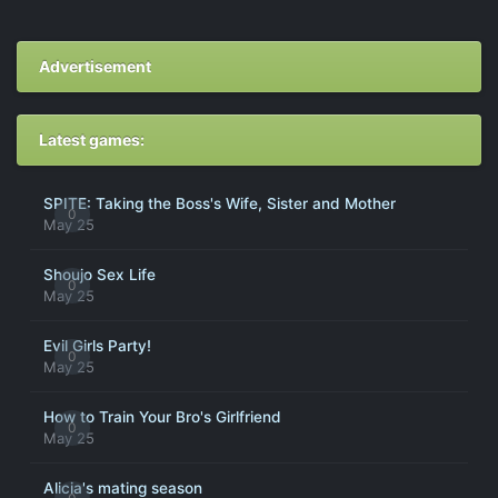
Advertisement
Latest games:
SPITE: Taking the Boss's Wife, Sister and Mother
0
May 25
Shoujo Sex Life
0
May 25
Evil Girls Party!
0
May 25
How to Train Your Bro's Girlfriend
0
May 25
Alicia's mating season