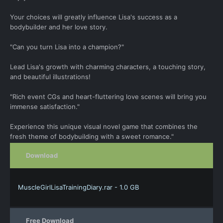
Your choices will greatly influence Lisa's success as a
bodybuilder and her love story.
"Can you turn Lisa into a champion?"
Lead Lisa's growth with charming characters, a touching story,
and beautiful illustrations!
"Rich event CGs and heart-fluttering love scenes will bring you
immense satisfaction."
Experience this unique visual novel game that combines the
fresh theme of bodybuilding with a sweet romance."
Download
MuscleGirlLisaTrainingDiary.rar - 1.0 GB
Free Download