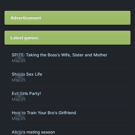
Advertisement
Latest games:
SPITE: Taking the Boss's Wife, Sister and Mother
0
May 25
Shoujo Sex Life
0
May 25
Evil Girls Party!
0
May 25
How to Train Your Bro's Girlfriend
0
May 25
Alicia's mating season
0