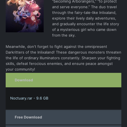
“becoming Arborangers,” “to protect
and serve everyone.” The duo travel
through the fairy-tale-like Inlixaland,
explore their lively daily adventures,
and gradually encounter the life story
of a mysterious girl who came down
from the sky.
Meanwhile, don't forget to fight against the omnipresent
Darkritters of the Inlixaland! These dangerous monsters threaten
the life of ordinary Illuminators constantly. Sharpen your fighting
skills, defeat ferocious enemies, and ensure peace amongst
your community!
Download
Noctuary.rar - 9.6 GB
Free Download