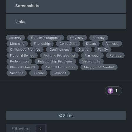
Screenshots
Links
Journey
Female Protagonist
Odyssey
Fantasy
Mourning
Friendship
Genre Shift
Dream
Amnesia
Childhood Promise
Confinement
Drama
Family
Fictional Beings
Fighting Protagonist
Flashback
Politics
Redemption
Relationship Problems
Slice of Life
Plants & Flowers
Political Corruption
Magic/ESP Combat
Sacrifice
Suicide
Revenge
1
Share
Followers
0