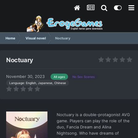
Home
Visual novel
Noctuary
Noctuary
November 30, 2023
All ages
No Sex Scenes
Language: English, Japanese, Chinese
Noctuary is a double-protagonist AVG
game. Players can play the role of the
duo, Fancia Dream and Alina
Nightsong. Who have dreams of