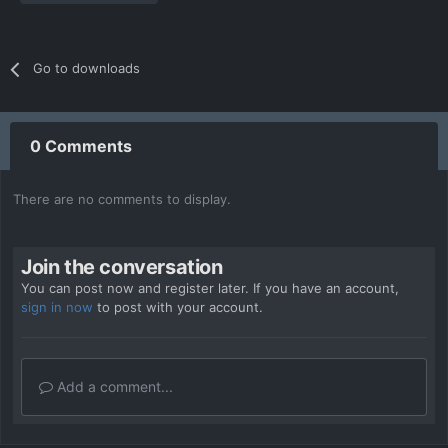
Go to downloads
0 Comments
There are no comments to display.
Join the conversation
You can post now and register later. If you have an account,
sign in now
to post with your account.
Add a comment...