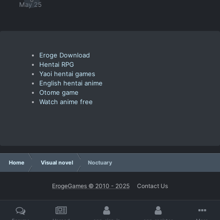
May 25
Eroge Download
Hentai RPG
Yaoi hentai games
English hentai anime
Otome game
Watch anime free
Home
Visual novel
Noctuary
ErogeGames © 2010 - 2025
Contact Us