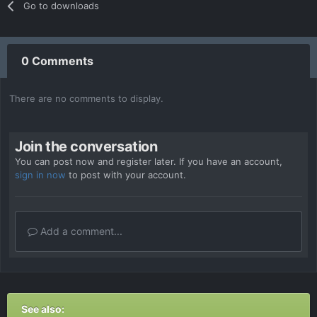
Go to downloads
0 Comments
There are no comments to display.
Join the conversation
You can post now and register later. If you have an account,
sign in now
to post with your account.
Add a comment...
See also: