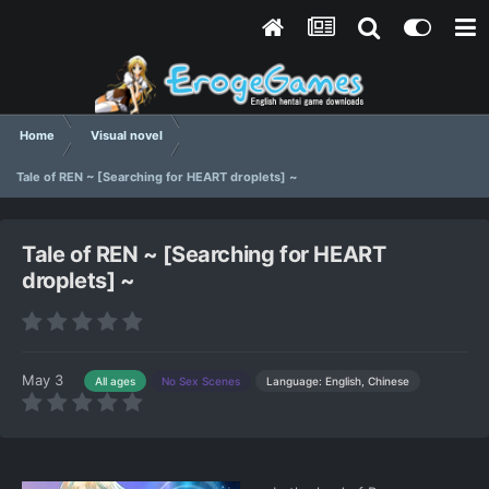
Home
Visual novel
Tale of REN ~ [Searching for HEART droplets] ~
Tale of REN ~ [Searching for HEART
droplets] ~
May 3
Language: English, Chinese
All ages
No Sex Scenes