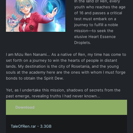
In the land of Ren, every
youth who reaches the age
of 16 and passes a critical
test must embark on a
journey to fulfill a noble
mission—to seek the
elusive Heart Essence
Droplets.
I am Mizu Ren Nanami... As a native of Ren, my time has come to
set forth on a journey to win the hearts of people in distant
lands. My destination is the city of Rosetania, and the young
souls at the academy here are the ones with whom I must forge
bonds to obtain the Spirit Dew.
Yet, as I undertake this mission, shadows of secrets from the
past emerge, revealing truths I had never known...
Download
TaleOfRen.rar - 3.3GB