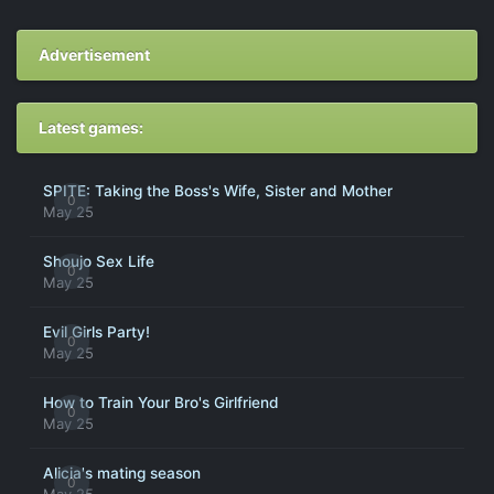
Advertisement
Latest games:
SPITE: Taking the Boss's Wife, Sister and Mother
0
May 25
Shoujo Sex Life
0
May 25
Evil Girls Party!
0
May 25
How to Train Your Bro's Girlfriend
0
May 25
Alicia's mating season
0
May 25