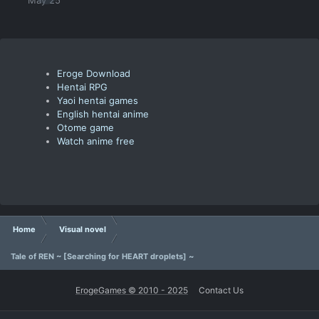
Eroge Download
Hentai RPG
Yaoi hentai games
English hentai anime
Otome game
Watch anime free
Home
Visual novel
Tale of REN ~ [Searching for HEART droplets] ~
ErogeGames © 2010 - 2025
Contact Us