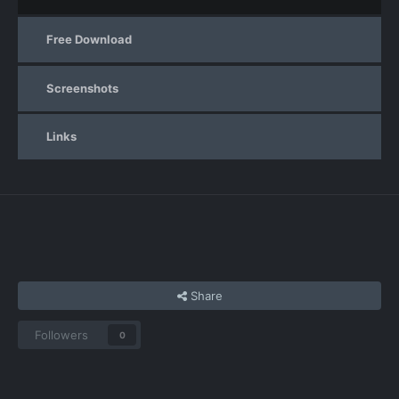
Free Download
Screenshots
Links
Share
Followers
0