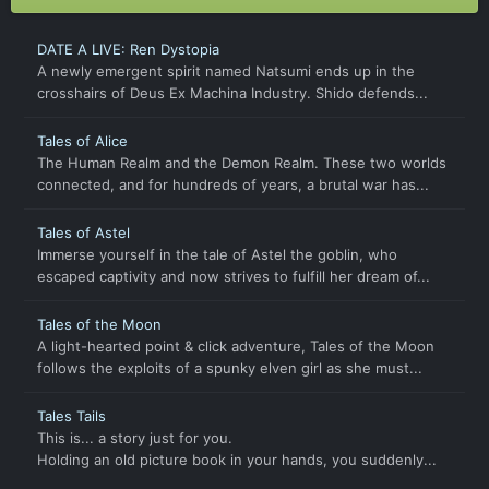
DATE A LIVE: Ren Dystopia
A newly emergent spirit named Natsumi ends up in the
crosshairs of Deus Ex Machina Industry. Shido defends...
Tales of Alice
The Human Realm and the Demon Realm. These two worlds
connected, and for hundreds of years, a brutal war has...
Tales of Astel
Immerse yourself in the tale of Astel the goblin, who
escaped captivity and now strives to fulfill her dream of...
Tales of the Moon
A light-hearted point & click adventure, Tales of the Moon
follows the exploits of a spunky elven girl as she must...
Tales Tails
This is... a story just for you.
Holding an old picture book in your hands, you suddenly...