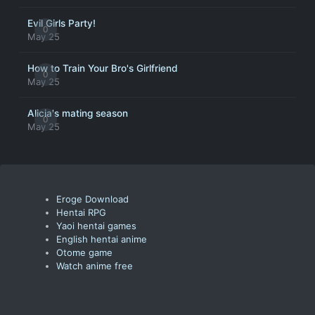
Evil Girls Party!
0
May 25
How to Train Your Bro's Girlfriend
0
May 25
Alicia's mating season
0
May 25
Eroge Download
Hentai RPG
Yaoi hentai games
English hentai anime
Otome game
Watch anime free