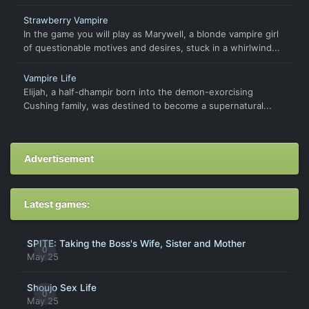
Strawberry Vampire
In the game you will play as Marywell, a blonde vampire girl
of questionable motives and desires, stuck in a whirlwind...
Vampire Life
Elijah, a half-dhampir born into the demon-exorcising
Cushing family, was destined to become a supernatural...
Advertisement
Latest games:
SPITE: Taking the Boss's Wife, Sister and Mother
0
May 25
Shoujo Sex Life
0
May 25