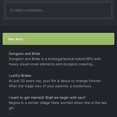
Add a comment...
See also:
Dungeon and Bride
Dungeon and Bride is a strategy/tactical hybrid RPG with
heavy visual novel elements and dungeon crawling...
Lustful Brides
At just 20 years old, your life is about to change forever.
After the tragic loss of your parents, a mysterious...
I want to get married! Shall we begin with sex?
Regina in a certain village feels worried when she is the last
girl
...