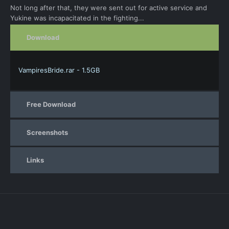
Not long after that, they were sent out for active service and
Yukine was incapacitated in the fighting...
Download
VampiresBride.rar - 1.5GB
Free Download
Screenshots
Links