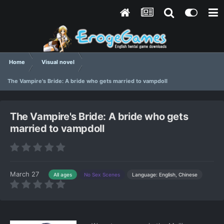
Home
Visual novel
The Vampire's Bride: A bride who gets married to vampdoll
The Vampire's Bride: A bride who gets
married to vampdoll
March 27
Language: English, Chinese
All ages
No Sex Scenes