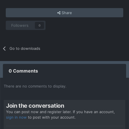
Share
Followers
0
Go to downloads
0 Comments
There are no comments to display.
Join the conversation
You can post now and register later. If you have an account,
sign in now
to post with your account.