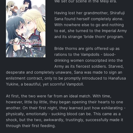
We set our scene in the Meiji era.
Having lost her grandmother, Shirafuji
Sana found herself completely alone.
With nowhere else to go and nothing
to eat, she turned to the Imperial Army
and its strange 'bride thorn' program.
Bride thorns are girls offered up as
rations to the Vampdolls - blood-
drinking women conscripted into the
Army as its fiercest soldiers. Starved,
desperate and completely unaware, Sana was made to sign an
enlistment contract, only to be promptly introduced to Hanafusa
Yukine, a beautiful, yet scornful Vampdoll.
At first, the two were far from an ideal match. With time,
however, little by little, they began opening their hearts to one
another. On their first night, they learned just how exhilarating -
physically, emotionally - sucking blood can be. This came as a
shock, but the two, awkwardly, trustingly, successfully made it
through their first feeding.