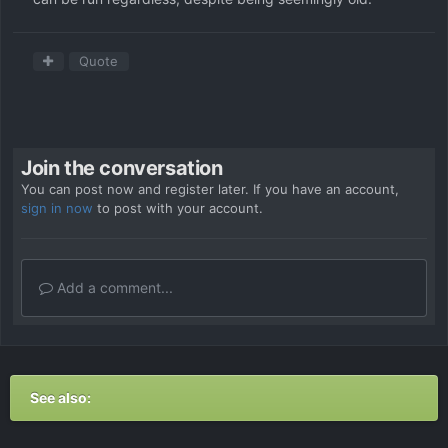
Quote
Join the conversation
You can post now and register later. If you have an account,
sign in now
to post with your account.
Add a comment...
See also: