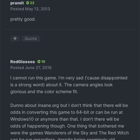
pramit
22
Posted
May 13, 2013
pretty good.
Quote
RedGlasses
10
Posted
June 27, 2016
I cannot run this game. I'm very sad ('cause disappointed
is a strong word) about it. The camera angles look
glorious and the color scheme fit.
Dunno about insane.org but I don't think that there will be
odds in converting this game to 64-bit or can be run at
Windows10 or anymore than that. I don't there will be
odds of happening though. One thing that bothered me
were the games Wanderers of the Sky and The Red Witch
can be run regardless, despite being seemingly old.