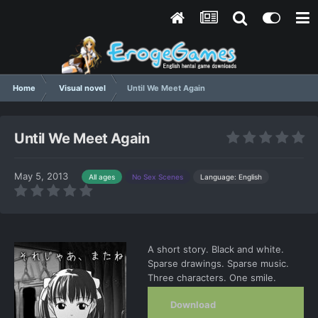
Home
Visual novel
Until We Meet Again
Until We Meet Again
May 5, 2013
Language: English
All ages
No Sex Scenes
A short story. Black and white.
Sparse drawings. Sparse music.
Three characters. One smile.
Download