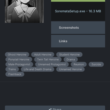
SoremataSetup.exe - 16.3 MB
Screenshots
Links
Ghost Heroine
Adult Heroine
Student Heroine
Ponytail Heroine
Twin Tail Heroine
Drama
Male Protagonist
Unnamed Protagonist
Reunion
Suicide
Trains
Life and Death Drama
Unnamed Heroine
Flashback
Share