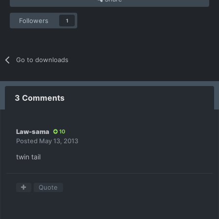
Followers
1
Go to downloads
3 Comments
Law-sama
10
Posted
May 13, 2013
twin tail
Quote