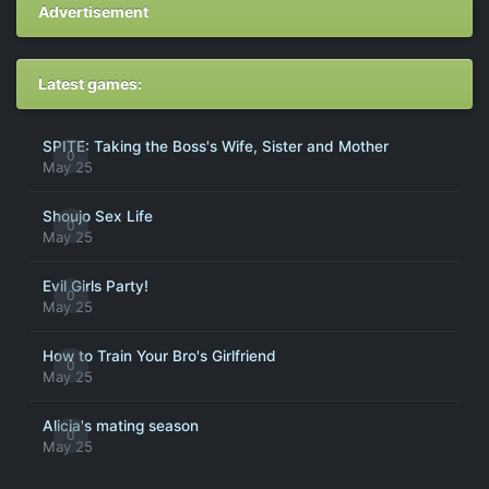
Advertisement
Latest games:
SPITE: Taking the Boss's Wife, Sister and Mother
0
May 25
Shoujo Sex Life
0
May 25
Evil Girls Party!
0
May 25
How to Train Your Bro's Girlfriend
0
May 25
Alicia's mating season
0
May 25