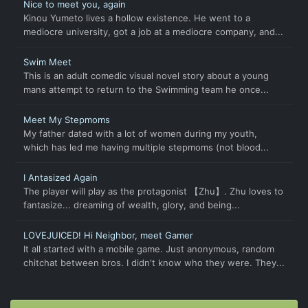
Nice to meet you, again
Kinou Yumeto lives a hollow existence. He went to a
mediocre university, got a job at a mediocre company, and...
Swim Meet
This is an adult comedic visual novel story about a young
mans attempt to return to the Swimming team he once...
Meet My Stepmoms
My father dated with a lot of women during my youth,
which has led me having multiple stepmoms (not blood...
I Antasized Again
The player will play as the protagonist 【Zhu】. Zhu loves to
fantasize... dreaming of wealth, glory, and being...
LOVEJUICED! Hi Neighbor, meet Gamer
It all started with a mobile game. Just anonymous, random
chitchat between bros. I didn't know who they were. They...