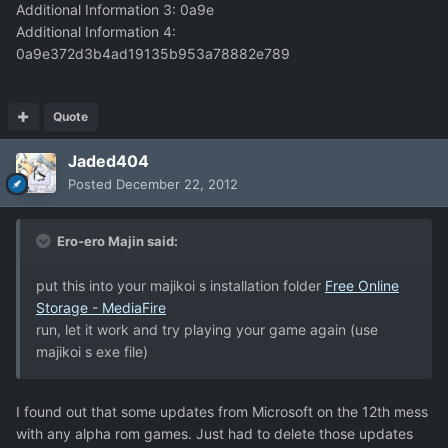
Additional Information 3: 0a9e
Additional Information 4:
0a9e372d3b4ad19135b953a78882e789
Quote
Jaded404
Posted
December 22, 2012
Ero-ero Majin said:
put this into your majikoi s installation folder
Free Online
Storage - MediaFire
run, let it work and try playing your game again (use
majikoi s exe file)
I found out that some updates from Microsoft on the 12th mess
with any alpha rom games. Just had to delete those updates