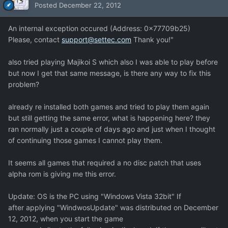
Posted
December 22, 2012
An internal exception occured (Address: 0x77709b25)
Please, contact
support@settec.com
Thank you!"
also tried playing Majikoi S which also I was able to play before
but now I get that same message, is there any way to fix this
problem?
already re installed both games and tried to play them again
but still getting the same error, what is happening here? they
ran normally just a couple of days ago and just when I thought
of continuing those games I cannot play them.
It seems all games that required a no disc patch that uses
alpha rom is giving me this error.
Update: OS is the PC using "Windows Vista 32bit" If
after applying "WindwosUpdate" was distributed on December
12, 2012, when you start the game