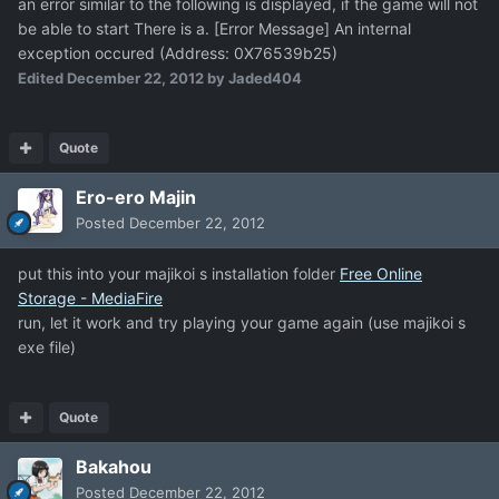
an error similar to the following is displayed, if the game will not
be able to start There is a. [Error Message] An internal
exception occured (Address: 0X76539b25)
Edited
December 22, 2012
by Jaded404
Quote
Ero-ero Majin
Posted
December 22, 2012
put this into your majikoi s installation folder
Free Online
Storage - MediaFire
run, let it work and try playing your game again (use majikoi s
exe file)
Quote
Bakahou
Posted
December 22, 2012