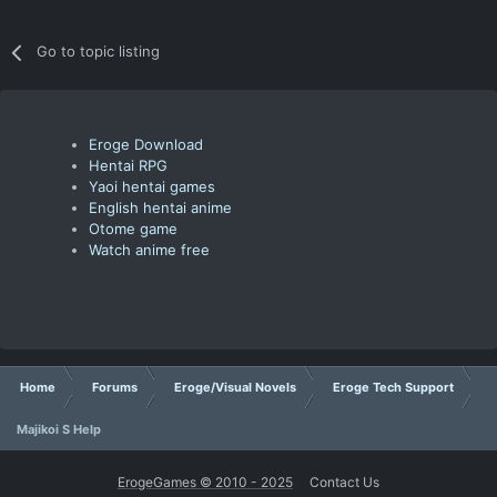
Go to topic listing
Eroge Download
Hentai RPG
Yaoi hentai games
English hentai anime
Otome game
Watch anime free
Home
Forums
Eroge/Visual Novels
Eroge Tech Support
Majikoi S Help
ErogeGames © 2010 - 2025
Contact Us