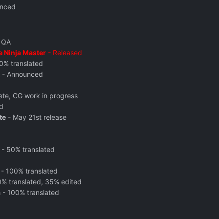
nced
n QA
e Ninja Master
- Released
0% translated
- Announced
te, CG work in progress
d
te
-
May 21st release
- 50% translated
- 100% translated
% translated, 35% edited
a
- 100% translated