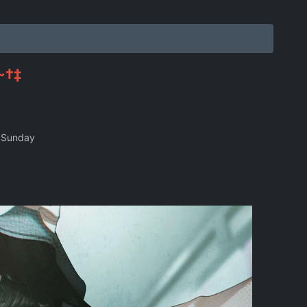
~†‡
 Sunday