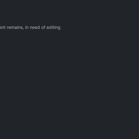
nt remains, in need of editing