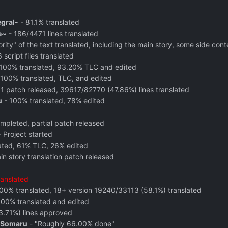
egral-
-
81.1% translated
e~
- 186/4471 lines translated
ty" of the text translated, including the main story, some side conte
 script files translated
100% translated, 93.20% TLC and edited
100% translated, TLC, and edited
1 patch released, 39617/82770 (47.86%) lines translated
u
- 100% translated,
78% edited
pleted, partial patch released
 Project started
ated, 61% TLC, 26% edited
in story translation patch released
ranslated
100% translated, 18+ version 19240/33113 (58.1%) translated
100% translated and edited
.71%) lines approved
 Somaru
- "Roughly 66.00% done"