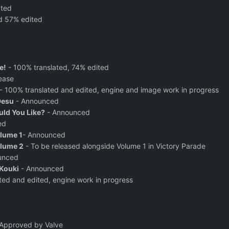
ated
d 57% edited
e!
- 100% translated, 74% edited
ease
- 100% translated and edited, engine and image work in progress
Desu
- Announced
ld You Like?
- Announced
ed
olume 1
- Announced
olume 2
- To be released alongside Volume 1 in Victory Parade
unced
Kouki
- Announced
ted and edited, engine work in progress
Approved by Valve