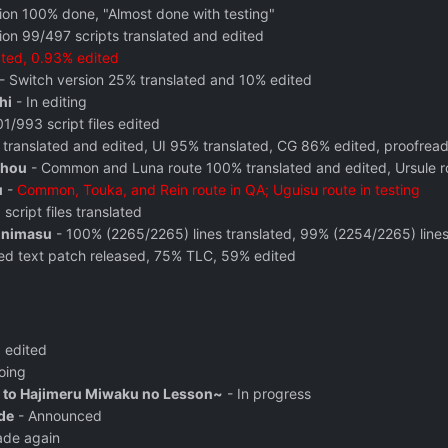
tion 100% done, "Almost done with testing"
ion 99/497 scripts translated and edited
ated, 0.93% edited
- Switch version 25% translated and 10% edited
hi
- In editing
1/993 script files edited
translated and edited
, UI 95% translated,
CG 86% edited, proofrea
ahou
- Common and Luna route 100% translated and edited, Ursule r
u
-
Common, Touka, and Rein route in QA; Uguisu route in testing
script files translated
inimasu
- 100% (2265/2265) lines translated, 99% (2254/2265) line
ated text patch released, 75% TLC, 59% edited
 edited
oing
 to Hajimeru Miwaku no Lesson~
- In progress
de
- Announced
ade again