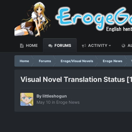
HOME
FORUMS
ACTIVITY
AL
Home
Forums
Eroge/Visual Novels
Eroge News
Visual Novel Translation Status 
By
littleshogun
May 10
in
Eroge News