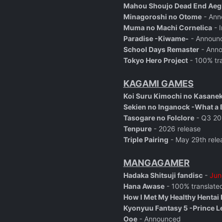
Mahou Shoujo Dead End Aegi
Minagoroshi no Otome
- Ann
Muma no Machi Cornelica
- I
Paradise -Kiwame-
- Announ
School Days Remaster
- Ann
Tokyo Hero Project
- 100% tra
KAGAMI GAMES
Koi Suru Kimochi no Kasane
Sekien no Inganock -What a B
Tasogare no Folclore
- Q3 20
Tenpure
-
2026 release
Triple Pairing
- May 29th rele
MANGAGAMER
Hadaka Shitsuji fandisc
-
Jun
Hana Awase
- 100% translated
How I Met My Healthy Hentai
Kyonyuu Fantasy 5 -Prince L
Ooe
- Announced