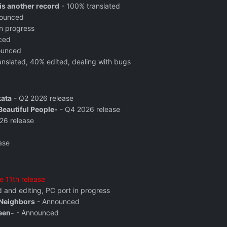
s another record
- 100% translated
ounced
n progress
ced
ounced
nslated, 40% edited, dealing with bugs
kata
- Q2 2026 release
eautiful People-
- Q4 2026 release
26 release
ase
e 11th release
 and editing, PC port in progress
 Neighbors
- Announced
een-
- Announced