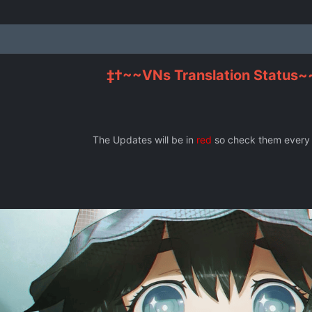
‡†~~VNs Translation Status~
The Updates will be in
red
so check them every