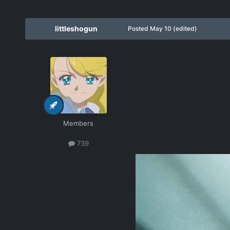
littleshogun
Posted
May 10
(edited)
Members
739