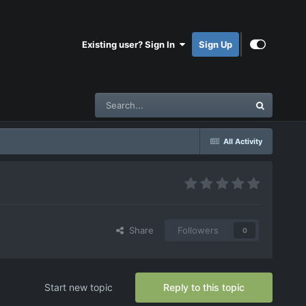
Existing user? Sign In
Sign Up
All Activity
Share
Followers
0
Start new topic
Reply to this topic