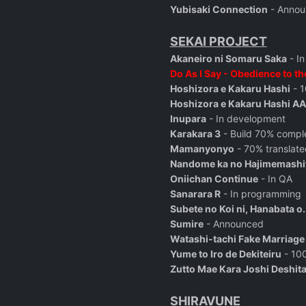
Yubisaki Connection
- Annou
SEKAI PROJECT
Akaneiro ni Somaru Saka
- I
Do As I Say - Obedience to th
Hoshizora e Kakaru Hashi
- 1
Hoshizora e Kakaru Hashi AA
Inupara
- In development
Karakara 3
- Build 70% comple
Mamanyonyo
- 70% translate
Nandome ka no Hajimemashi
Oniichan Continue
- In QA
Sanarara R
- In programming
Subete no Koi ni, Hanabata o.
Sumire
- Announced
Watashi-tachi Fake Marriage
Yume to Iro de Dekiteiru
- 100
Zutto Mae Kara Joshi Deshit
SHIRAVUNE