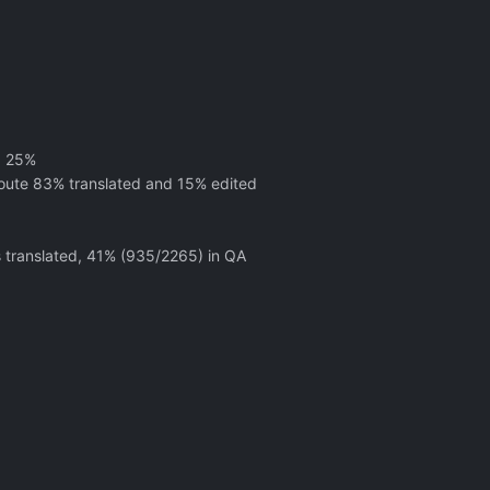
d 25%
oute 83% translated and 15% edited
s translated, 41% (935/2265) in QA