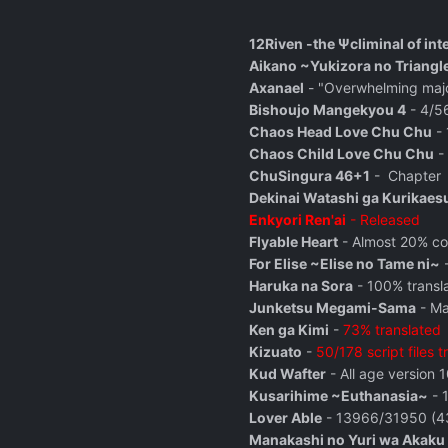
12Riven -the Ψcliminal of int
Aikano ~Yukizora no Triangl
Axanael
- "Overwhelming majori
Bishoujo Mangekyou 4
- 4/56
Chaos Head Love Chu Chu
- 
Chaos Child Love Chu Chu
- 
ChuSingura 46+1
-
Chapter
Dekinai Watashi ga Kurikaes
Enkyori Ren'ai
- Released
Flyable Heart
- Almost 20% com
For Elise ~Elise no Tame ni~
-
Haruka na Sora
- 100% transl
Junketsu Megami-Sama
- Ma
Ken ga Kimi
-
73% translated
Kizuato
-
50/178 script files t
Kud Wafter
- All age version 
Kusarihime ~Euthanasia~
- 
Lover Able
- 13966/31950 (43
Manakashi no Yuri wa Akaku