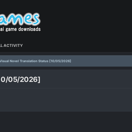
L ACTIVITY
Visual Novel Translation Status [10/05/2026]
[10/05/2026]