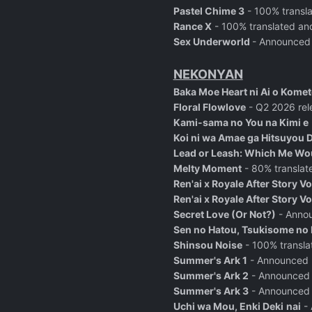
Pastel Chime 3
- 100% transl
Rance X
- 100% translated an
Sex Underworld
- Announced
NEKONYAN
Baka Moe Heart ni Ai o Komet
Floral Flowlove
- Q2 2026 rel
Kami-sama no You na Kimi e
Koi ni wa Amae ga Hitsuyou 
Lead or Leash: Which Me Wou
Melty Moment
- 80% translat
Ren'ai x Royale After Story V
Ren'ai x Royale After Story V
Secret Love (Or Not?)
- Anno
Sen no Hatou, Tsukisome no 
Shinsou Noise
- 100% transla
Summer's Ark 1
- Announced
Summer's Ark 2
- Announced
Summer's Ark 3
- Announced
Uchi wa Mou, Enki Deki
nai
- 