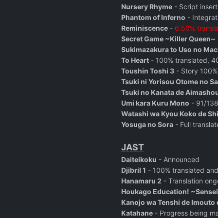
Nursery Rhyme
- Script inser
Phantom of Inferno
- Integrat
Reminiscence
-
6.50% transl
Secret Game ~Killer Queen~
Sukimazakura to Uso no Mac
To Heart
- 100% translated, 40
Toushin Toshi 3
-
Story 100% 
Tsuki ni Yorisou Otome no S
Tsuki no Kanata de Aimasho
Umi kara Kuru Mono
- 91/138 
Watashi wa Kyou Koko de Sh
Yosuga no Sora
- Full transl
JAST
Daiteikoku
- Announced
Djibril 1
- 100% translated and
Hanamaru 2
- Translation ong
Houkago Education! ~Sensei
Kanojo wa Tenshi de Imouto 
Katahane
- Progress being m