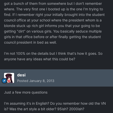
got a bunch of them from somewhere but I don't remember
where. The very first one I booted up is the one I'm trying to
find. If I remember right your initially brought into the student
council office at your school where the president whom is a
blonde stuck up rich girl informs you that your going to be
getting "dirt" on various girls. You basically seduce multiple
girls in that office before or after finally getting the student
council president in bed as well.
I'm not 100% on the details but I think that's how it goes. So
anyone have any ideas what this could be?
desi
Posted
January 8, 2013
Just a few more questions
I'm assuming it's in English? Do you remember how old the VN
is? Was the art style a bit older? 95ish? 2000ish?