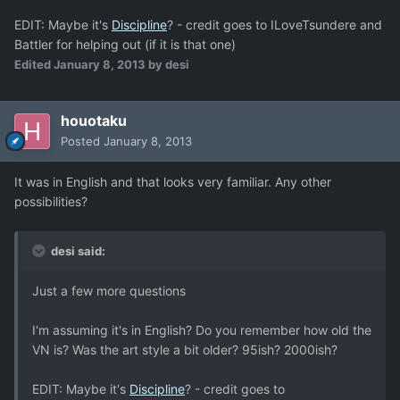
EDIT: Maybe it's
Discipline
? - credit goes to ILoveTsundere and
Battler for helping out (if it is that one)
Edited
January 8, 2013
by desi
houotaku
Posted
January 8, 2013
It was in English and that looks very familiar. Any other
possibilities?
desi said:
Just a few more questions
I'm assuming it's in English? Do you remember how old the
VN is? Was the art style a bit older? 95ish? 2000ish?
EDIT: Maybe it's
Discipline
? - credit goes to