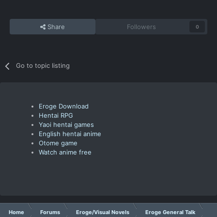
Share
Followers
0
Go to topic listing
Eroge Download
Hentai RPG
Yaoi hentai games
English hentai anime
Otome game
Watch anime free
Home
Forums
Eroge/Visual Novels
Eroge General Talk