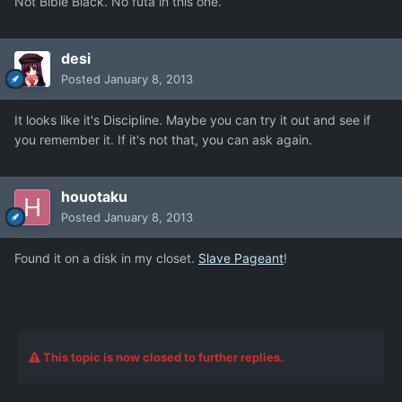
Not Bible Black. No futa in this one.
desi
Posted
January 8, 2013
It looks like it's Discipline. Maybe you can try it out and see if
you remember it. If it's not that, you can ask again.
houotaku
Posted
January 8, 2013
Found it on a disk in my closet.
Slave Pageant
!
This topic is now closed to further replies.