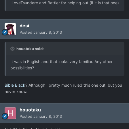
ILoveTsundere and Battler for helping out (if it is that one)
desi
Posted
January 8, 2013
houotaku said:
It was in English and that looks very familiar. Any other
possibilities?
Bible Black
? Although I pretty much ruled this one out, but you
never know.
houotaku
Posted
January 8, 2013