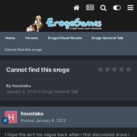
Home
Forums
Eroge/Visual Novels
Eroge General Talk
Cannot find this eroge
Cannot find this eroge
By
houotaku
January 8, 2013
in
Eroge General Talk
houotaku
Posted
January 8, 2013
I hope this isn't too vague back when I first discovered drove I